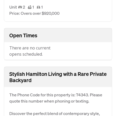
Unit
2
1
1
Price: Overs over $920,000
Open Times
There are no current
opens scheduled.
Stylish Hamilton Living with a Rare Private
Backyard
The Phone Code for this property is: 74343. Please
quote this number when phoning or texting.
Discover the perfect blend of contemporary style,