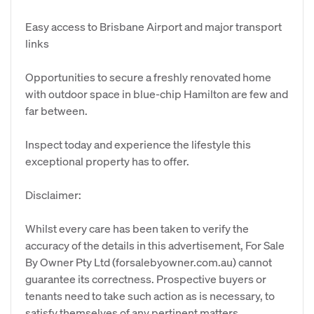
Easy access to Brisbane Airport and major transport
links
Opportunities to secure a freshly renovated home
with outdoor space in blue-chip Hamilton are few and
far between.
Inspect today and experience the lifestyle this
exceptional property has to offer.
Disclaimer:
Whilst every care has been taken to verify the
accuracy of the details in this advertisement, For Sale
By Owner Pty Ltd (forsalebyowner.com.au) cannot
guarantee its correctness. Prospective buyers or
tenants need to take such action as is necessary, to
satisfy themselves of any pertinent matters.