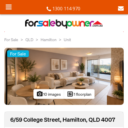
1300 114 970
For Sale
QLD
Hamilton
Unit
For Sale
photo_camera
developer_board
10 images
1 floorplan
6/59 College Street, Hamilton, QLD 4007