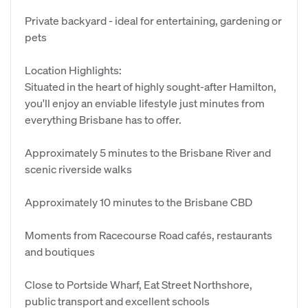
Private backyard - ideal for entertaining, gardening or
pets
Location Highlights:
Situated in the heart of highly sought-after Hamilton,
you'll enjoy an enviable lifestyle just minutes from
everything Brisbane has to offer.
Approximately 5 minutes to the Brisbane River and
scenic riverside walks
Approximately 10 minutes to the Brisbane CBD
Moments from Racecourse Road cafés, restaurants
and boutiques
Close to Portside Wharf, Eat Street Northshore,
public transport and excellent schools