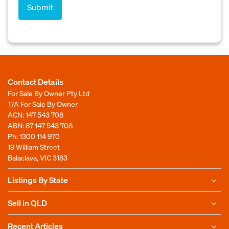
Contact Details
For Sale By Owner Pty Ltd
T/A For Sale By Owner
ACN: 147 543 708
ABN: 87 147 543 708
Ph:
1300 114 970
19 William Street
Balaclava, VIC 3183
Listings By State
Sell in QLD
Recent Articles