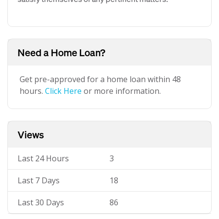
Need a Home Loan?
Get pre-approved for a home loan within 48
hours.
Click Here
or more information.
Views
Last 24 Hours
3
Last 7 Days
18
Last 30 Days
86