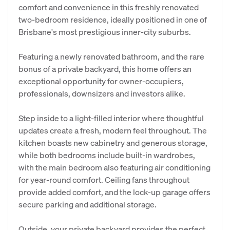
comfort and convenience in this freshly renovated
two-bedroom residence, ideally positioned in one of
Brisbane's most prestigious inner-city suburbs.
Featuring a newly renovated bathroom, and the rare
bonus of a private backyard, this home offers an
exceptional opportunity for owner-occupiers,
professionals, downsizers and investors alike.
Step inside to a light-filled interior where thoughtful
updates create a fresh, modern feel throughout. The
kitchen boasts new cabinetry and generous storage,
while both bedrooms include built-in wardrobes,
with the main bedroom also featuring air conditioning
for year-round comfort. Ceiling fans throughout
provide added comfort, and the lock-up garage offers
secure parking and additional storage.
Outside, your private backyard provides the perfect