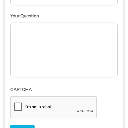
Your Question
CAPTCHA