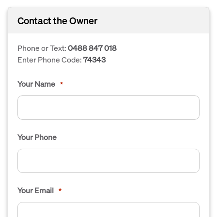
Contact the Owner
Phone or Text:
0488 847 018
Enter Phone Code:
74343
Your Name
*
Your Phone
Your Email
*