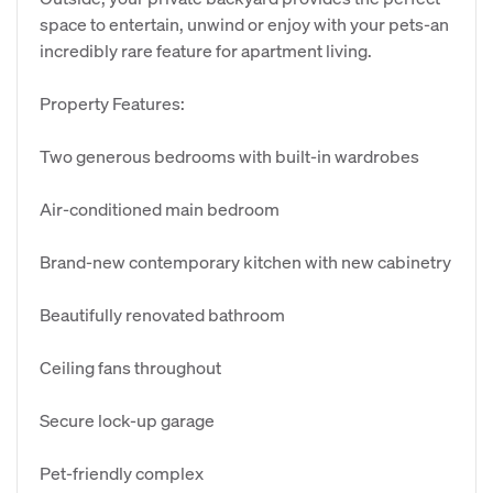
space to entertain, unwind or enjoy with your pets-an
incredibly rare feature for apartment living.
Property Features:
Two generous bedrooms with built-in wardrobes
Air-conditioned main bedroom
Brand-new contemporary kitchen with new cabinetry
Beautifully renovated bathroom
Ceiling fans throughout
Secure lock-up garage
Pet-friendly complex