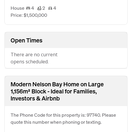
House
4
2
4
Price: $1,500,000
Open Times
There are no current
opens scheduled.
Modern Nelson Bay Home on Large
1,156m² Block - Ideal for Families,
Investors & Airbnb
The Phone Code for this property is: 97740. Please
quote this number when phoning or texting.