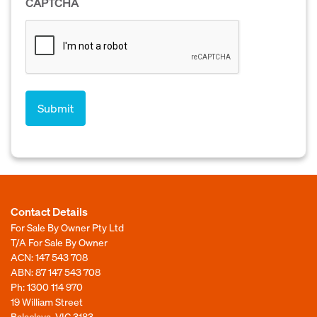
CAPTCHA
Contact Details
For Sale By Owner Pty Ltd
T/A For Sale By Owner
ACN: 147 543 708
ABN: 87 147 543 708
Ph:
1300 114 970
19 William Street
Balaclava, VIC 3183