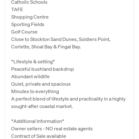
Catholic Schools
TAFE
Shopping Centre
Sporting Fields
Golf Course
Close to Stockton Sand Dunes, Soldiers Point,
Corlette, Shoal Bay & Fingal Bay.
*Lifestyle & setting*
Peaceful bushland backdrop
Abundant wildlife
Quiet, private and spacious
Minutes to everything
A perfect blend of lifestyle and practicality in a highly
sought‑after coastal market.
*Additional Information*
Owner sellers - NO real estate agents
Contract of Sale available