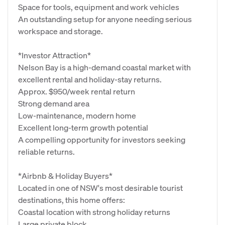
Space for tools, equipment and work vehicles
An outstanding setup for anyone needing serious
workspace and storage.
*Investor Attraction*
Nelson Bay is a high‑demand coastal market with
excellent rental and holiday‑stay returns.
Approx. $950/week rental return
Strong demand area
Low‑maintenance, modern home
Excellent long‑term growth potential
A compelling opportunity for investors seeking
reliable returns.
*Airbnb & Holiday Buyers*
Located in one of NSW's most desirable tourist
destinations, this home offers:
Coastal location with strong holiday returns
Large private block