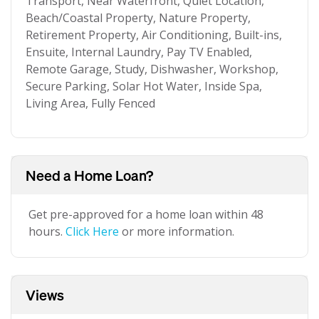
Transport, Near Waterfront, Quiet Location,
Beach/Coastal Property, Nature Property,
Retirement Property, Air Conditioning, Built-ins,
Ensuite, Internal Laundry, Pay TV Enabled,
Remote Garage, Study, Dishwasher, Workshop,
Secure Parking, Solar Hot Water, Inside Spa,
Living Area, Fully Fenced
Need a Home Loan?
Get pre-approved for a home loan within 48
hours.
Click Here
or more information.
Views