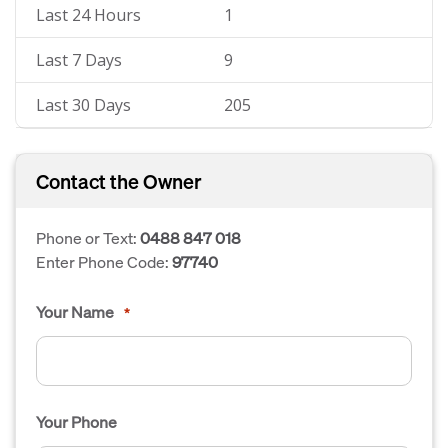
Last 24 Hours
1
Last 7 Days
9
Last 30 Days
205
Contact the Owner
Phone or Text:
0488 847 018
Enter Phone Code:
97740
Your Name
*
Your Phone