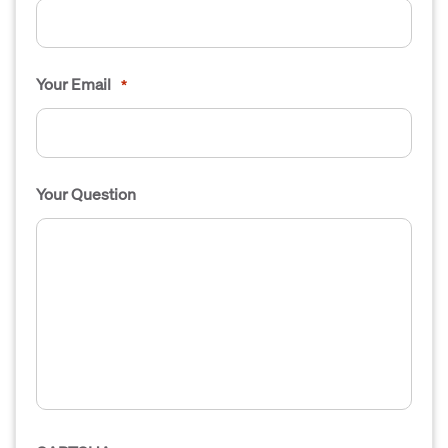
Your Email
*
Your Question