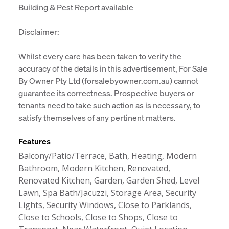
Building & Pest Report available
Disclaimer:
Whilst every care has been taken to verify the
accuracy of the details in this advertisement, For Sale
By Owner Pty Ltd (forsalebyowner.com.au) cannot
guarantee its correctness. Prospective buyers or
tenants need to take such action as is necessary, to
satisfy themselves of any pertinent matters.
Features
Balcony/Patio/Terrace, Bath, Heating, Modern
Bathroom, Modern Kitchen, Renovated,
Renovated Kitchen, Garden, Garden Shed, Level
Lawn, Spa Bath/Jacuzzi, Storage Area, Security
Lights, Security Windows, Close to Parklands,
Close to Schools, Close to Shops, Close to