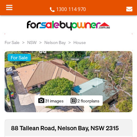
1300 114 970
For Sale
NSW
Nelson Bay
House
For Sale
photo_camera
developer_board
31 images
2 floorplans
88 Tallean Road, Nelson Bay, NSW 2315