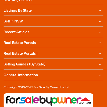
Listings By State
Sell in NSW
Recent Articles
Real Estate Portals
Real Estate Portals II
Selling Guides (By State)
General Information
Copyright 2010-2025
For Sale By Owner Pty Ltd