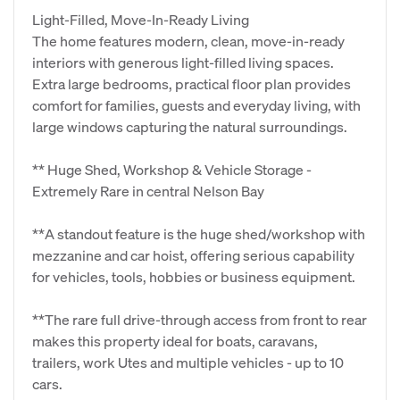
Light‑Filled, Move‑In‑Ready Living
The home features modern, clean, move‑in‑ready
interiors with generous light‑filled living spaces.
Extra large bedrooms, practical floor plan provides
comfort for families, guests and everyday living, with
large windows capturing the natural surroundings.
** Huge Shed, Workshop & Vehicle Storage -
Extremely Rare in central Nelson Bay
**A standout feature is the huge shed/workshop with
mezzanine and car hoist, offering serious capability
for vehicles, tools, hobbies or business equipment.
**The rare full drive‑through access from front to rear
makes this property ideal for boats, caravans,
trailers, work Utes and multiple vehicles - up to 10
cars.