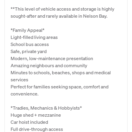
**This level of vehicle access and storage is highly
sought‑after and rarely available in Nelson Bay.
*Family Appeal*
Light‑filled living areas
School bus access
Safe, private yard
Modern, low‑maintenance presentation
Amazing neighbours and community
Minutes to schools, beaches, shops and medical
services
Perfect for families seeking space, comfort and
convenience.
*Tradies, Mechanics & Hobbyists*
Huge shed + mezzanine
Car hoist included
Full drive‑through access