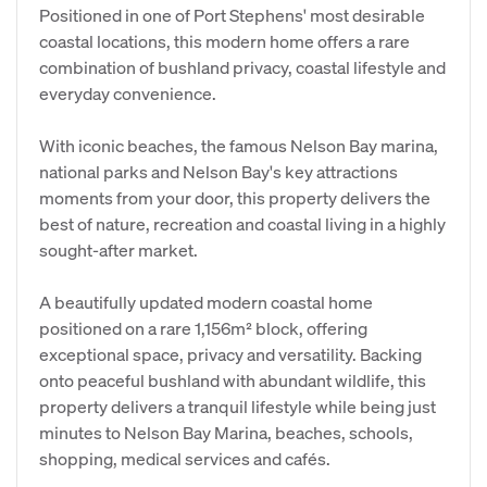
Positioned in one of Port Stephens' most desirable
coastal locations, this modern home offers a rare
combination of bushland privacy, coastal lifestyle and
everyday convenience.
With iconic beaches, the famous Nelson Bay marina,
national parks and Nelson Bay's key attractions
moments from your door, this property delivers the
best of nature, recreation and coastal living in a highly
sought‑after market.
A beautifully updated modern coastal home
positioned on a rare 1,156m² block, offering
exceptional space, privacy and versatility. Backing
onto peaceful bushland with abundant wildlife, this
property delivers a tranquil lifestyle while being just
minutes to Nelson Bay Marina, beaches, schools,
shopping, medical services and cafés.