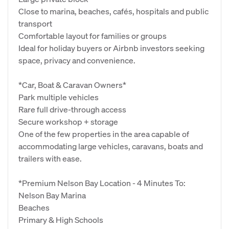
Close to marina, beaches, cafés, hospitals and public
transport
Comfortable layout for families or groups
Ideal for holiday buyers or Airbnb investors seeking
space, privacy and convenience.
*Car, Boat & Caravan Owners*
Park multiple vehicles
Rare full drive‑through access
Secure workshop + storage
One of the few properties in the area capable of
accommodating large vehicles, caravans, boats and
trailers with ease.
*Premium Nelson Bay Location - 4 Minutes To:
Nelson Bay Marina
Beaches
Primary & High Schools