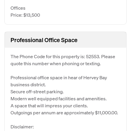
Offices
Price: $13,500
Professional Office Space
The Phone Code for this property is: 52553. Please
quote this number when phoning or texting.
Professional office space in hear of Hervey Bay
business district.
Secure off-street parking.
Modern well equipped facilities and amenities.
A space that will impress your clients.
Outgoings per annum are approximately $11,000.00.
Disclaimer: