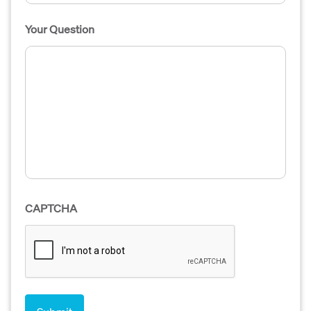
Your Question
CAPTCHA