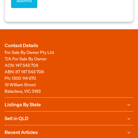
Contact Details
For Sale By Owner Pty Ltd
T/A For Sale By Owner
ACN: 147 543 708
ABN: 87 147 543 708
Ph:
1300 114 970
19 William Street
Balaclava, VIC 3183
Listings By State
Sell in QLD
Recent Articles