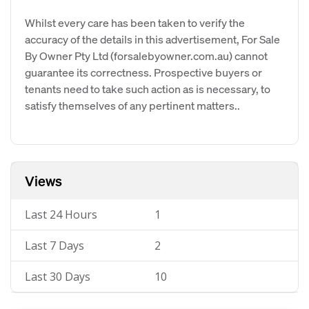
Whilst every care has been taken to verify the
accuracy of the details in this advertisement, For Sale
By Owner Pty Ltd (forsalebyowner.com.au) cannot
guarantee its correctness. Prospective buyers or
tenants need to take such action as is necessary, to
satisfy themselves of any pertinent matters..
Views
Last 24 Hours
1
Last 7 Days
2
Last 30 Days
10