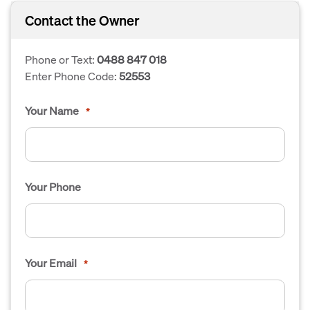
Contact the Owner
Phone or Text:
0488 847 018
Enter Phone Code:
52553
Your Name
*
Your Phone
Your Email
*