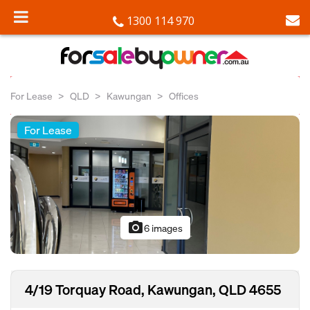
1300 114 970
For Lease
QLD
Kawungan
Offices
For Lease
photo_camera
6 images
4/19 Torquay Road, Kawungan, QLD 4655