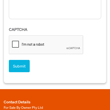
CAPTCHA
Contact Details
For Sale By Owner Pty Ltd