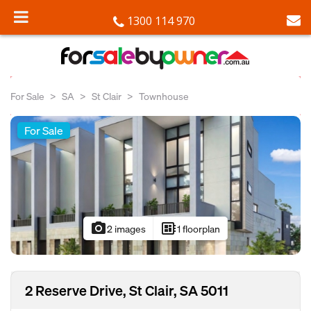
1300 114 970
For Sale
SA
St Clair
Townhouse
For Sale
photo_camera
developer_board
2 images
1 floorplan
2 Reserve Drive, St Clair, SA 5011