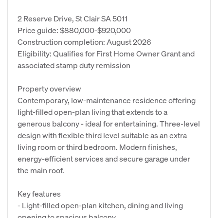
2 Reserve Drive, St Clair SA 5011
Price guide: $880,000-$920,000
Construction completion: August 2026
Eligibility: Qualifies for First Home Owner Grant and
associated stamp duty remission
Property overview
Contemporary, low‑maintenance residence offering
light‑filled open‑plan living that extends to a
generous balcony - ideal for entertaining. Three-level
design with flexible third level suitable as an extra
living room or third bedroom. Modern finishes,
energy-efficient services and secure garage under
the main roof.
Key features
- Light-filled open-plan kitchen, dining and living
opening to spacious balcony