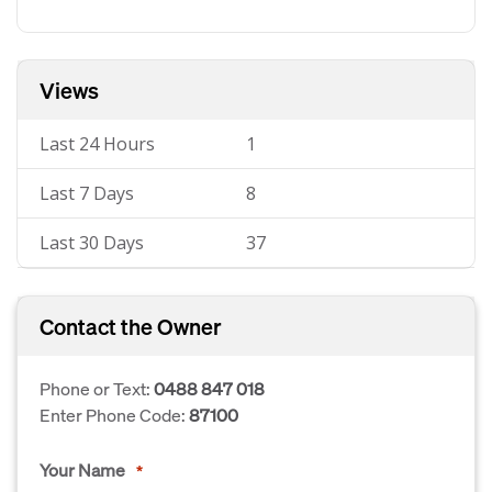
Views
Last 24 Hours
1
Last 7 Days
8
Last 30 Days
37
Contact the Owner
Phone or Text:
0488 847 018
Enter Phone Code:
87100
Your Name
*