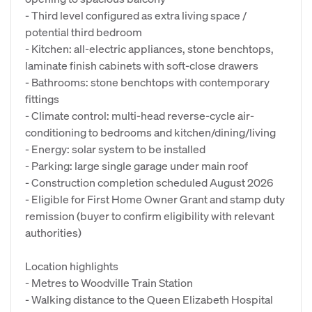
- Third level configured as extra living space /
potential third bedroom
- Kitchen: all‑electric appliances, stone benchtops,
laminate finish cabinets with soft‑close drawers
- Bathrooms: stone benchtops with contemporary
fittings
- Climate control: multi-head reverse-cycle air-
conditioning to bedrooms and kitchen/dining/living
- Energy: solar system to be installed
- Parking: large single garage under main roof
- Construction completion scheduled August 2026
- Eligible for First Home Owner Grant and stamp duty
remission (buyer to confirm eligibility with relevant
authorities)
Location highlights
- Metres to Woodville Train Station
- Walking distance to the Queen Elizabeth Hospital