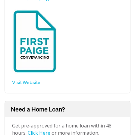
Visit Website
Need a Home Loan?
Get pre-approved for a home loan within 48
hours.
Click Here
or more information.