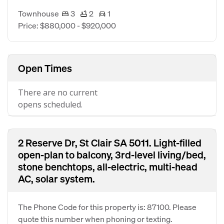
Townhouse
3
2
1
Price: $880,000 - $920,000
Open Times
There are no current
opens scheduled.
2 Reserve Dr, St Clair SA 5011. Light-filled
open-plan to balcony, 3rd-level living/bed,
stone benchtops, all-electric, multi-head
AC, solar system.
The Phone Code for this property is: 87100. Please
quote this number when phoning or texting.