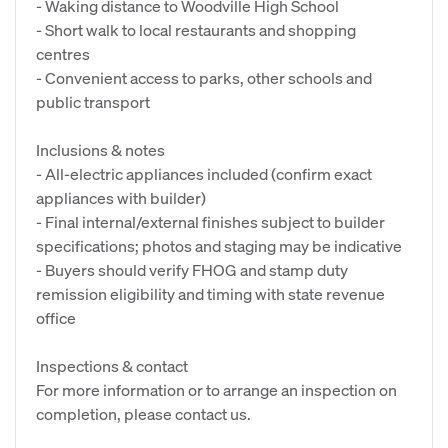
- Waking distance to Woodville High School
- Short walk to local restaurants and shopping
centres
- Convenient access to parks, other schools and
public transport
Inclusions & notes
- All-electric appliances included (confirm exact
appliances with builder)
- Final internal/external finishes subject to builder
specifications; photos and staging may be indicative
- Buyers should verify FHOG and stamp duty
remission eligibility and timing with state revenue
office
Inspections & contact
For more information or to arrange an inspection on
completion, please contact us.