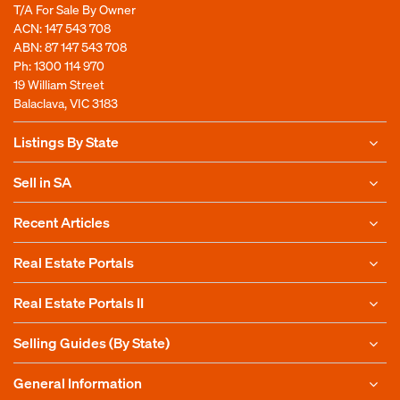
T/A For Sale By Owner
ACN: 147 543 708
ABN: 87 147 543 708
Ph:
1300 114 970
19 William Street
Balaclava, VIC 3183
Listings By State
Sell in SA
Recent Articles
Real Estate Portals
Real Estate Portals II
Selling Guides (By State)
General Information