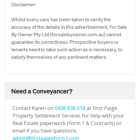
Disclaimer:
Whilst every care has been taken to verify the
accuracy of the details in this advertisement, For Sale
By Owner Pty Ltd (forsalebyowner.com.au) cannot
guarantee its correctness. Prospective buyers or
tenants need to take such action as is necessary, to
satisfy themselves of any pertinent matters.
Need a Conveyancer?
Contact Karen on
0438 838 018
at First Paige
Property Settlement Services for help with your
Real Estate paperwork (Form 1 & Contracts) or
email if you have questions.
admin@firstpaigeform1.com