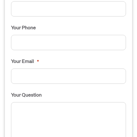
Your Phone
Your Email
*
Your Question