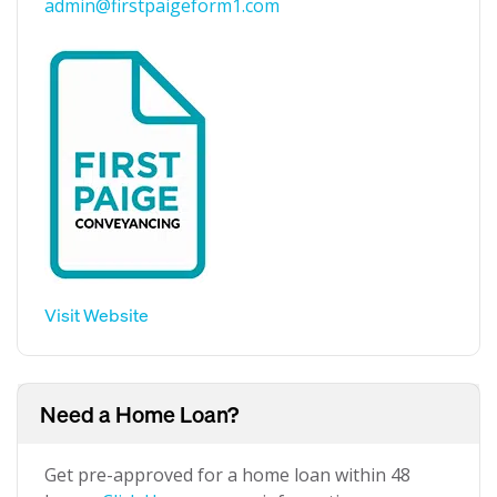
admin@firstpaigeform1.com
Visit Website
Need a Home Loan?
Get pre-approved for a home loan within 48