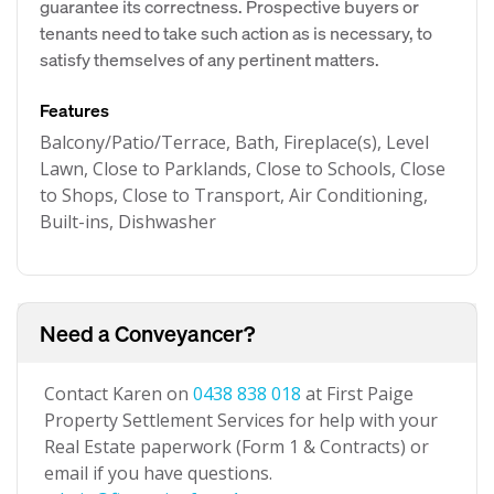
guarantee its correctness. Prospective buyers or
tenants need to take such action as is necessary, to
satisfy themselves of any pertinent matters.
Features
Balcony/Patio/Terrace, Bath, Fireplace(s), Level
Lawn, Close to Parklands, Close to Schools, Close
to Shops, Close to Transport, Air Conditioning,
Built-ins, Dishwasher
Need a Conveyancer?
Contact Karen on
0438 838 018
at First Paige
Property Settlement Services for help with your
Real Estate paperwork (Form 1 & Contracts) or
email if you have questions.