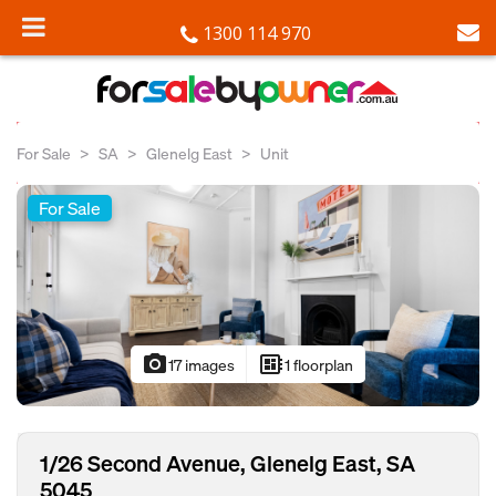
1300 114 970
For Sale
SA
Glenelg East
Unit
For Sale
photo_camera
developer_board
17 images
1 floorplan
1/26 Second Avenue, Glenelg East, SA
5045