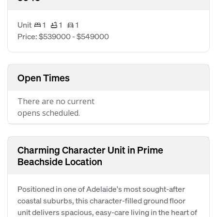
Unit
1
1
1
Price: $539000 - $549000
Open Times
There are no current
opens scheduled.
Charming Character Unit in Prime
Beachside Location
Positioned in one of Adelaide's most sought-after
coastal suburbs, this character-filled ground floor
unit delivers spacious, easy-care living in the heart of