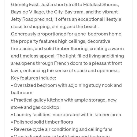
Glenelg East. Just a short stroll to Holdfast Shores,
Bayside Village, the City-Bay tram, and the vibrant
Jetty Road precinct, it offers an exceptional lifestyle
close to shopping, dining, and the beach.
Generously proportioned for a one-bedroom home,
the property features high ceilings, decorative
fireplaces, and solid timber flooring, creating a warm
and timeless appeal. The light-filled living and dining
area opens through French doors to a pleasant front
lawn, enhancing the sense of space and openness.
Key features include:
• Oversized bedroom with adjoining study nook and
bathroom
• Practical galley kitchen with ample storage, new
stove and gas cooktop
• Laundry facilities incorporated within kitchen area
• Polished solid timber floors
• Reverse cycle air conditioning and ceiling fans
• Ornate fireplaces in both living and bedroom