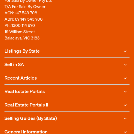
For Sale By Owner Pty Ltd
T/A For Sale By Owner
ACN: 147 543 708
ABN: 87 147 543 708
Ph:
1300 114 970
19 William Street
Balaclava, VIC 3183
Listings By State
Sell in SA
Recent Articles
Real Estate Portals
Real Estate Portals II
Selling Guides (By State)
General Information