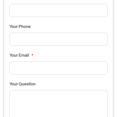
Your Phone
Your Email
*
Your Question