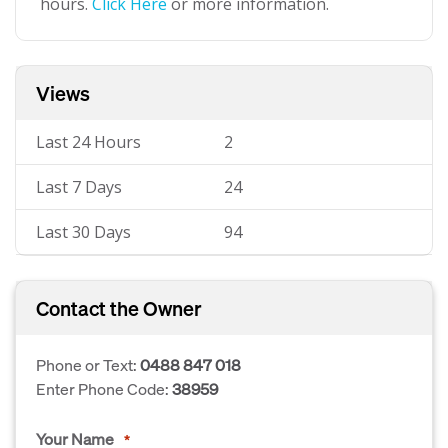
hours.
Click Here
or more information.
Views
Last 24 Hours
2
Last 7 Days
24
Last 30 Days
94
Contact the Owner
Phone or Text:
0488 847 018
Enter Phone Code:
38959
Your Name
*