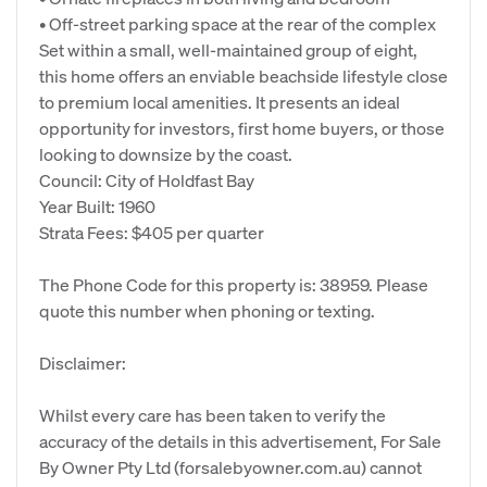
• Off-street parking space at the rear of the complex
Set within a small, well-maintained group of eight,
this home offers an enviable beachside lifestyle close
to premium local amenities. It presents an ideal
opportunity for investors, first home buyers, or those
looking to downsize by the coast.
Council: City of Holdfast Bay
Year Built: 1960
Strata Fees: $405 per quarter
The Phone Code for this property is: 38959. Please
quote this number when phoning or texting.
Disclaimer:
Whilst every care has been taken to verify the
accuracy of the details in this advertisement, For Sale
By Owner Pty Ltd (forsalebyowner.com.au) cannot