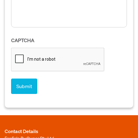
CAPTCHA
Contact Details