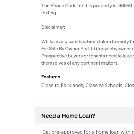
The Phone Code for this property is: 96659
texting.
Disclaimer:
Whilst every care has been taken to verify th
For Sale By Owner Pty Ltd (forsalebyowner.c
Prospective buyers or tenants need to take s
themselves of any pertinent matters.
Features
Close to Parklands, Close to Schools, Clo
Need a Home Loan?
Get pre-approved for a home loan withi