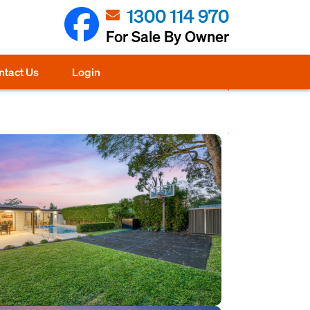
1300 114 970
For Sale By Owner
ntact Us
Login