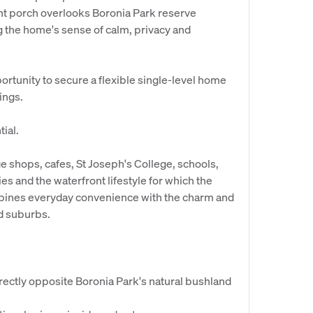
nt porch overlooks Boronia Park reserve
 the home's sense of calm, privacy and
portunity to secure a flexible single-level home
tings.
ial.
age shops, cafes, St Joseph's College, schools,
ies and the waterfront lifestyle for which the
ombines everyday convenience with the charm and
d suburbs.
irectly opposite Boronia Park's natural bushland