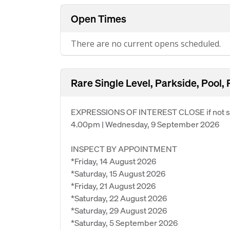
Open Times
There are no current opens scheduled.
Rare Single Level, Parkside, Pool, 
EXPRESSIONS OF INTEREST CLOSE if not so
4.00pm | Wednesday, 9 September 2026
INSPECT BY APPOINTMENT
*Friday, 14 August 2026
*Saturday, 15 August 2026
*Friday, 21 August 2026
*Saturday, 22 August 2026
*Saturday, 29 August 2026
*Saturday, 5 September 2026