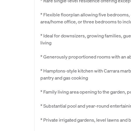
* Rare single-level residence offering excep
* Flexible floorplan allowing five bedrooms,
area/home office, or three bedrooms to in
* Ideal for downsizers, growing families, g
living
* Generously proportioned rooms with an ab
* Hamptons-style kitchen with Carrara marb
pantry and gas cooking
* Family living area opening to the garden, 
* Substantial pool and year-round entertain
* Private irrigated gardens, level lawns and 