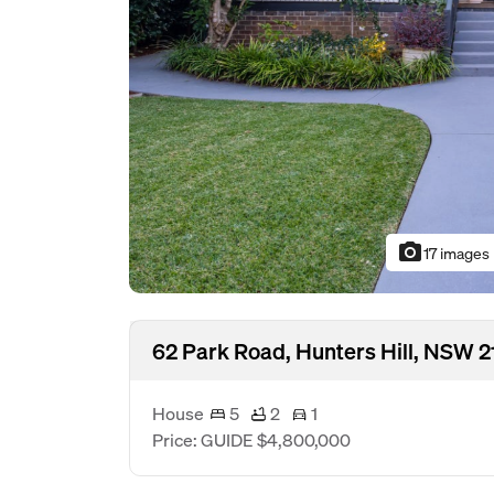
photo_camera
17 images
62 Park Road, Hunters Hill, NSW 2
House
5
2
1
Price: GUIDE $4,800,000