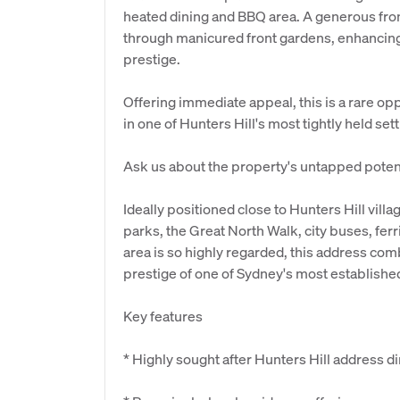
heated dining and BBQ area. A generous fro
through manicured front gardens, enhancing
prestige.
Offering immediate appeal, this is a rare op
in one of Hunters Hill's most tightly held set
Ask us about the property's untapped potent
Ideally positioned close to Hunters Hill vill
parks, the Great North Walk, city buses, ferr
area is so highly regarded, this address c
prestige of one of Sydney's most establishe
Key features
* Highly sought after Hunters Hill address d