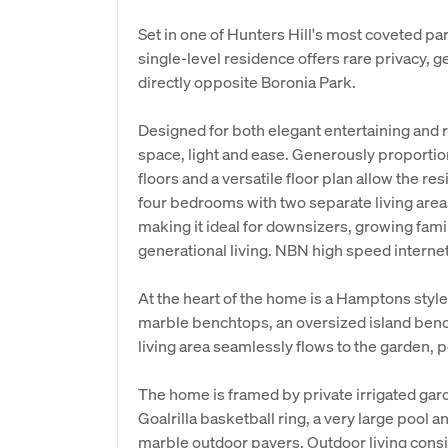
Set in one of Hunters Hill's most coveted p
single-level residence offers rare privacy, 
directly opposite Boronia Park.
Designed for both elegant entertaining and 
space, light and ease. Generously proportio
floors and a versatile floor plan allow the r
four bedrooms with two separate living area
making it ideal for downsizers, growing fami
generational living. NBN high speed internet 
At the heart of the home is a Hamptons style
marble benchtops, an oversized island bench
living area seamlessly flows to the garden, 
The home is framed by private irrigated gard
Goalrilla basketball ring, a very large pool 
marble outdoor pavers. Outdoor living cons