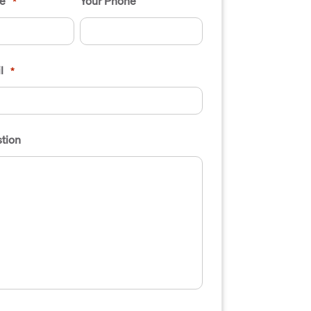
e
Your Phone
*
l
*
tion