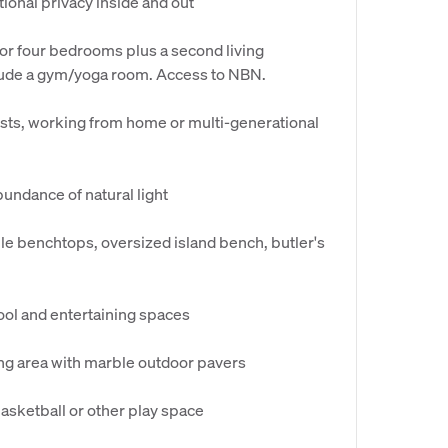
tional privacy inside and out
 or four bedrooms plus a second living
clude a gym/yoga room. Access to NBN.
uests, working from home or multi-generational
undance of natural light
le benchtops, oversized island bench, butler's
pool and entertaining spaces
ing area with marble outdoor pavers
basketball or other play space