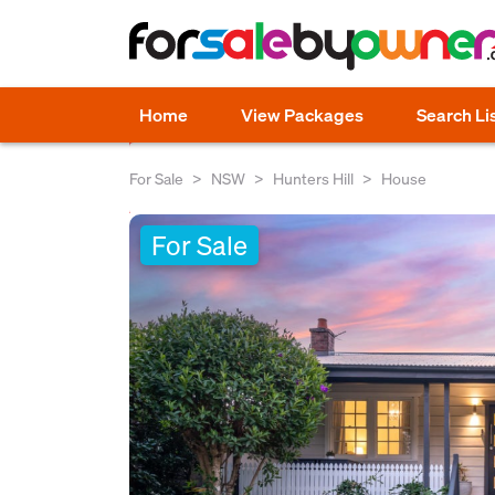
Home
View Packages
Search Li
For Sale
NSW
Hunters Hill
House
For Sale