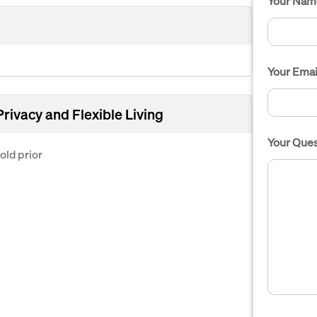
Your Nam
Your Emai
Privacy and Flexible Living
Your Ques
ld prior