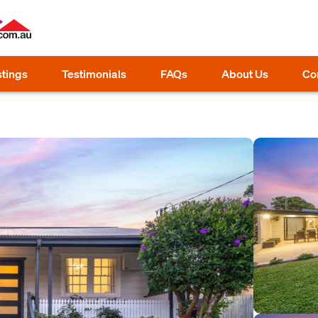
stings
Testimonials
FAQs
About Us
Co