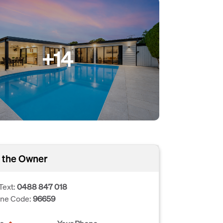
+14
 the Owner
Text:
0488 847 018
one Code:
96659