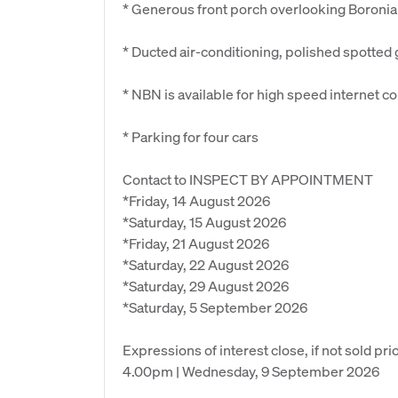
* Generous front porch overlooking Boroni
* Ducted air-conditioning, polished spotted
* NBN is available for high speed internet c
* Parking for four cars
Contact to INSPECT BY APPOINTMENT
*Friday, 14 August 2026
*Saturday, 15 August 2026
*Friday, 21 August 2026
*Saturday, 22 August 2026
*Saturday, 29 August 2026
*Saturday, 5 September 2026
Expressions of interest close, if not sold prio
4.00pm | Wednesday, 9 September 2026