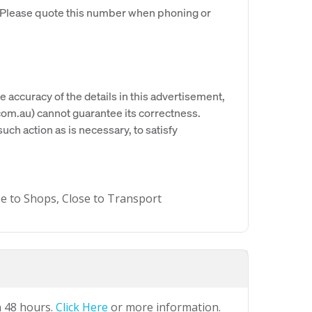
. Please quote this number when phoning or
e accuracy of the details in this advertisement,
om.au) cannot guarantee its correctness.
uch action as is necessary, to satisfy
se to Shops, Close to Transport
n 48 hours.
Click Here
or more information.