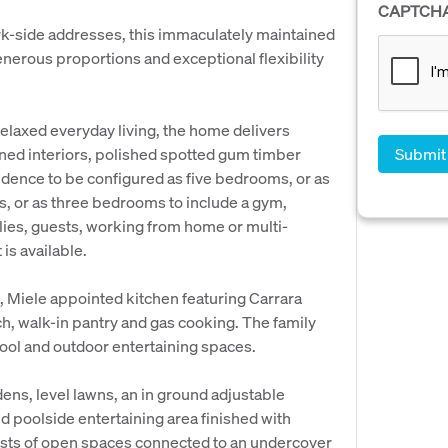
CAPTCH
ark-side addresses, this immaculately maintained
generous proportions and exceptional flexibility
relaxed everyday living, the home delivers
ned interiors, polished spotted gum timber
esidence to be configured as five bedrooms, or as
s, or as three bedrooms to include a gym,
lies, guests, working from home or multi-
is available.
, Miele appointed kitchen featuring Carrara
, walk-in pantry and gas cooking. The family
pool and outdoor entertaining spaces.
ens, level lawns, an in ground adjustable
and poolside entertaining area finished with
ists of open spaces connected to an undercover