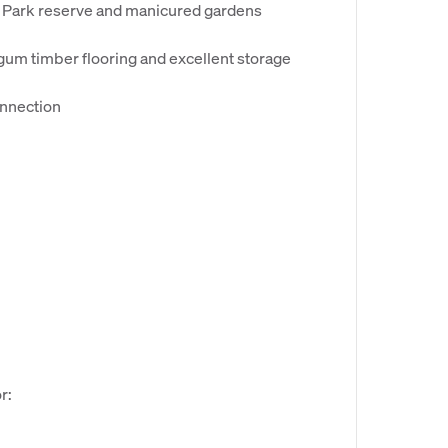
a Park reserve and manicured gardens
 gum timber flooring and excellent storage
onnection
r: