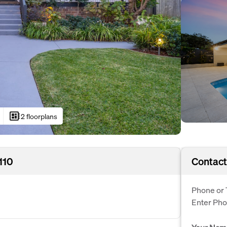
developer_board
2 floorplans
110
Contact
Phone or 
Enter Ph