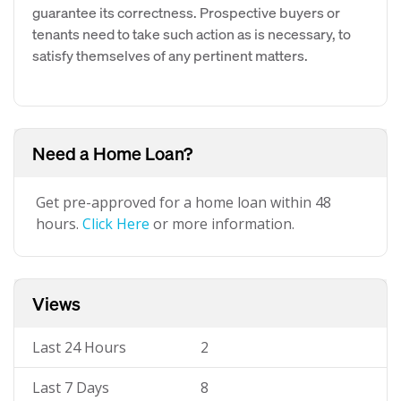
guarantee its correctness. Prospective buyers or
tenants need to take such action as is necessary, to
satisfy themselves of any pertinent matters.
Need a Home Loan?
Get pre-approved for a home loan within 48
hours.
Click Here
or more information.
Views
Last 24 Hours
2
Last 7 Days
8