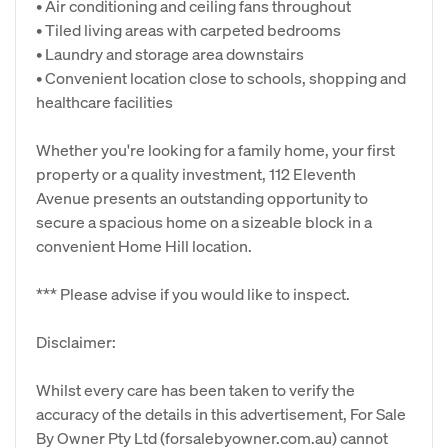
• Air conditioning and ceiling fans throughout
• Tiled living areas with carpeted bedrooms
• Laundry and storage area downstairs
• Convenient location close to schools, shopping and
healthcare facilities
Whether you're looking for a family home, your first
property or a quality investment, 112 Eleventh
Avenue presents an outstanding opportunity to
secure a spacious home on a sizeable block in a
convenient Home Hill location.
*** Please advise if you would like to inspect.
Disclaimer:
Whilst every care has been taken to verify the
accuracy of the details in this advertisement, For Sale
By Owner Pty Ltd (forsalebyowner.com.au) cannot