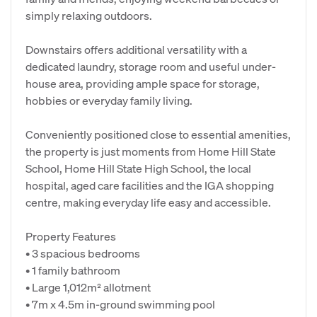
simply relaxing outdoors.
Downstairs offers additional versatility with a
dedicated laundry, storage room and useful under-
house area, providing ample space for storage,
hobbies or everyday family living.
Conveniently positioned close to essential amenities,
the property is just moments from Home Hill State
School, Home Hill State High School, the local
hospital, aged care facilities and the IGA shopping
centre, making everyday life easy and accessible.
Property Features
• 3 spacious bedrooms
• 1 family bathroom
• Large 1,012m² allotment
• 7m x 4.5m in-ground swimming pool