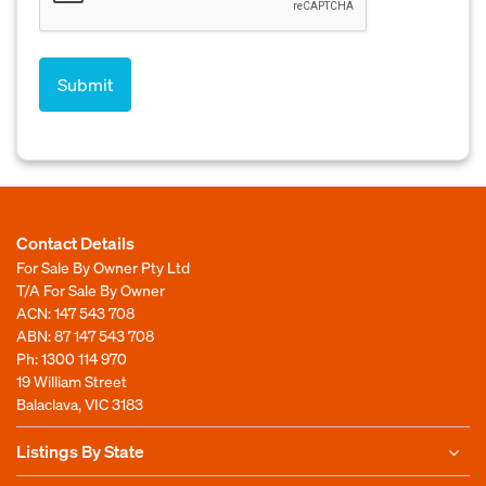
Contact Details
For Sale By Owner Pty Ltd
T/A For Sale By Owner
ACN: 147 543 708
ABN: 87 147 543 708
Ph:
1300 114 970
19 William Street
Balaclava, VIC 3183
Listings By State