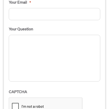
Your Email
*
Your Question
CAPTCHA