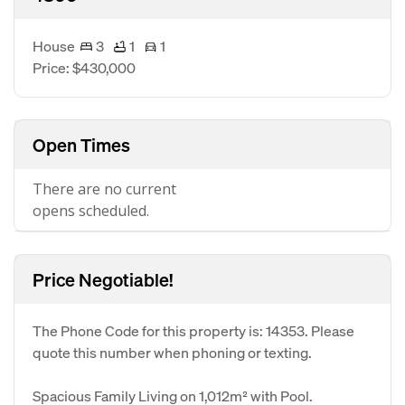
House
3
1
1
Price: $430,000
Open Times
There are no current
opens scheduled.
Price Negotiable!
The Phone Code for this property is: 14353. Please
quote this number when phoning or texting.
Spacious Family Living on 1,012m² with Pool.