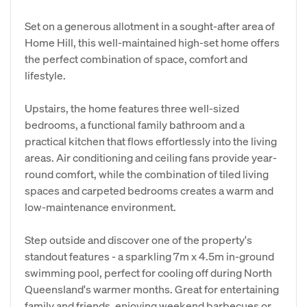
Set on a generous allotment in a sought-after area of
Home Hill, this well-maintained high-set home offers
the perfect combination of space, comfort and
lifestyle.
Upstairs, the home features three well-sized
bedrooms, a functional family bathroom and a
practical kitchen that flows effortlessly into the living
areas. Air conditioning and ceiling fans provide year-
round comfort, while the combination of tiled living
spaces and carpeted bedrooms creates a warm and
low-maintenance environment.
Step outside and discover one of the property's
standout features - a sparkling 7m x 4.5m in-ground
swimming pool, perfect for cooling off during North
Queensland's warmer months. Great for entertaining
family and friends, enjoying weekend barbecues or