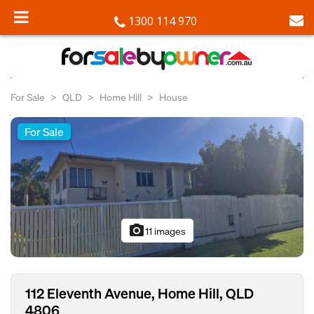
1300 114 970
For Sale
QLD
Home Hill
House
For Sale
photo_camera
11 images
112 Eleventh Avenue, Home Hill, QLD
4806