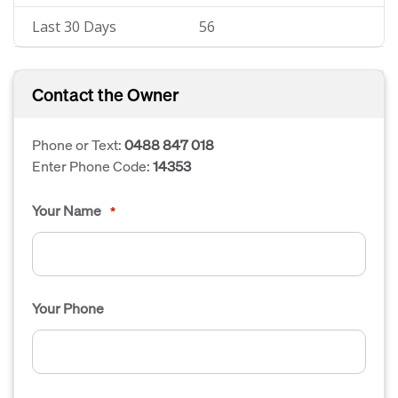
Last 30 Days
56
Contact the Owner
Phone or Text:
0488 847 018
Enter Phone Code:
14353
Your Name
*
Your Phone