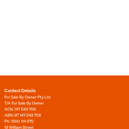
Contact Details
For Sale By Owner Pty Ltd
T/A For Sale By Owner
ACN: 147 543 708
ABN: 87 147 543 708
Ph:
1300 114 970
19 William Street