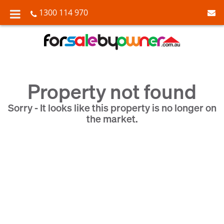
1300 114 970
Property not found
Sorry - It looks like this property is no longer on
the market.