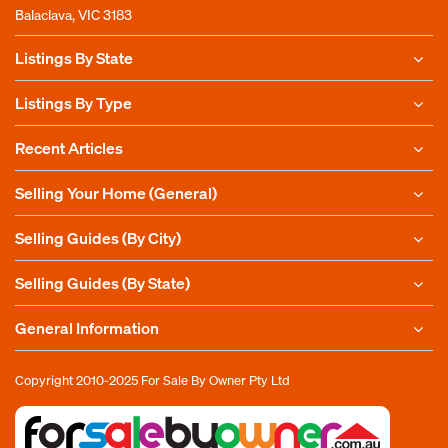
Balaclava, VIC 3183
Listings By State
Listings By Type
Recent Articles
Selling Your Home (General)
Selling Guides (By City)
Selling Guides (By State)
General Information
Copyright 2010-2025
For Sale By Owner Pty Ltd