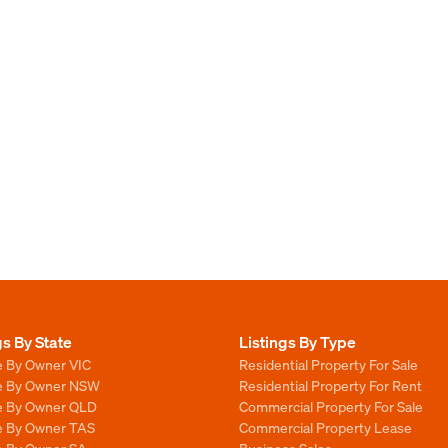
gs By State
Listings By Type
e By Owner VIC
Residential Property For Sale
le By Owner NSW
Residential Property For Rent
le By Owner QLD
Commercial Property For Sale
le By Owner TAS
Commercial Property Lease