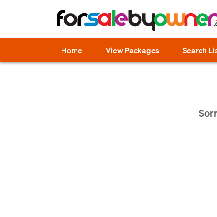
Home
View Packages
Search Li
Sorr