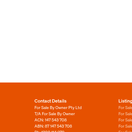
Contact Details
Listin
For Sale By Owner Pty Ltd
For Sal
T/A For Sale By Owner
For Sa
ACN: 147 543 708
For Sa
ABN: 87 147 543 708
For Sa