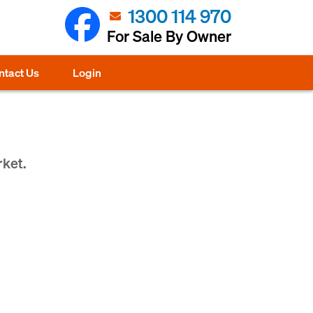
1300 114 970
For Sale By Owner
ntact Us
Login
rket.