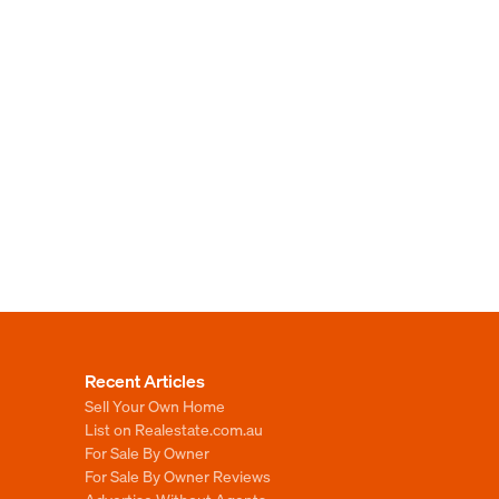
Recent Articles
Sell Your Own Home
List on Realestate.com.au
For Sale By Owner
For Sale By Owner Reviews