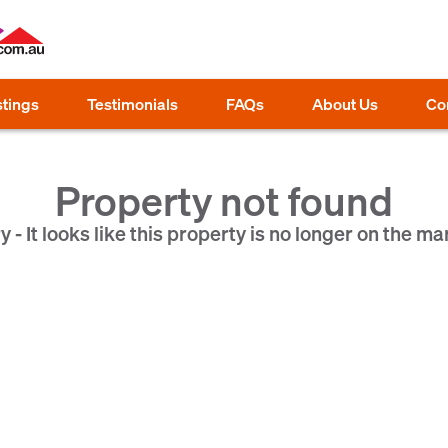
stings
Testimonials
FAQs
About Us
Co
Property not found
y - It looks like this property is no longer on the ma