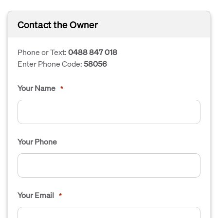
Contact the Owner
Phone or Text:
0488 847 018
Enter Phone Code:
58056
Your Name
*
Your Phone
Your Email
*