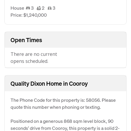
House
3
2
3
Price: $1,240,000
Open Times
There are no current
opens scheduled.
Quality Dixon Home in Cooroy
The Phone Code for this property is: 58056. Please
quote this number when phoning or texting.
Positioned on a generous 868 sqm level block, 90
seconds' drive from Cooroy, this property is a solid 2-