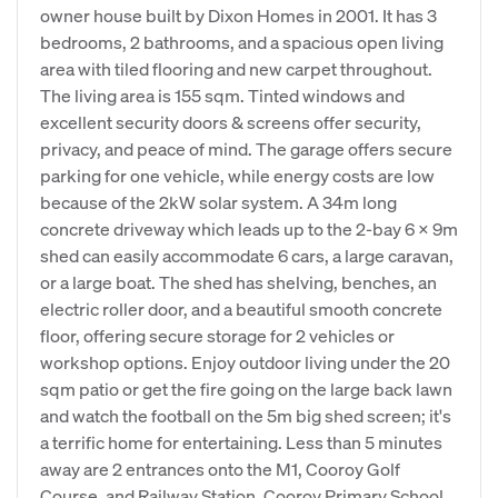
owner house built by Dixon Homes in 2001. It has 3
bedrooms, 2 bathrooms, and a spacious open living
area with tiled flooring and new carpet throughout.
The living area is 155 sqm. Tinted windows and
excellent security doors & screens offer security,
privacy, and peace of mind. The garage offers secure
parking for one vehicle, while energy costs are low
because of the 2kW solar system. A 34m long
concrete driveway which leads up to the 2-bay 6 x 9m
shed can easily accommodate 6 cars, a large caravan,
or a large boat. The shed has shelving, benches, an
electric roller door, and a beautiful smooth concrete
floor, offering secure storage for 2 vehicles or
workshop options. Enjoy outdoor living under the 20
sqm patio or get the fire going on the large back lawn
and watch the football on the 5m big shed screen; it's
a terrific home for entertaining. Less than 5 minutes
away are 2 entrances onto the M1, Cooroy Golf
Course, and Railway Station. Cooroy Primary School