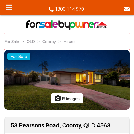
1300 114 970
For Sale
QLD
Cooroy
House
For Sale
photo_camera
19 images
53 Pearsons Road, Cooroy, QLD 4563