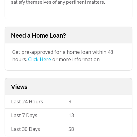
satisfy themselves of any pertinent matters.
Need a Home Loan?
Get pre-approved for a home loan within 48
hours.
Click Here
or more information.
Views
Last 24 Hours
3
Last 7 Days
13
Last 30 Days
58