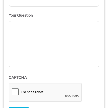
Your Question
CAPTCHA