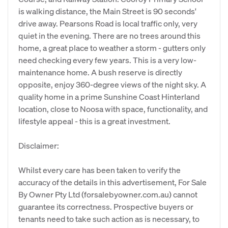
is walking distance, the Main Street is 90 seconds'
drive away. Pearsons Road is local traffic only, very
quiet in the evening. There are no trees around this
home, a great place to weather a storm - gutters only
need checking every few years. This is a very low-
maintenance home. A bush reserve is directly
opposite, enjoy 360-degree views of the night sky. A
quality home in a prime Sunshine Coast Hinterland
location, close to Noosa with space, functionality, and
lifestyle appeal - this is a great investment.
Disclaimer:
Whilst every care has been taken to verify the
accuracy of the details in this advertisement, For Sale
By Owner Pty Ltd (forsalebyowner.com.au) cannot
guarantee its correctness. Prospective buyers or
tenants need to take such action as is necessary, to