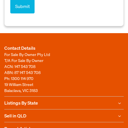
Contact Details
For Sale By Owner Pty Ltd
T/A For Sale By Owner
ACN: 147 543 708
ABN: 87 147 543 708
Ph:
1300 114 970
19 William Street
Balaclava, VIC 3183
Listings By State
Sell in QLD