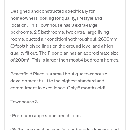
Designed and constructed specifically for
homeowners looking for quality, lifestyle and
location. This Townhouse has 3 extra-large
bedrooms, 2.5 bathrooms, two extra-large living
rooms, ducted air conditioning throughout, 2600mm
(9 foot) high ceilings on the ground level and a high
quality fit out. The Floor plan has an approximate size
of 200m². This is larger then most 4 bedroom homes.
Peachfield Place is a small boutique townhouse
development built to the highest standard and
commitment to excellence. Only 6 months old!
Townhouse 3
· Premium range stone bench tops
· Soft-close mechanisms for cupboards, drawers, and