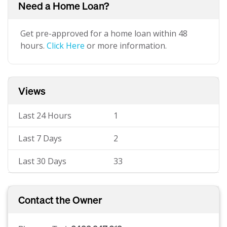
Need a Home Loan?
Get pre-approved for a home loan within 48
hours.
Click Here
or more information.
Views
Last 24 Hours
1
Last 7 Days
2
Last 30 Days
33
Contact the Owner