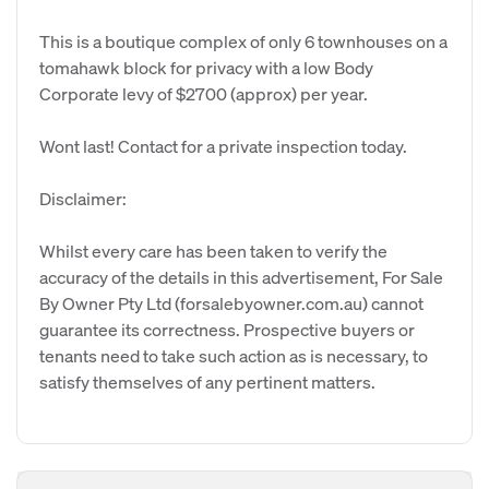
This is a boutique complex of only 6 townhouses on a
tomahawk block for privacy with a low Body
Corporate levy of $2700 (approx) per year.
Wont last! Contact for a private inspection today.
Disclaimer:
Whilst every care has been taken to verify the
accuracy of the details in this advertisement, For Sale
By Owner Pty Ltd (forsalebyowner.com.au) cannot
guarantee its correctness. Prospective buyers or
tenants need to take such action as is necessary, to
satisfy themselves of any pertinent matters.