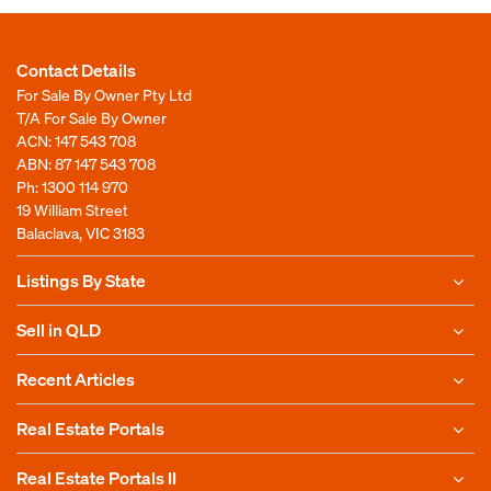
Contact Details
For Sale By Owner Pty Ltd
T/A For Sale By Owner
ACN: 147 543 708
ABN: 87 147 543 708
Ph:
1300 114 970
19 William Street
Balaclava, VIC 3183
Listings By State
Sell in QLD
Recent Articles
Real Estate Portals
Real Estate Portals II