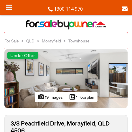
1300 114 970
For Sale
QLD
Morayfield
Townhouse
Under Offer
photo_camera
developer_board
19 images
1 floorplan
3/3 Peachfield Drive, Morayfield, QLD
4506