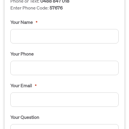
Phone or Text:
0488 847 018
Enter Phone Code:
57676
Your Name
*
Your Phone
Your Email
*
Your Question