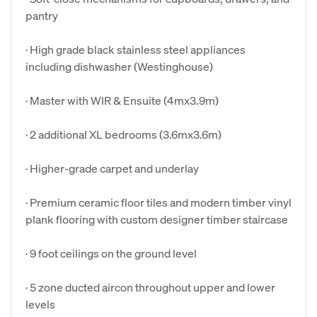
pantry
· High grade black stainless steel appliances
including dishwasher (Westinghouse)
· Master with WIR & Ensuite (4mx3.9m)
· 2 additional XL bedrooms (3.6mx3.6m)
· Higher-grade carpet and underlay
· Premium ceramic floor tiles and modern timber vinyl
plank flooring with custom designer timber staircase
· 9 foot ceilings on the ground level
· 5 zone ducted aircon throughout upper and lower
levels