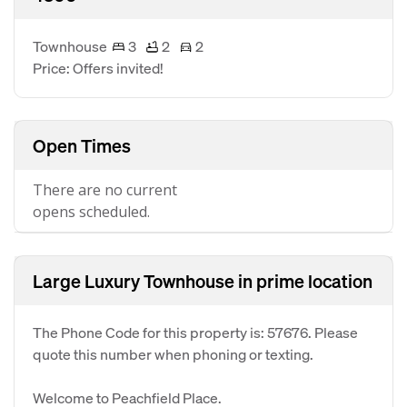
Townhouse
3
2
2
Price: Offers invited!
Open Times
There are no current
opens scheduled.
Large Luxury Townhouse in prime location
The Phone Code for this property is: 57676. Please
quote this number when phoning or texting.
Welcome to Peachfield Place.