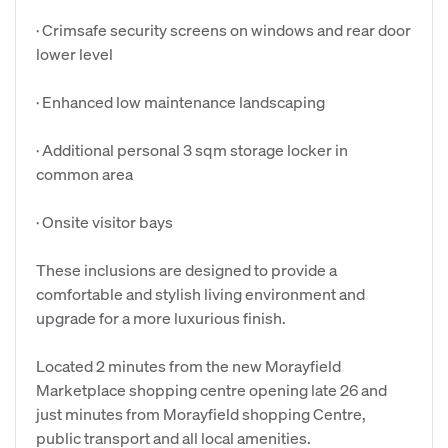
· Crimsafe security screens on windows and rear door
lower level
· Enhanced low maintenance landscaping
· Additional personal 3 sqm storage locker in
common area
· Onsite visitor bays
These inclusions are designed to provide a
comfortable and stylish living environment and
upgrade for a more luxurious finish.
Located 2 minutes from the new Morayfield
Marketplace shopping centre opening late 26 and
just minutes from Morayfield shopping Centre,
public transport and all local amenities.