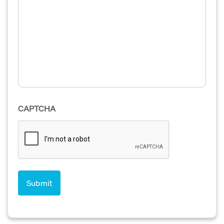
CAPTCHA