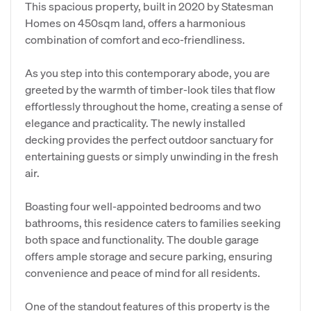
This spacious property, built in 2020 by Statesman
Homes on 450sqm land, offers a harmonious
combination of comfort and eco-friendliness.
As you step into this contemporary abode, you are
greeted by the warmth of timber-look tiles that flow
effortlessly throughout the home, creating a sense of
elegance and practicality. The newly installed
decking provides the perfect outdoor sanctuary for
entertaining guests or simply unwinding in the fresh
air.
Boasting four well-appointed bedrooms and two
bathrooms, this residence caters to families seeking
both space and functionality. The double garage
offers ample storage and secure parking, ensuring
convenience and peace of mind for all residents.
One of the standout features of this property is the