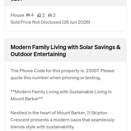
House
4
2
2
Sold Price Not Disclosed
(26 Jun 2026)
Modern Family Living with Solar Savings &
Outdoor Entertaining
The Phone Code for this property is: 23357. Please
quote this number when phoning or texting.
**Modern Family Living with Sustainable Living in
Mount Barker**
Nestled in the heart of Mount Barker, 11 Skipton
Crescent presents a modern oasis that seamlessly
blends style with sustainability.