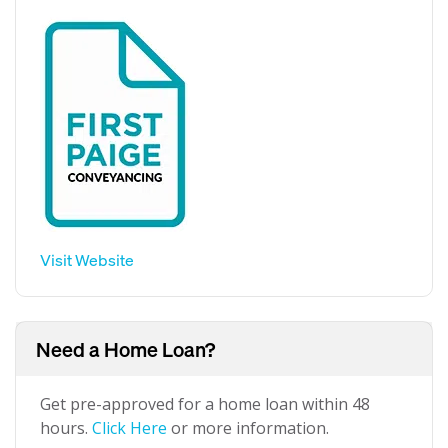
Visit Website
Need a Home Loan?
Get pre-approved for a home loan within 48
hours.
Click Here
or more information.