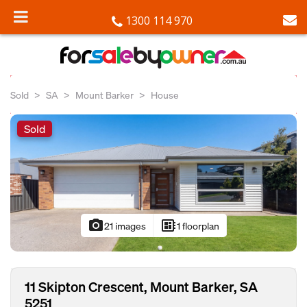
1300 114 970
Sold
SA
Mount Barker
House
Sold
photo_camera
developer_board
21 images
1 floorplan
11 Skipton Crescent, Mount Barker, SA
5251