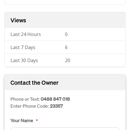
Views
Last 24 Hours
0
Last 7 Days
6
Last 30 Days
20
Contact the Owner
Phone or Text:
0488 847 018
Enter Phone Code:
23357
Your Name
*