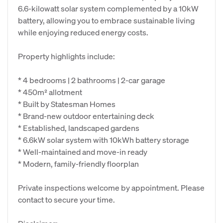
6.6-kilowatt solar system complemented by a 10kW
battery, allowing you to embrace sustainable living
while enjoying reduced energy costs.
Property highlights include:
* 4 bedrooms | 2 bathrooms | 2-car garage
* 450m² allotment
* Built by Statesman Homes
* Brand-new outdoor entertaining deck
* Established, landscaped gardens
* 6.6kW solar system with 10kWh battery storage
* Well-maintained and move-in ready
* Modern, family-friendly floorplan
Private inspections welcome by appointment. Please
contact to secure your time.