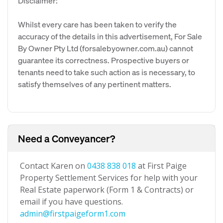
Disclaimer:
Whilst every care has been taken to verify the
accuracy of the details in this advertisement, For Sale
By Owner Pty Ltd (forsalebyowner.com.au) cannot
guarantee its correctness. Prospective buyers or
tenants need to take such action as is necessary, to
satisfy themselves of any pertinent matters.
Need a Conveyancer?
Contact Karen on
0438 838 018
at First Paige
Property Settlement Services for help with your
Real Estate paperwork (Form 1 & Contracts) or
email if you have questions.
admin@firstpaigeform1.com