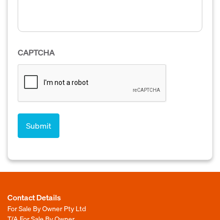
CAPTCHA
Contact Details
For Sale By Owner Pty Ltd
T/A For Sale By Owner