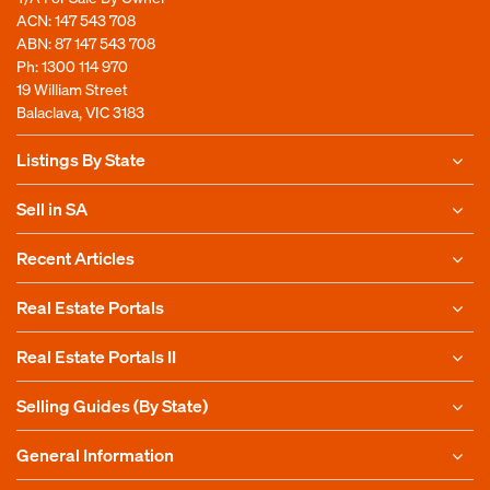
ACN: 147 543 708
ABN: 87 147 543 708
Ph:
1300 114 970
19 William Street
Balaclava, VIC 3183
Listings By State
Sell in SA
Recent Articles
Real Estate Portals
Real Estate Portals II
Selling Guides (By State)
General Information