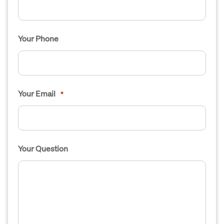
Your Phone
Your Email
*
Your Question