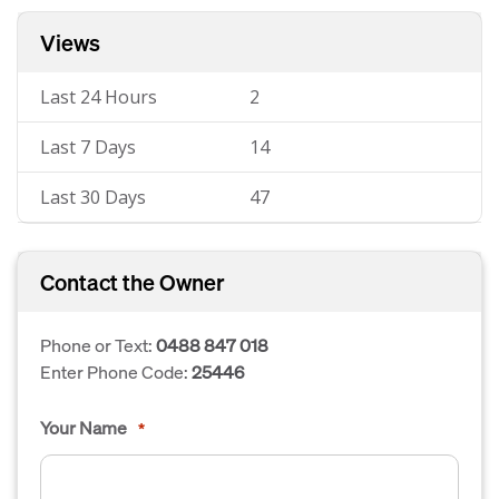
Views
Last 24 Hours
2
Last 7 Days
14
Last 30 Days
47
Contact the Owner
Phone or Text:
0488 847 018
Enter Phone Code:
25446
Your Name
*