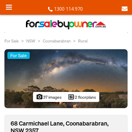
1300 114 970
For Sale
NSW
Coonabarabran
Rural
For Sale
photo_camera
developer_board
37 images
2 floorplans
68 Carmichael Lane, Coonabarabran,
NSW 2357