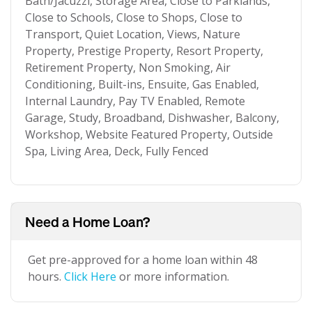
Bath/Jacuzzi, Storage Area, Close to Parklands,
Close to Schools, Close to Shops, Close to
Transport, Quiet Location, Views, Nature
Property, Prestige Property, Resort Property,
Retirement Property, Non Smoking, Air
Conditioning, Built-ins, Ensuite, Gas Enabled,
Internal Laundry, Pay TV Enabled, Remote
Garage, Study, Broadband, Dishwasher, Balcony,
Workshop, Website Featured Property, Outside
Spa, Living Area, Deck, Fully Fenced
Need a Home Loan?
Get pre-approved for a home loan within 48
hours.
Click Here
or more information.