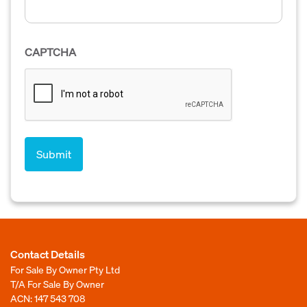
CAPTCHA
Contact Details
For Sale By Owner Pty Ltd
T/A For Sale By Owner
ACN: 147 543 708