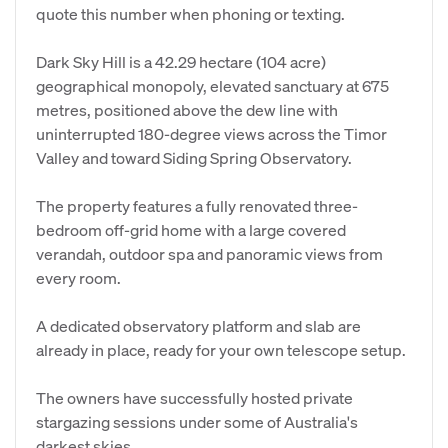
quote this number when phoning or texting.
Dark Sky Hill is a 42.29 hectare (104 acre)
geographical monopoly, elevated sanctuary at 675
metres, positioned above the dew line with
uninterrupted 180-degree views across the Timor
Valley and toward Siding Spring Observatory.
The property features a fully renovated three-
bedroom off-grid home with a large covered
verandah, outdoor spa and panoramic views from
every room.
A dedicated observatory platform and slab are
already in place, ready for your own telescope setup.
The owners have successfully hosted private
stargazing sessions under some of Australia's
darkest skies.