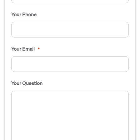
Your Phone
Your Email
*
Your Question