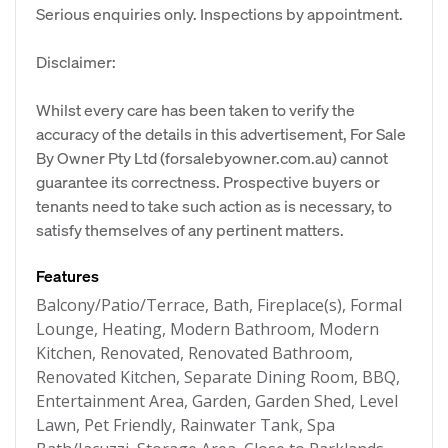
Serious enquiries only. Inspections by appointment.
Disclaimer:
Whilst every care has been taken to verify the
accuracy of the details in this advertisement, For Sale
By Owner Pty Ltd (forsalebyowner.com.au) cannot
guarantee its correctness. Prospective buyers or
tenants need to take such action as is necessary, to
satisfy themselves of any pertinent matters.
Features
Balcony/Patio/Terrace, Bath, Fireplace(s), Formal
Lounge, Heating, Modern Bathroom, Modern
Kitchen, Renovated, Renovated Bathroom,
Renovated Kitchen, Separate Dining Room, BBQ,
Entertainment Area, Garden, Garden Shed, Level
Lawn, Pet Friendly, Rainwater Tank, Spa