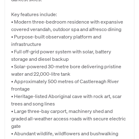
Key features include:
• Modern three-bedroom residence with expansive
covered verandah, outdoor spa and alfresco dining
• Purpose-built observatory platform and
infrastructure
• Full off-grid power system with solar, battery
storage and diesel backup
• Solar-powered 30-metre bore delivering pristine
water and 22,000-litre tank
• Approximately 500 metres of Castlereagh River
frontage
• Heritage-listed Aboriginal cave with rock art, scar
trees and song lines
• Large three-bay carport, machinery shed and
graded all-weather access roads with secure electric
gate
• Abundant wildlife, wildflowers and bushwalking