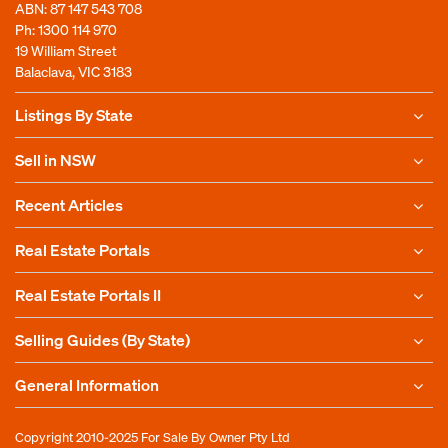
ABN: 87 147 543 708
Ph:
1300 114 970
19 William Street
Balaclava, VIC 3183
Listings By State
Sell in NSW
Recent Articles
Real Estate Portals
Real Estate Portals II
Selling Guides (By State)
General Information
Copyright 2010-2025
For Sale By Owner Pty Ltd