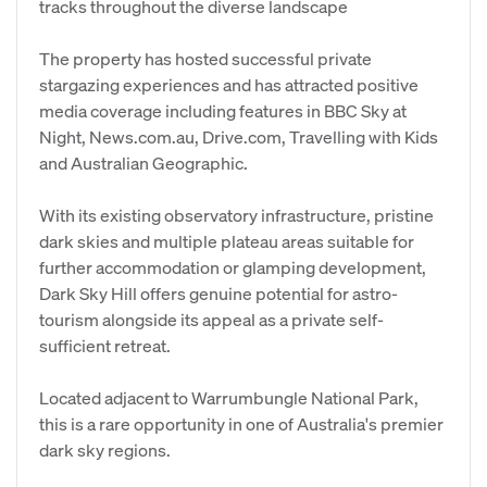
tracks throughout the diverse landscape
The property has hosted successful private
stargazing experiences and has attracted positive
media coverage including features in BBC Sky at
Night, News.com.au, Drive.com, Travelling with Kids
and Australian Geographic.
With its existing observatory infrastructure, pristine
dark skies and multiple plateau areas suitable for
further accommodation or glamping development,
Dark Sky Hill offers genuine potential for astro-
tourism alongside its appeal as a private self-
sufficient retreat.
Located adjacent to Warrumbungle National Park,
this is a rare opportunity in one of Australia's premier
dark sky regions.