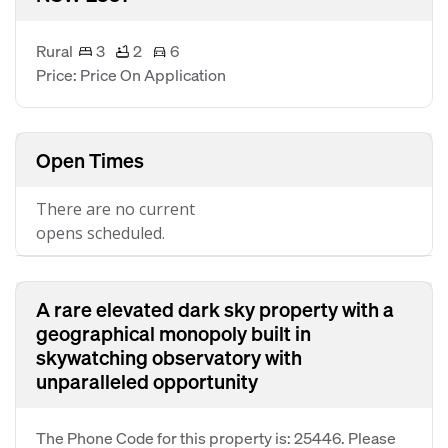
Rural
3
2
6
Price: Price On Application
Open Times
There are no current
opens scheduled.
A rare elevated dark sky property with a
geographical monopoly built in
skywatching observatory with
unparalleled opportunity
The Phone Code for this property is: 25446. Please