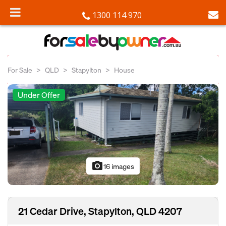
1300 114 970
For Sale
QLD
Stapylton
House
Under Offer
photo_camera
16 images
21 Cedar Drive, Stapylton, QLD 4207