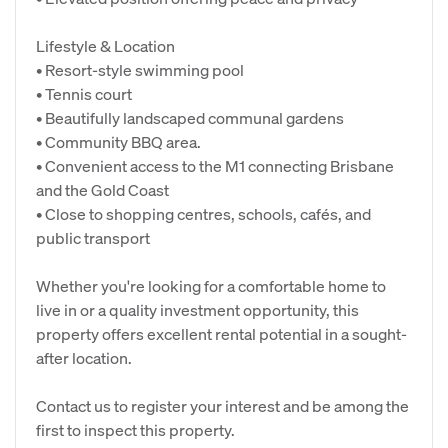
Lifestyle & Location
• Resort-style swimming pool
• Tennis court
• Beautifully landscaped communal gardens
• Community BBQ area.
• Convenient access to the M1 connecting Brisbane
and the Gold Coast
• Close to shopping centres, schools, cafés, and
public transport
Whether you're looking for a comfortable home to
live in or a quality investment opportunity, this
property offers excellent rental potential in a sought-
after location.
Contact us to register your interest and be among the
first to inspect this property.