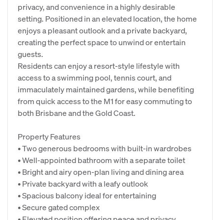
privacy, and convenience in a highly desirable
setting. Positioned in an elevated location, the home
enjoys a pleasant outlook and a private backyard,
creating the perfect space to unwind or entertain
guests.
Residents can enjoy a resort-style lifestyle with
access to a swimming pool, tennis court, and
immaculately maintained gardens, while benefiting
from quick access to the M1 for easy commuting to
both Brisbane and the Gold Coast.
Property Features
• Two generous bedrooms with built-in wardrobes
• Well-appointed bathroom with a separate toilet
• Bright and airy open-plan living and dining area
• Private backyard with a leafy outlook
• Spacious balcony ideal for entertaining
• Secure gated complex
• Elevated position offering peace and privacy