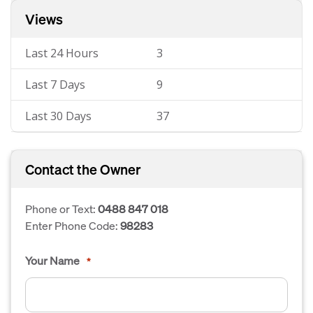
Views
Last 24 Hours
3
Last 7 Days
9
Last 30 Days
37
Contact the Owner
Phone or Text:
0488 847 018
Enter Phone Code:
98283
Your Name
*