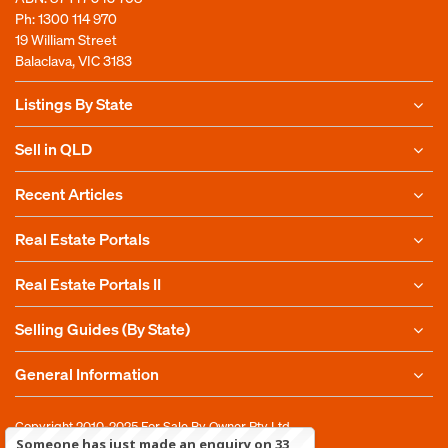
Ph:
1300 114 970
19 William Street
Balaclava, VIC 3183
Listings By State
Sell in QLD
Recent Articles
Real Estate Portals
Real Estate Portals II
Selling Guides (By State)
General Information
Copyright 2010-2025
For Sale By Owner Pty Ltd
Someone has just made an enquiry on 33