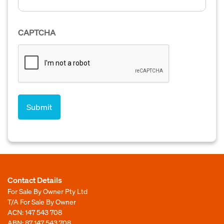
CAPTCHA
Contact Details
For Sale By Owner Pty Ltd
T/A For Sale By Owner
ACN: 147 543 708
ABN: 87 147 543 708