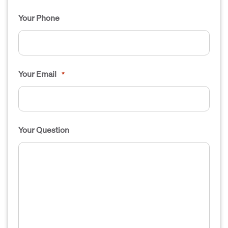
Your Phone
Your Email
*
Your Question