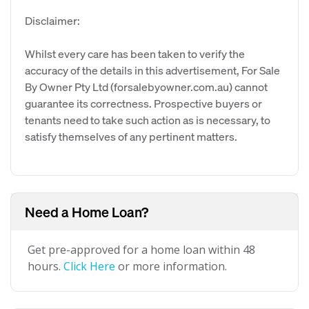
Disclaimer:
Whilst every care has been taken to verify the
accuracy of the details in this advertisement, For Sale
By Owner Pty Ltd (forsalebyowner.com.au) cannot
guarantee its correctness. Prospective buyers or
tenants need to take such action as is necessary, to
satisfy themselves of any pertinent matters.
Need a Home Loan?
Get pre-approved for a home loan within 48
hours.
Click Here
or more information.