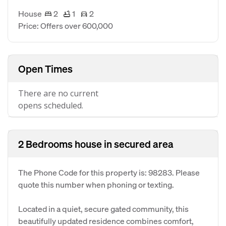
House
2
1
2
Price: Offers over 600,000
Open Times
There are no current
opens scheduled.
2 Bedrooms house in secured area
The Phone Code for this property is: 98283. Please
quote this number when phoning or texting.
Located in a quiet, secure gated community, this
beautifully updated residence combines comfort,