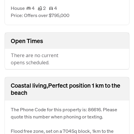
House
4
2
4
Price: Offers over $795,000
Open Times
There are no current
opens scheduled.
Coastal living,Perfect position 1 km to the
beach
The Phone Code for this property is: 86616. Please
quote this number when phoning or texting.
Flood free zone, set on a 704Sq block, 1km to the