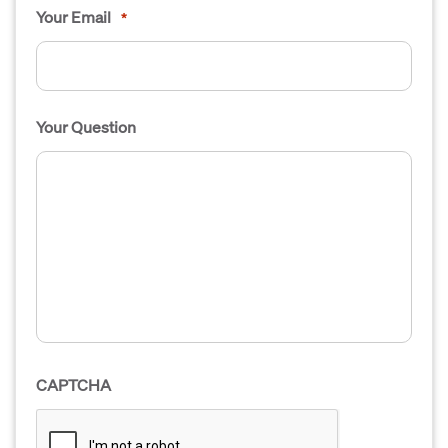
Your Email
*
Your Question
CAPTCHA