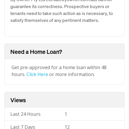
guarantee its correctness. Prospective buyers or
tenants need to take such action as is necessary, to
satisfy themselves of any pertinent matters.
Need a Home Loan?
Get pre-approved for a home loan within 48
hours.
Click Here
or more information.
Views
Last 24 Hours
1
Last 7 Days
12