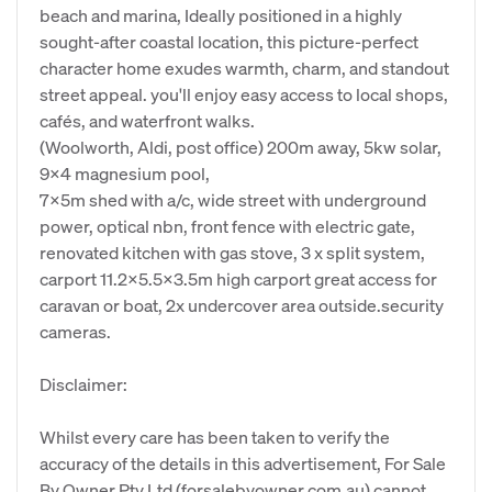
beach and marina, Ideally positioned in a highly
sought-after coastal location, this picture-perfect
character home exudes warmth, charm, and standout
street appeal. you'll enjoy easy access to local shops,
cafés, and waterfront walks.
(Woolworth, Aldi, post office) 200m away, 5kw solar,
9x4 magnesium pool,
7x5m shed with a/c, wide street with underground
power, optical nbn, front fence with electric gate,
renovated kitchen with gas stove, 3 x split system,
carport 11.2x5.5x3.5m high carport great access for
caravan or boat, 2x undercover area outside.security
cameras.
Disclaimer:
Whilst every care has been taken to verify the
accuracy of the details in this advertisement, For Sale
By Owner Pty Ltd (forsalebyowner.com.au) cannot