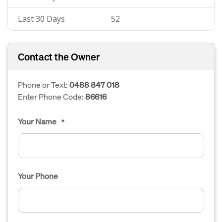
Last 30 Days
52
Contact the Owner
Phone or Text:
0488 847 018
Enter Phone Code:
86616
Your Name
*
Your Phone