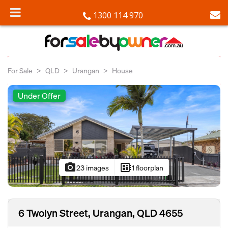
1300 114 970
For Sale
QLD
Urangan
House
Under Offer
photo_camera
developer_board
23 images
1 floorplan
6 Twolyn Street, Urangan, QLD 4655