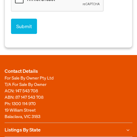
Contact Details
For Sale By Owner Pty Ltd
T/A For Sale By Owner
ACN: 147 543 708
ABN: 87 147 543 708
Ph:
1300 114 970
19 William Street
Balaclava, VIC 3183
Listings By State