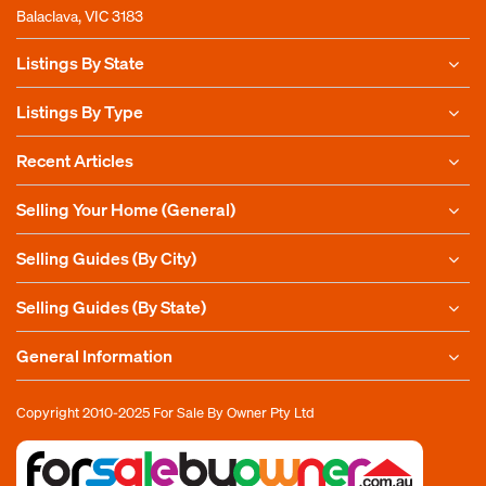
Balaclava, VIC 3183
Listings By State
Listings By Type
Recent Articles
Selling Your Home (General)
Selling Guides (By City)
Selling Guides (By State)
General Information
Copyright 2010-2025
For Sale By Owner Pty Ltd