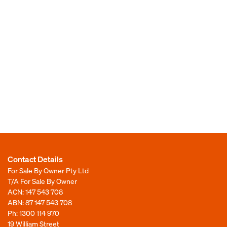
Contact Details
For Sale By Owner Pty Ltd
T/A For Sale By Owner
ACN: 147 543 708
ABN: 87 147 543 708
Ph:
1300 114 970
19 William Street