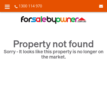
1300 114 970
Property not found
Sorry - It looks like this property is no longer on
the market.