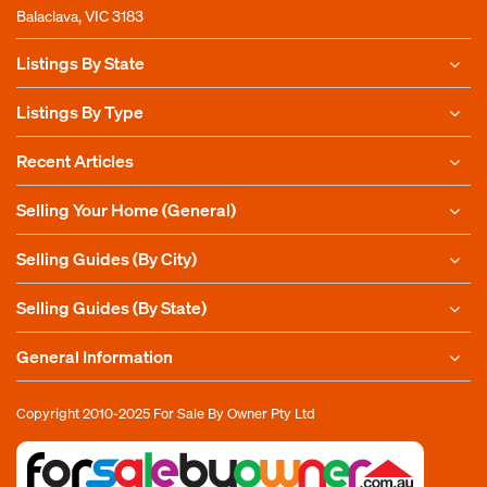
Balaclava, VIC 3183
Listings By State
Listings By Type
Recent Articles
Selling Your Home (General)
Selling Guides (By City)
Selling Guides (By State)
General Information
Copyright 2010-2025
For Sale By Owner Pty Ltd