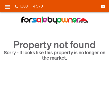
1300 114 970
Property not found
Sorry - It looks like this property is no longer on
the market.