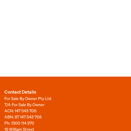
Contact Details
For Sale By Owner Pty Ltd
T/A For Sale By Owner
ACN: 147 543 708
ABN: 87 147 543 708
Ph:
1300 114 970
19 William Street