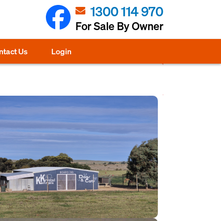
1300 114 970
For Sale By Owner
ntact Us
Login