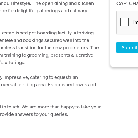
anquil lifestyle. The open dining and kitchen
CAPTCH
ene for delightful gatherings and culinary
-established pet boarding facility, a thriving
ientele and bookings secured well into the
amless transition for the new proprietors. The
m training to grooming, presents a lucrative
s offerings.
y impressive, catering to equestrian
 a versatile riding area. Established lawns and
t in touch. We are more than happy to take your
provide answers to your queries.