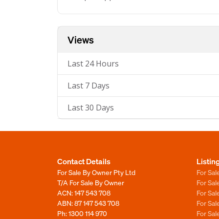
Views
Last 24 Hours
Last 7 Days
Last 30 Days
Contact Details
Listin
For Sale By Owner Pty Ltd
For Sal
T/A For Sale By Owner
For Sa
ACN: 147 543 708
For Sa
ABN: 87 147 543 708
For Sa
Ph:
1300 114 970
For Sa