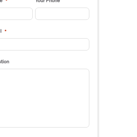
e
Your Phone
*
l
*
tion