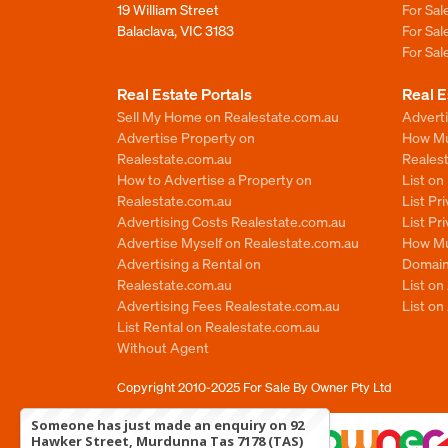
19 William Street
For Sa
Balaclava, VIC 3183
For Sa
For Sa
Real Estate Portals
Real E
Sell My Home on Realestate.com.au
Adverti
Advertise Property on
How Mu
Realestate.com.au
Reales
How to Advertise a Property on
List o
Realestate.com.au
List Pr
Advertising Costs Realestate.com.au
List Pr
Advertise Myself on Realestate.com.au
How Mu
Advertising a Rental on
Domain
Realestate.com.au
List o
Advertising Fees Realestate.com.au
List on
List Rental on Realestate.com.au
Without Agent
Copyright 2010-2025
For Sale By Owner Pty Ltd
Someone has just made an enquiry on 92
Hawker Street, Murdunna Tas 7178 (TAS)