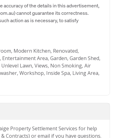
e accuracy of the details in this advertisement,
om.au) cannot guarantee its correctness.
uch action as is necessary, to satisfy
hroom, Modern Kitchen, Renovated,
 Entertainment Area, Garden, Garden Shed,
, Unlevel Lawn, Views, Non Smoking, Air
hwasher, Workshop, Inside Spa, Living Area,
Paige Property Settlement Services for help
& Contracts) or email if you have questions.