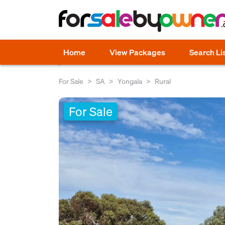
Home
View Packages
Search Li
For Sale
SA
Yongala
Rural
For Sale