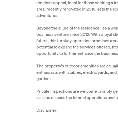
timeless appeal, ideal for those seeking a tr
area, recently renovated in 2016, sets the sc
adventures.
Beyond the allure of the residence lies a well
business venture since 2012. With a loyal cl
future, this turnkey operation promises a se
potential to expand the services offered, fro
opportunity to further enhance the business'
The property's outdoor amenities are equall
enthusiasts with stables, electric yards, and
gardens.
Private inspections are welcome , simply ge
call and discuss the kennel operations and 
Disclaimer: