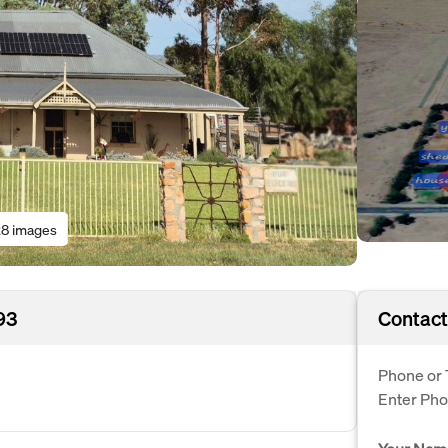
8 images
93
Contact
Phone or 
Enter Ph