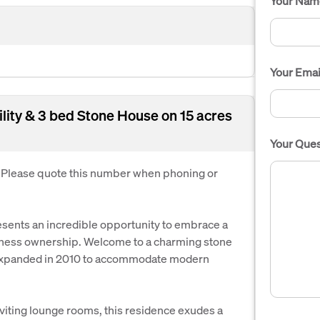
Your Nam
Your Emai
lity & 3 bed Stone House on 15 acres
Your Ques
. Please quote this number when phoning or
resents an incredible opportunity to embrace a
siness ownership. Welcome to a charming stone
y expanded in 2010 to accommodate modern
viting lounge rooms, this residence exudes a