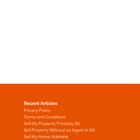
Recent Articles
Privacy Policy
Terms and Conditions
Sell My Property Privately SA
Sell Property Without an Agent in SA
Sell My Home Adelaide