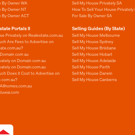
le By Owner WA
Sell My House Privately SA
le By Owner NT
How To Sell Your House Privately 
le By Owner ACT
For Sale By Owner SA
state Portals II
Selling Guides (By State)
se Privately on Realestate.com.au
Sell My House Melbourne
ch Are Fees to Advertise on
Sell My House Sydney
tate.com.au?
Sell My House Brisbane
n Domain com au
Sell My House Hobart
ivately on Domain com au
Sell My House Adelaide
ivately on Domain.com.au
Sell My House Perth
ch Does it Cost to Advertise on
Sell My House Darwin
 com au?
Sell My House Canberra
n Allhomes.com.au
 Juwai.com