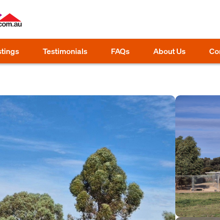
stings
Testimonials
FAQs
About Us
Co