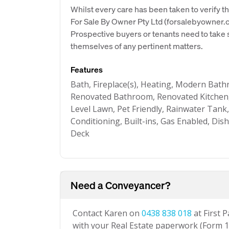
Whilst every care has been taken to verify th
For Sale By Owner Pty Ltd (forsalebyowner.c
Prospective buyers or tenants need to take s
themselves of any pertinent matters.
Features
Bath, Fireplace(s), Heating, Modern Bat
Renovated Bathroom, Renovated Kitchen,
Level Lawn, Pet Friendly, Rainwater Tank
Conditioning, Built-ins, Gas Enabled, Dis
Deck
Need a Conveyancer?
Contact Karen on
0438 838 018
at First 
with your Real Estate paperwork (Form 1 