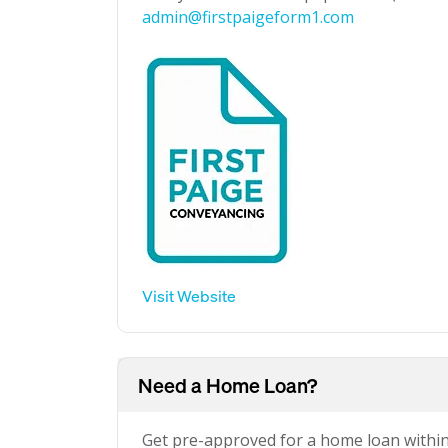
admin@firstpaigeform1.com
Visit Website
Need a Home Loan?
Get pre-approved for a home loan withi