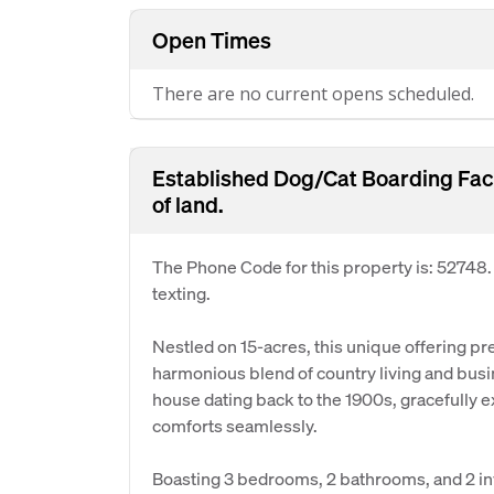
Open Times
There are no current opens scheduled.
Established Dog/Cat Boarding Faci
of land.
The Phone Code for this property is: 52748
texting.
Nestled on 15-acres, this unique offering p
harmonious blend of country living and bu
house dating back to the 1900s, gracefull
comforts seamlessly.
Boasting 3 bedrooms, 2 bathrooms, and 2 in