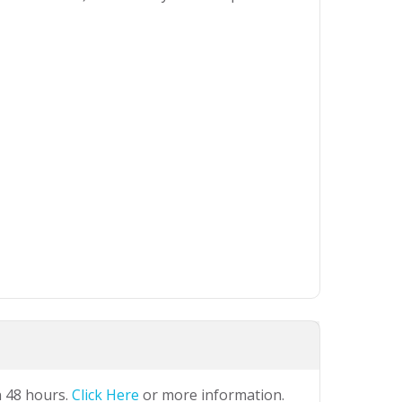
n 48 hours.
Click Here
or more information.