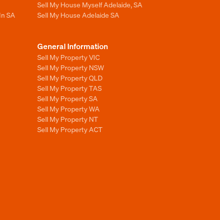
Sell My House Myself Adelaide, SA
In SA
Sell My House Adelaide SA
General Information
Sell My Property VIC
Sell My Property NSW
Sell My Property QLD
Sell My Property TAS
Sell My Property SA
Sell My Property WA
Sell My Property NT
Sell My Property ACT