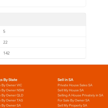
5
22
142
gs By State
Sell in SA
e By Owner VIC
Private House Sales SA
le By Owner NSW
Sell My House SA
le By Owner QLD
Selling A House Privately in SA
le By Owner TAS
For Sale By Owner SA
le By Owner SA
Sell My Property SA