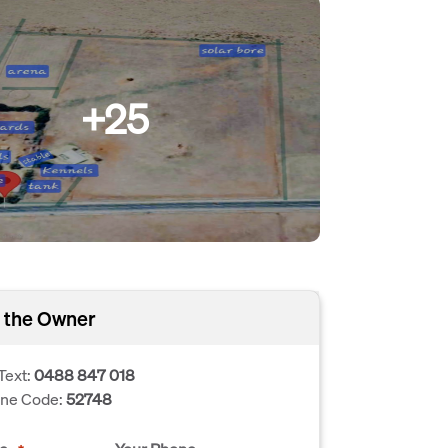
+25
 the Owner
Text:
0488 847 018
one Code:
52748