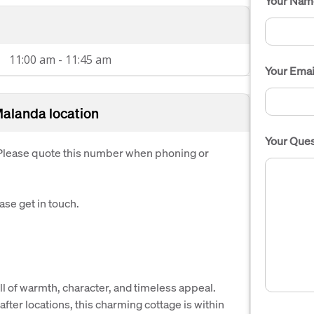
Your Nam
11:00 am - 11:45 am
Your Emai
Malanda location
Your Ques
. Please quote this number when phoning or
ease get in touch.
ull of warmth, character, and timeless appeal.
fter locations, this charming cottage is within