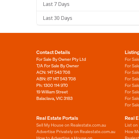
Last 7 Days
Last 30 Days
Contact Details
Listin
For Sale By Owner Pty Ltd
For Sal
T/A For Sale By Owner
For Sa
ACN: 147 543 708
For Sa
ABN: 87 147 543 708
For Sa
Ph:
1300 114 970
For Sa
19 William Street
For Sa
Balaclava, VIC 3183
For Sa
For Sa
Real Estate Portals
Real E
Sell My House on Realestate.com.au
List on
Advertise Privately on Realestate.com.au
How Muc
How to Advertise a House on
Reales