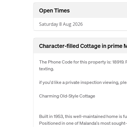
Open Times
Saturday 8 Aug 2026
Character-filled Cottage in prime 
The Phone Code for this property is: 18919
texting.
if you'd like a private inspection viewing, pl
Charming Old-Style Cottage
Built in 1953, this well-maintained home is f
Positioned in one of Malanda's most sought-a