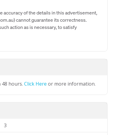
e accuracy of the details in this advertisement,
om.au) cannot guarantee its correctness.
uch action as is necessary, to satisfy
n 48 hours.
Click Here
or more information.
3