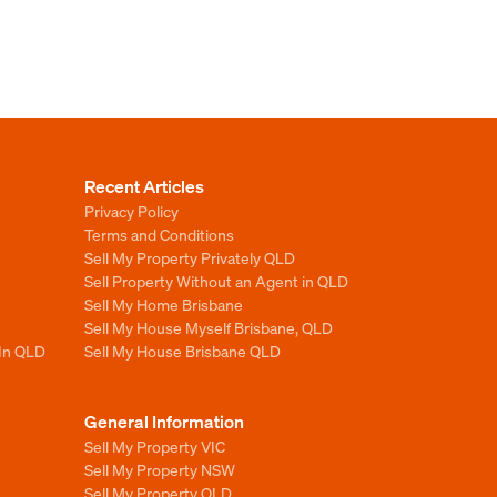
Recent Articles
Privacy Policy
Terms and Conditions
Sell My Property Privately QLD
Sell Property Without an Agent in QLD
Sell My Home Brisbane
Sell My House Myself Brisbane, QLD
 In QLD
Sell My House Brisbane QLD
General Information
Sell My Property VIC
Sell My Property NSW
Sell My Property QLD