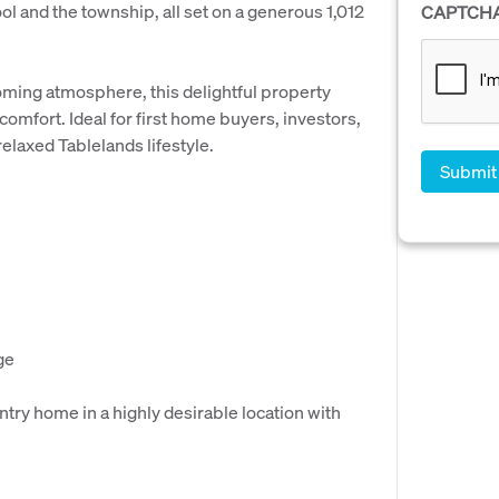
l and the township, all set on a generous 1,012
CAPTCH
oming atmosphere, this delightful property
omfort. Ideal for first home buyers, investors,
relaxed Tablelands lifestyle.
ge
try home in a highly desirable location with