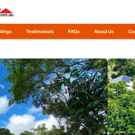
stings
Testimonials
FAQs
About Us
Co