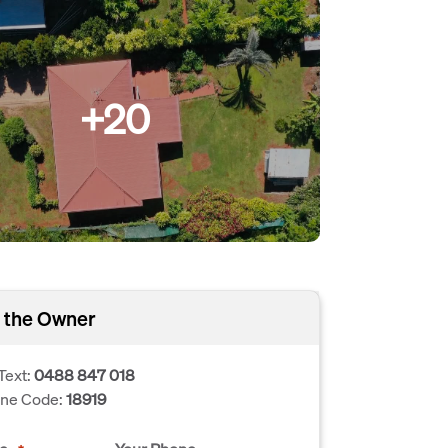
+20
 the Owner
Text:
0488 847 018
one Code:
18919