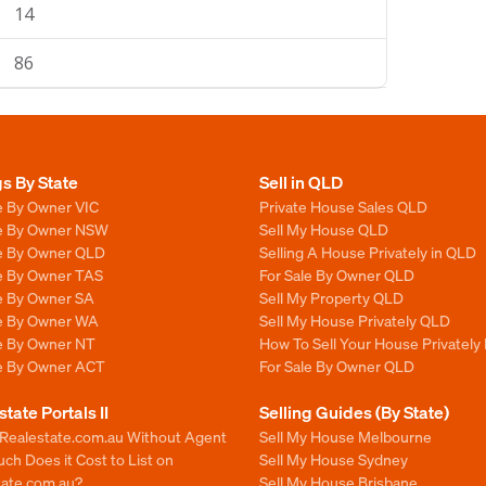
14
86
gs By State
Sell in QLD
e By Owner VIC
Private House Sales QLD
le By Owner NSW
Sell My House QLD
le By Owner QLD
Selling A House Privately in QLD
le By Owner TAS
For Sale By Owner QLD
le By Owner SA
Sell My Property QLD
le By Owner WA
Sell My House Privately QLD
le By Owner NT
How To Sell Your House Privately
le By Owner ACT
For Sale By Owner QLD
state Portals II
Selling Guides (By State)
 Realestate.com.au Without Agent
Sell My House Melbourne
h Does it Cost to List on
Sell My House Sydney
tate.com.au?
Sell My House Brisbane