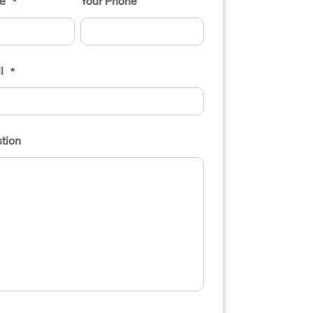
e
Your Phone
*
l
*
tion