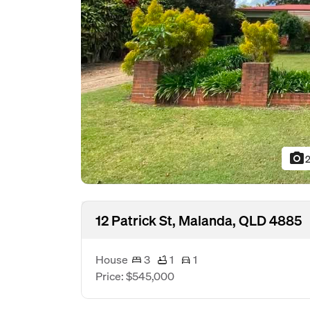
photo_camera
2
12 Patrick St, Malanda, QLD 4885
House
3
1
1
Price: $545,000