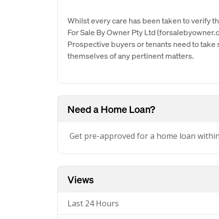
Whilst every care has been taken to verify th
For Sale By Owner Pty Ltd (forsalebyowner.c
Prospective buyers or tenants need to take s
themselves of any pertinent matters.
Need a Home Loan?
Get pre-approved for a home loan withi
Views
Last 24 Hours