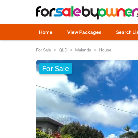
Home
View Packages
Search Li
For Sale
QLD
Malanda
House
For Sale