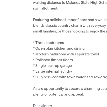
walking distance to Malanda State High Schoo
sqm allotment.
Featuring polished timber floors and a welc
blends classic country charm with everyday c
small families, or those looking to enjoy the 
* Three bedrooms
* Open plan kitchen and dining
* Modern bathroom with separate toilet
* Polished timber floors
* Single lock-up garage
* Large internal laundry
* Fully serviced with town water and sewera
A rare opportunity to secure a charming coun
plenty of potential and appeal.
Disclaimer: