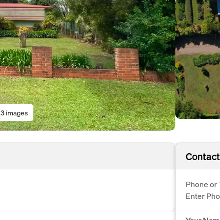
3 images
Contact
Phone or 
Enter Ph