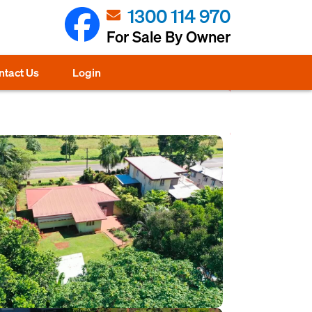
1300 114 970
For Sale By Owner
ntact Us
Login