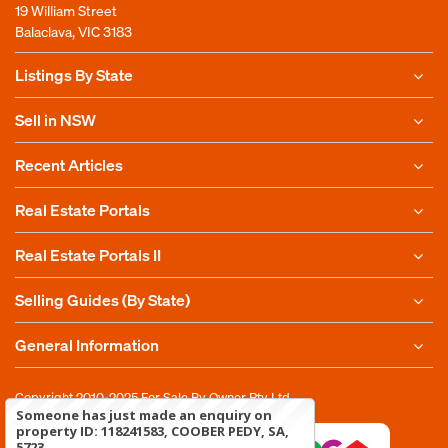
19 William Street
Balaclava, VIC 3183
Listings By State
Sell in NSW
Recent Articles
Real Estate Portals
Real Estate Portals II
Selling Guides (By State)
General Information
Copyright 2010-2025
For Sale By Owner Pty Ltd
Someone has just made an enquiry on
property ID: 118241583, COOBER PEDY, SA,
5723