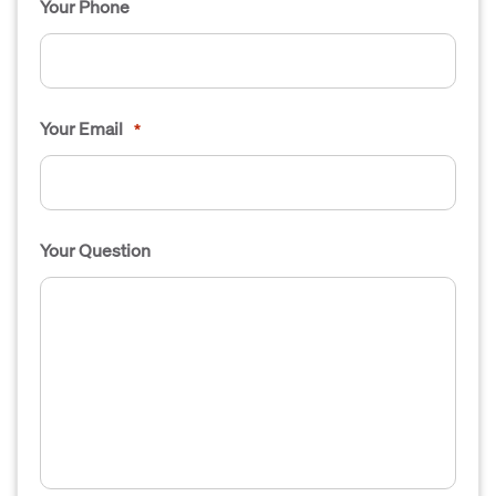
Your Phone
Your Email
*
Your Question