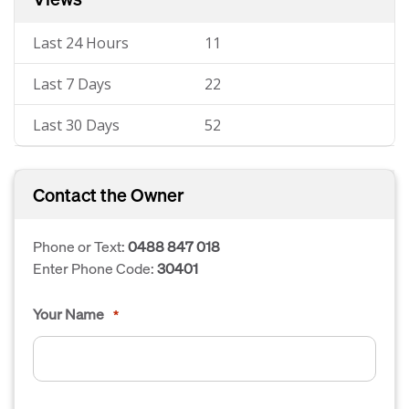
Last 24 Hours
11
Last 7 Days
22
Last 30 Days
52
Contact the Owner
Phone or Text:
0488 847 018
Enter Phone Code:
30401
Your Name
*