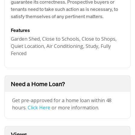
guarantee its correctness. Prospective buyers or
tenants need to take such action as is necessary, to
satisfy themselves of any pertinent matters.
Features
Garden Shed, Close to Schools, Close to Shops,
Quiet Location, Air Conditioning, Study, Fully
Fenced
Need a Home Loan?
Get pre-approved for a home loan within 48
hours.
Click Here
or more information.
Views