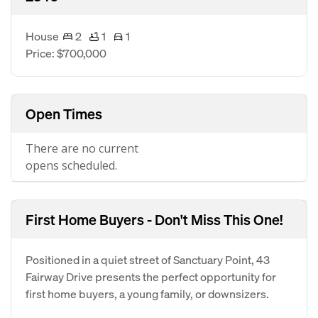
House
2
1
1
Price: $700,000
Open Times
There are no current
opens scheduled.
First Home Buyers - Don't Miss This One!
Positioned in a quiet street of Sanctuary Point, 43
Fairway Drive presents the perfect opportunity for
first home buyers, a young family, or downsizers.