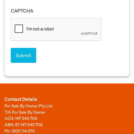
CAPTCHA
Contact Details
For Sale By Owner Pty Ltd
T/A For Sale By Owner
ACN: 147 543 708
ABN: 87 147 543 708
Ph:
1300 114 970