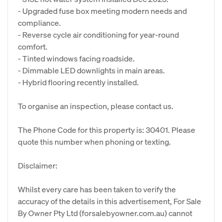
- Upgraded fuse box meeting modern needs and
compliance.
- Reverse cycle air conditioning for year-round
comfort.
- Tinted windows facing roadside.
- Dimmable LED downlights in main areas.
- Hybrid flooring recently installed.
To organise an inspection, please contact us.
The Phone Code for this property is: 30401. Please
quote this number when phoning or texting.
Disclaimer:
Whilst every care has been taken to verify the
accuracy of the details in this advertisement, For Sale
By Owner Pty Ltd (forsalebyowner.com.au) cannot