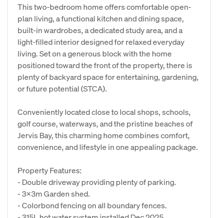
This two-bedroom home offers comfortable open-
plan living, a functional kitchen and dining space,
built-in wardrobes, a dedicated study area, and a
light-filled interior designed for relaxed everyday
living. Set on a generous block with the home
positioned toward the front of the property, there is
plenty of backyard space for entertaining, gardening,
or future potential (STCA).
Conveniently located close to local shops, schools,
golf course, waterways, and the pristine beaches of
Jervis Bay, this charming home combines comfort,
convenience, and lifestyle in one appealing package.
Property Features:
- Double driveway providing plenty of parking.
- 3x3m Garden shed.
- Colorbond fencing on all boundary fences.
- 315L hot water system installed Dec 2025.