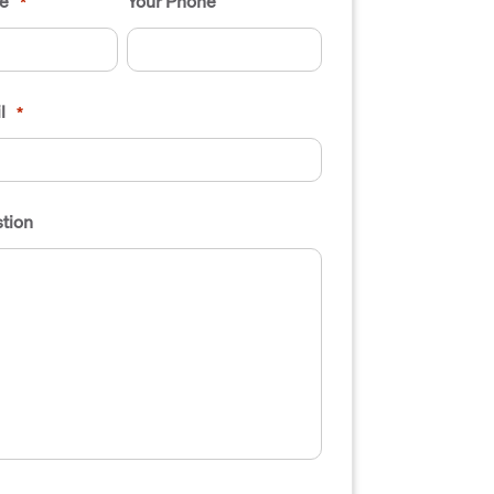
e
Your Phone
*
l
*
tion