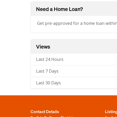
Need a Home Loan?
Get pre-approved for a home loan withi
Views
Last 24 Hours
Last 7 Days
Last 30 Days
Contact Details
Listin