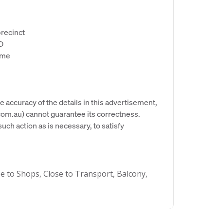
precinct
BD
ime
e accuracy of the details in this advertisement,
om.au) cannot guarantee its correctness.
uch action as is necessary, to satisfy
se to Shops, Close to Transport, Balcony,