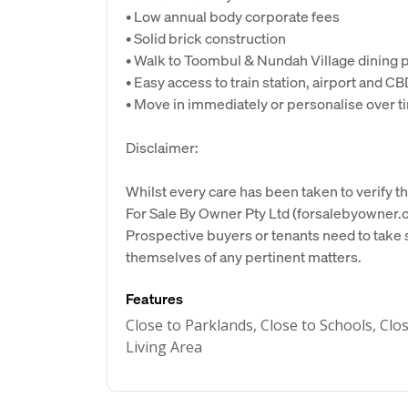
• Low annual body corporate fees
• Solid brick construction
• Walk to Toombul & Nundah Village dining 
• Easy access to train station, airport and C
• Move in immediately or personalise over t
Disclaimer:
Whilst every care has been taken to verify th
For Sale By Owner Pty Ltd (forsalebyowner.c
Prospective buyers or tenants need to take s
themselves of any pertinent matters.
Features
Close to Parklands, Close to Schools, Clo
Living Area