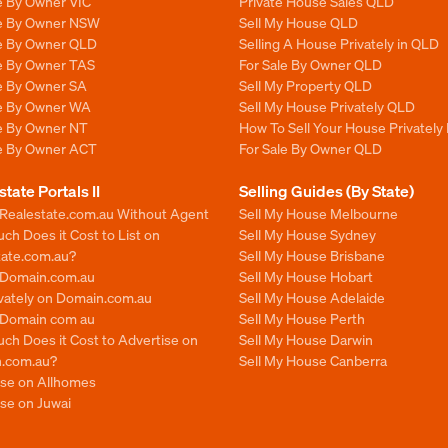
e By Owner VIC
Private House Sales QLD
le By Owner NSW
Sell My House QLD
le By Owner QLD
Selling A House Privately in QLD
le By Owner TAS
For Sale By Owner QLD
le By Owner SA
Sell My Property QLD
le By Owner WA
Sell My House Privately QLD
le By Owner NT
How To Sell Your House Privately
le By Owner ACT
For Sale By Owner QLD
state Portals II
Selling Guides (By State)
 Realestate.com.au Without Agent
Sell My House Melbourne
h Does it Cost to List on
Sell My House Sydney
tate.com.au?
Sell My House Brisbane
n Domain.com.au
Sell My House Hobart
ivately on Domain.com.au
Sell My House Adelaide
n Domain com au
Sell My House Perth
ch Does it Cost to Advertise on
Sell My House Darwin
.com.au?
Sell My House Canberra
ise on Allhomes
se on Juwai