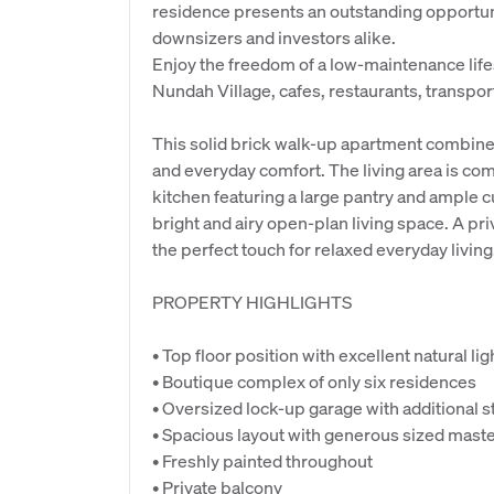
residence presents an outstanding opportun
downsizers and investors alike.
Enjoy the freedom of a low-maintenance lif
Nundah Village, cafes, restaurants, transpor
This solid brick walk-up apartment combines
and everyday comfort. The living area is co
kitchen featuring a large pantry and ample 
bright and airy open-plan living space. A pr
the perfect touch for relaxed everyday living
PROPERTY HIGHLIGHTS
• Top floor position with excellent natural li
• Boutique complex of only six residences
• Oversized lock-up garage with additional s
• Spacious layout with generous sized mas
• Freshly painted throughout
• Private balcony