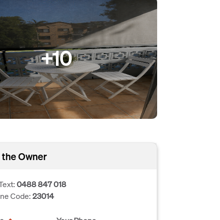
+10
 the Owner
Text:
0488 847 018
one Code:
23014