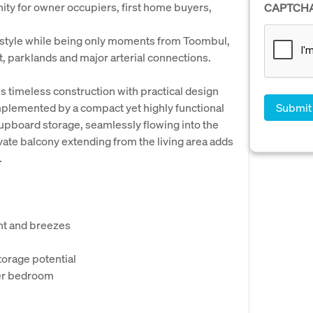
ity for owner occupiers, first home buyers,
CAPTCH
estyle while being only moments from Toombul,
t, parklands and major arterial connections.
 timeless construction with practical design
mplemented by a compact yet highly functional
cupboard storage, seamlessly flowing into the
ivate balcony extending from the living area adds
.
ght and breezes
torage potential
ter bedroom