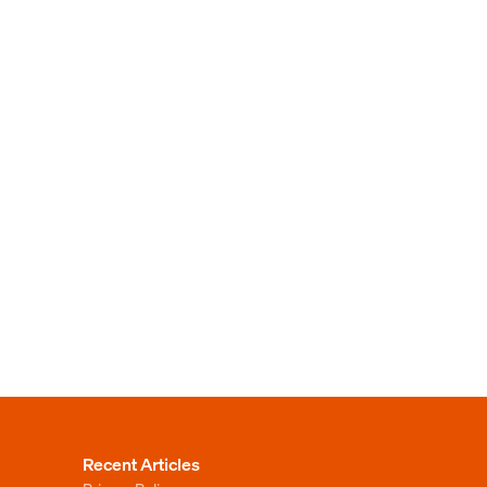
Recent Articles