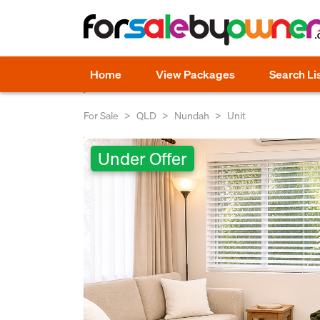
Home
View Packages
Search Li
For Sale
QLD
Nundah
Unit
Under Offer