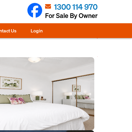
1300 114 970
For Sale By Owner
ntact Us
Login