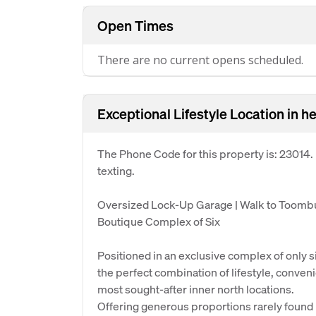
Open Times
There are no current opens scheduled.
Exceptional Lifestyle Location in h
The Phone Code for this property is: 23014
texting.
Oversized Lock-Up Garage | Walk to Toombu
Boutique Complex of Six
Positioned in an exclusive complex of only s
the perfect combination of lifestyle, conven
most sought-after inner north locations.
Offering generous proportions rarely found 