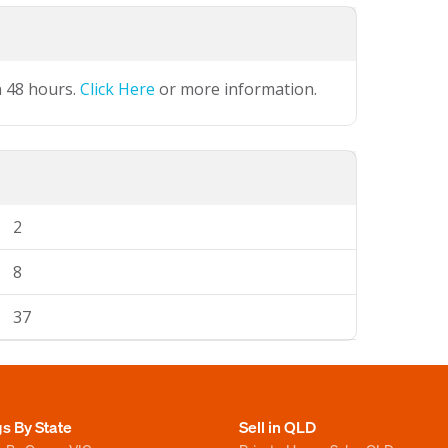
n 48 hours.
Click Here
or more information.
2
8
37
gs By State
Sell in QLD