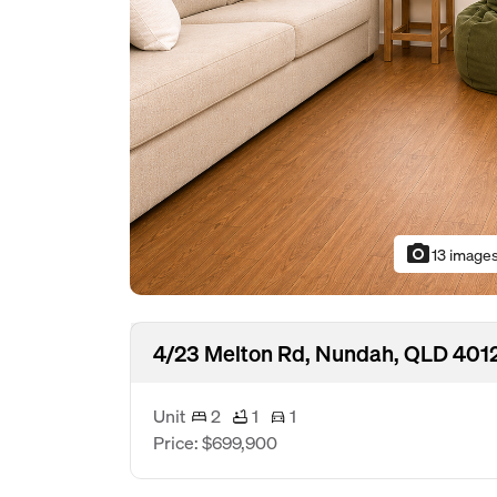
photo_camera
13 image
4/23 Melton Rd, Nundah, QLD 401
Unit
2
1
1
Price: $699,900