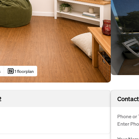
developer_board
s
1 floorplan
2
Contact
Phone or 
Enter Ph