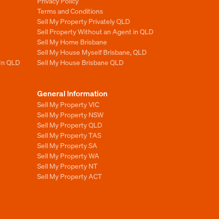
Privacy Policy
Terms and Conditions
Sell My Property Privately QLD
Sell Property Without an Agent in QLD
Sell My Home Brisbane
Sell My House Myself Brisbane, QLD
 In QLD
Sell My House Brisbane QLD
General Information
Sell My Property VIC
Sell My Property NSW
Sell My Property QLD
Sell My Property TAS
Sell My Property SA
Sell My Property WA
Sell My Property NT
Sell My Property ACT