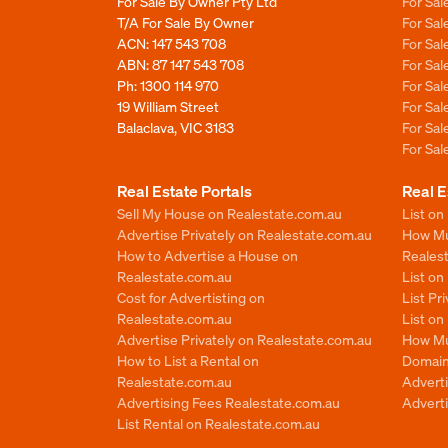
For Sale By Owner Pty Ltd
For Sal
T/A For Sale By Owner
For Sa
ACN: 147 543 708
For Sa
ABN: 87 147 543 708
For Sa
Ph:
1300 114 970
For Sa
19 William Street
For Sa
Balaclava, VIC 3183
For Sa
For Sa
Real Estate Portals
Real E
Sell My House on Realestate.com.au
List on
Advertise Privately on Realestate.com.au
How Muc
How to Advertise a House on
Reales
Realestate.com.au
List o
Cost for Advertisting on
List Pr
Realestate.com.au
List o
Advertise Privately on Realestate.com.au
How Mu
How to List a Rental on
Domain
Realestate.com.au
Advert
Advertising Fees Realestate.com.au
Adverti
List Rental on Realestate.com.au