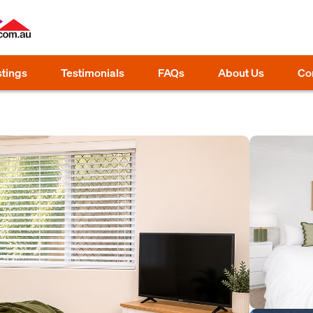
stings
Testimonials
FAQs
About Us
Co