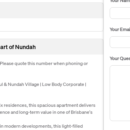
Your Nam
Your Emai
eart of Nundah
Your Ques
. Please quote this number when phoning or
l & Nundah Village | Low Body Corporate |
ix residences, this spacious apartment delivers
ience and long-term value in one of Brisbane's
in modern developments, this light-filled