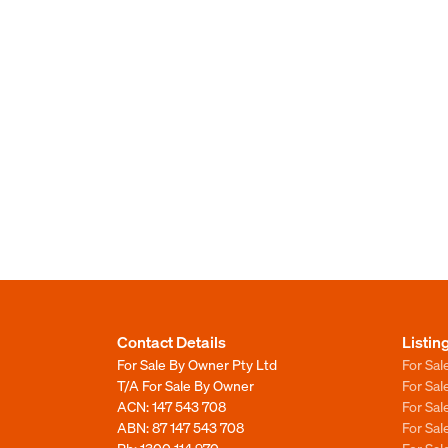
Contact Details
Listin
For Sale By Owner Pty Ltd
For Sal
T/A For Sale By Owner
For Sa
ACN: 147 543 708
For Sa
ABN: 87 147 543 708
For Sa