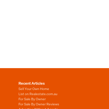
Recent Articles
Sell Your Own Home
List on Realestate.com.au
For Sale By Owner
For Sale By Owner Reviews