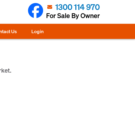
1300 114 970
For Sale By Owner
ntact Us
Login
rket.