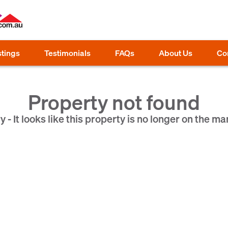
stings
Testimonials
FAQs
About Us
Co
Property not found
y - It looks like this property is no longer on the ma