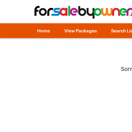
Home
View Packages
Search Li
Sorr