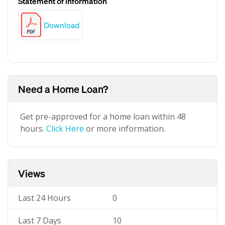
Statement of information
Download
Need a Home Loan?
Get pre-approved for a home loan within 48
hours.
Click Here
or more information.
Views
Last 24 Hours
0
Last 7 Days
10