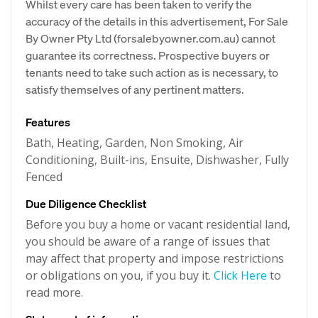
Whilst every care has been taken to verify the
accuracy of the details in this advertisement, For Sale
By Owner Pty Ltd (forsalebyowner.com.au) cannot
guarantee its correctness. Prospective buyers or
tenants need to take such action as is necessary, to
satisfy themselves of any pertinent matters.
Features
Bath, Heating, Garden, Non Smoking, Air
Conditioning, Built-ins, Ensuite, Dishwasher, Fully
Fenced
Due Diligence Checklist
Before you buy a home or vacant residential land,
you should be aware of a range of issues that
may affect that property and impose restrictions
or obligations on you, if you buy it.
Click Here
to
read more.