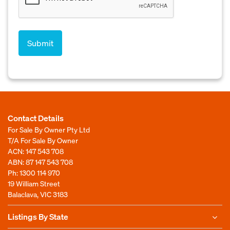
Contact Details
For Sale By Owner Pty Ltd
T/A For Sale By Owner
ACN: 147 543 708
ABN: 87 147 543 708
Ph:
1300 114 970
19 William Street
Balaclava, VIC 3183
Listings By State