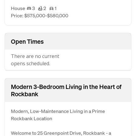
House
3
2
1
Price: $575,000-$580,000
Open Times
There are no current
opens scheduled.
Modern 3-Bedroom Living in the Heart of
Rockbank
Modern, Low-Maintenance Living in a Prime
Rockbank Location
Welcome to 25 Greenpoint Drive, Rockbank - a