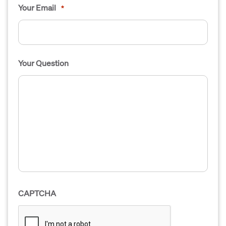
Your Email
*
Your Question
CAPTCHA