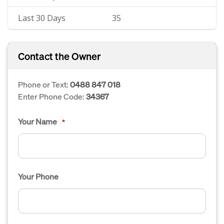
Last 30 Days
35
Contact the Owner
Phone or Text:
0488 847 018
Enter Phone Code:
34367
Your Name
*
Your Phone