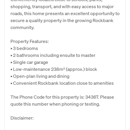
shopping, transport, and with easy access to major
roads, this home presents an excellent opportunity to
secure a quality property in the growing Rockbank
community.
Property Features:
• 3 bedrooms
• 2 bathrooms including ensuite to master
• Single car garage
• Low-maintenance 238m² (approx.) block
• Open-plan living and dining
• Convenient Rockbank location close to amenities
The Phone Code for this property is: 34367. Please
quote this number when phoning or texting.
Disclaimer: