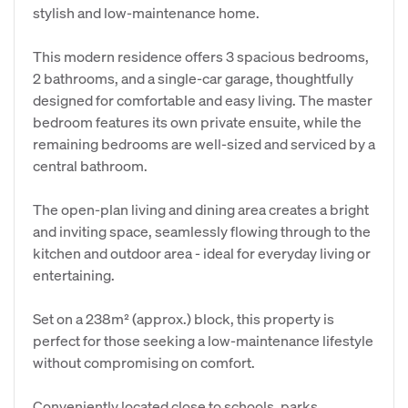
stylish and low-maintenance home.
This modern residence offers 3 spacious bedrooms,
2 bathrooms, and a single-car garage, thoughtfully
designed for comfortable and easy living. The master
bedroom features its own private ensuite, while the
remaining bedrooms are well-sized and serviced by a
central bathroom.
The open-plan living and dining area creates a bright
and inviting space, seamlessly flowing through to the
kitchen and outdoor area - ideal for everyday living or
entertaining.
Set on a 238m² (approx.) block, this property is
perfect for those seeking a low-maintenance lifestyle
without compromising on comfort.
Conveniently located close to schools, parks,