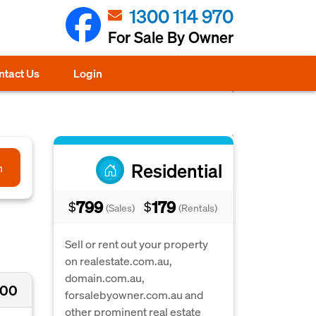
1300 114 970
For Sale By Owner
ntact Us
Login
Residential
h
799
179
$
$
(Sales)
(Rentals)
Sell or rent out your property
on realestate.com.au,
domain.com.au,
000
forsalebyowner.com.au and
other prominent real estate