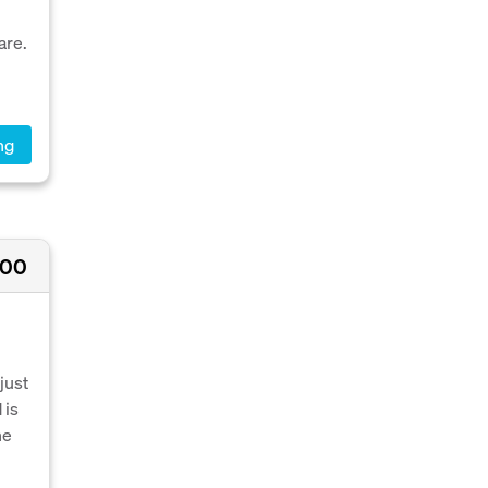
are.
ng
000
just
 is
he