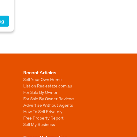
ng
Recent Articles
Sell Your Own Home
List on Realestate.com.au
For Sale By Owner
For Sale By Owner Reviews
Advertise Without Agents
How To Sell Privately
Free Property Report
Sell My Business