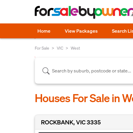
Home
View Packages
Search Li
For Sale
VIC
West
Houses For Sale in W
ROCKBANK, VIC 3335