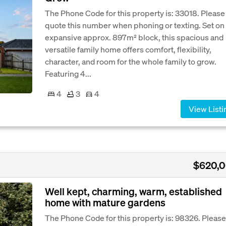
The Phone Code for this property is: 33018. Please
quote this number when phoning or texting. Set on
expansive approx. 897m² block, this spacious and
versatile family home offers comfort, flexibility,
character, and room for the whole family to grow.
Featuring 4...
4
3
4
View Listi
$620,
Well kept, charming, warm, established
home with mature gardens
The Phone Code for this property is: 98326. Please