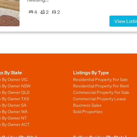
4
2
2
View Listi
gs By State
Listings By Type
e By Owner VIC
Residential Property For Sale
le By Owner NSW
Residential Property For Rent
le By Owner QLD
Commercial Property For Sale
le By Owner TAS
Commercial Property Lease
le By Owner SA
Business Sales
le By Owner WA
Sold Properties
le By Owner NT
le By Owner ACT