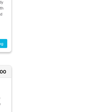
dy
th
ed
ng
500
e
e