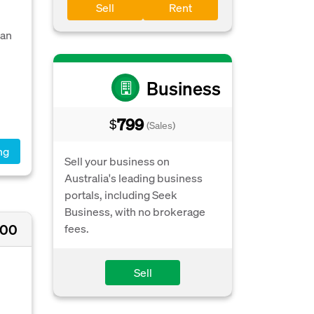
Sell
Rent
 an
Business
799
$
(Sales)
ng
Sell your business on
Australia's leading business
portals, including Seek
Business, with no brokerage
000
fees.
Sell