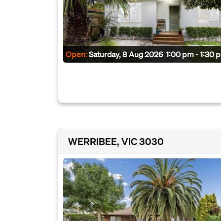
Open:
Saturday, 8 Aug 2026
1:00 pm - 1:30 
WERRIBEE, VIC 3030