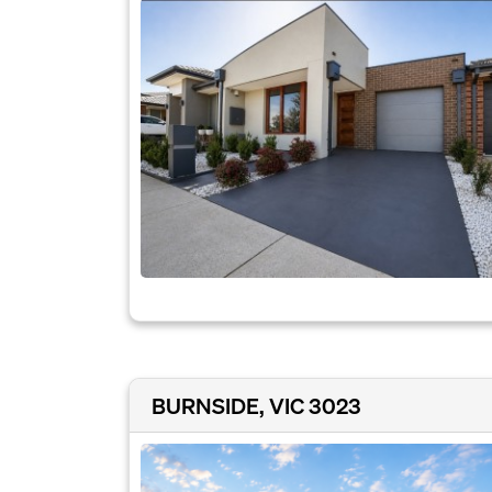
BURNSIDE, VIC 3023