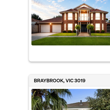
BRAYBROOK, VIC 3019