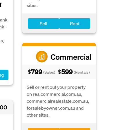
f
sites.
bank
Sell
Rent
nk -
s,
Commercial
799
599
$
$
(Sales)
(Rentals)
ng
Sell or rent out your property
on realcommercial.com.au,
commercialrealestate.com.au,
000
forsalebyowner.com.au and
other sites.