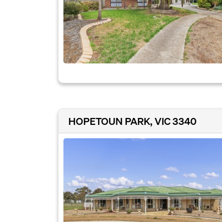
HOPETOUN PARK, VIC 3340