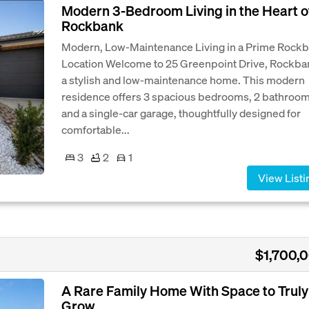
Modern 3-Bedroom Living in the Heart o
Rockbank
Modern, Low-Maintenance Living in a Prime Rock
Location Welcome to 25 Greenpoint Drive, Rockba
a stylish and low-maintenance home. This modern
residence offers 3 spacious bedrooms, 2 bathroom
and a single-car garage, thoughtfully designed for
comfortable...
3
2
1
View Listi
$1,700,
A Rare Family Home With Space to Truly
Grow