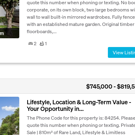
quote this number when phoning or texting. No bo
corporate, on its own block, two large bedrooms wi
wall to wall built-in mirrored wardrobes. Fully fenc
with an established mature garden. Original timber
floorboards,...
pm
2
1
View Listi
$745,000 - $819,
Lifestyle, Location & Long-Term Value -
Your Opportunity in...
The Phone Code for this property is: 84254. Pleas
quote this number when phoning or texting. Privat
Sale | 810m² of Rare Land, Lifestyle & Limitless