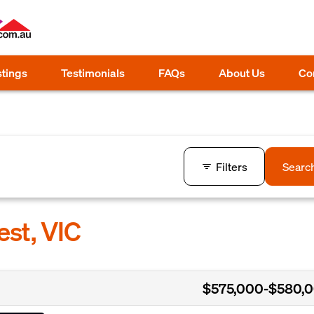
stings
Testimonials
FAQs
About Us
Co
Filters
Searc
est, VIC
$575,000-$580,