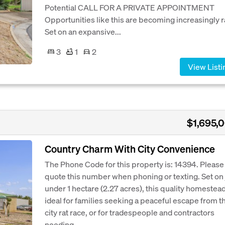
Potential CALL FOR A PRIVATE APPOINTMENT
Opportunities like this are becoming increasingly r
Set on an expansive...
3
1
2
View Listi
$1,695,
Country Charm With City Convenience
The Phone Code for this property is: 14394. Please
quote this number when phoning or texting. Set on 
under 1 hectare (2.27 acres), this quality homestead
ideal for families seeking a peaceful escape from t
city rat race, or for tradespeople and contractors
needing...