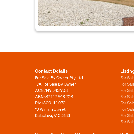
Contact Details
Listin
For Sale By Owner Pty Ltd
For Sal
T/A For Sale By Owner
For Sa
ACN: 147 543 708
For Sa
ABN: 87 147 543 708
For Sa
Ph:
1300 114 970
For Sa
19 William Street
For Sa
Balaclava, VIC 3183
For Sa
For Sa