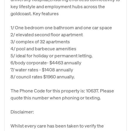
key lifestyle and employment hubs across the
goldcoast. Key features
1/ One bedroom one bathroom and one car space
2/ elevated second floor apartment
3/ complex of 32 apartments
4/ pool and barbecue amenities
5/ ideal for holiday or permanent letting.
6/body corporate- $4463 annually
7/ water rates - $1408 annually
8/ council rates $1960 annually.
The Phone Code for this property is: 10637. Please
quote this number when phoning or texting.
Disclaimer:
Whilst every care has been taken to verify the