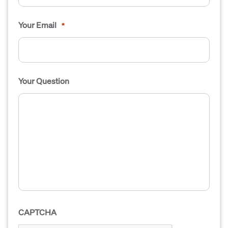
Your Email
*
Your Question
CAPTCHA