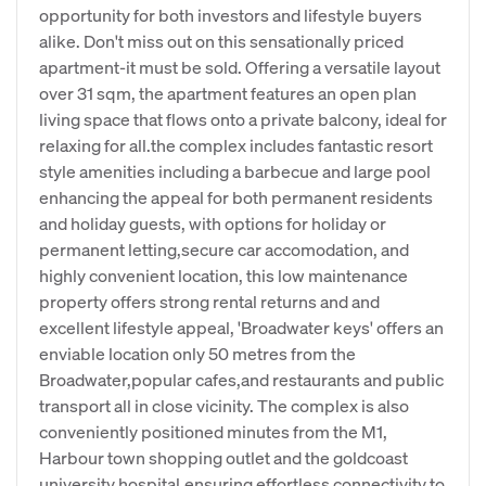
opportunity for both investors and lifestyle buyers
alike. Don't miss out on this sensationally priced
apartment-it must be sold. Offering a versatile layout
over 31 sqm, the apartment features an open plan
living space that flows onto a private balcony, ideal for
relaxing for all.the complex includes fantastic resort
style amenities including a barbecue and large pool
enhancing the appeal for both permanent residents
and holiday guests, with options for holiday or
permanent letting,secure car accomodation, and
highly convenient location, this low maintenance
property offers strong rental returns and and
excellent lifestyle appeal, 'Broadwater keys' offers an
enviable location only 50 metres from the
Broadwater,popular cafes,and restaurants and public
transport all in close vicinity. The complex is also
conveniently positioned minutes from the M1,
Harbour town shopping outlet and the goldcoast
university hospital,ensuring effortless connectivity to