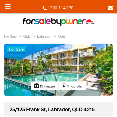
1300 114 970
For Sale
QLD
Labrador
Unit
For Sale
photo_camera
developer_board
13 images
1 floorplan
25/125 Frank St, Labrador, QLD 4215