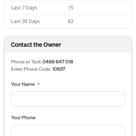
Last 7 Days
15
Last 30 Days
82
Contact the Owner
Phone or Text:
0488 847 018
Enter Phone Code:
10637
Your Name
*
Your Phone