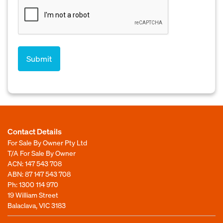
Contact Details
For Sale By Owner Pty Ltd
T/A For Sale By Owner
ACN: 147 543 708
ABN: 87 147 543 708
Ph:
1300 114 970
19 William Street
Balaclava, VIC 3183