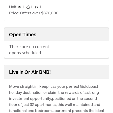
Unit
1
1
1
Price: Offers over $370,000
Open Times
There are no current
opens scheduled.
Live in Or Air BNB!
Move straight in, keep it as your perfect Goldcoast
holiday destination or claim the rewards of a strong
investment opportunity,positioned on the second
floor of just 32 apartments, this well maintained and
functional one bedroom apartment presents the ideal