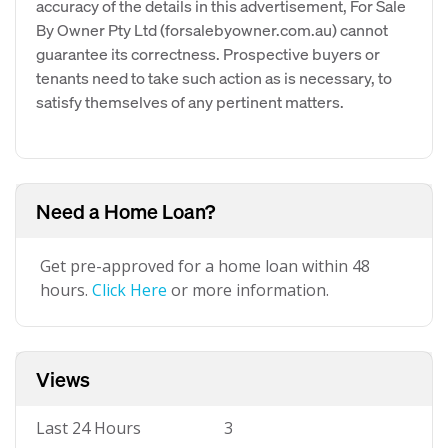
accuracy of the details in this advertisement, For Sale
By Owner Pty Ltd (forsalebyowner.com.au) cannot
guarantee its correctness. Prospective buyers or
tenants need to take such action as is necessary, to
satisfy themselves of any pertinent matters.
Need a Home Loan?
Get pre-approved for a home loan within 48
hours.
Click Here
or more information.
Views
Last 24 Hours
3