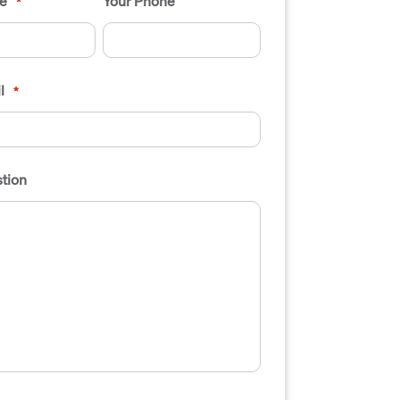
e
Your Phone
*
l
*
tion