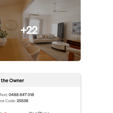
+22
 the Owner
Text:
0488 847 018
one Code:
25538