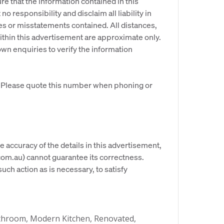
re that the information contained in this
o responsibility and disclaim all liability in
es or misstatements contained. All distances,
hin this advertisement are approximate only.
n enquiries to verify the information
. Please quote this number when phoning or
e accuracy of the details in this advertisement,
om.au) cannot guarantee its correctness.
uch action as is necessary, to satisfy
throom, Modern Kitchen, Renovated,