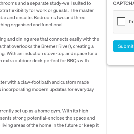
hrooms and a separate study-well suited to
CAPTCH
tra flexibility for work or guests. The master
 robe and ensuite. Bedrooms two and three
thing organised and functional.
ing and dining area that connects easily with the
that overlooks the Bremer River), creating a
ning. With an induction stove-top and space for a
 an extra outdoor deck perfect for BBQs with
cter with a claw-foot bath and custom made
so incorporating modern updates for everyday
rrently set up as a home gym. With its high
esents strong potential-enclose the space and
e living areas of the home in the future or keep it