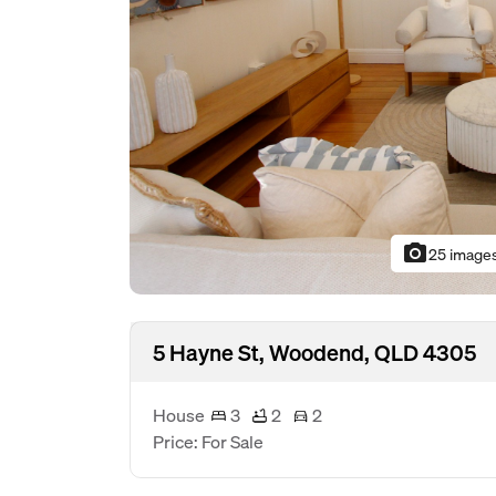
photo_camera
25 image
5 Hayne St, Woodend, QLD 4305
House
3
2
2
Price: For Sale