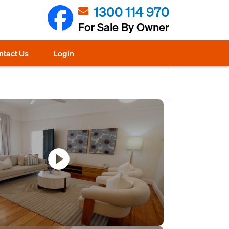
1300 114 970
For Sale By Owner
ntact Us
Login
play_circle