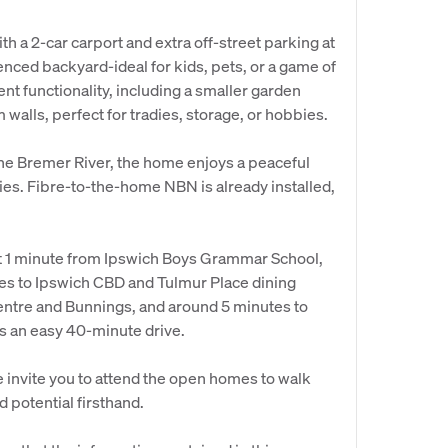
th a 2-car carport and extra off-street parking at
y fenced backyard-ideal for kids, pets, or a game of
nt functionality, including a smaller garden
walls, perfect for tradies, storage, or hobbies.
the Bremer River, the home enjoys a peaceful
ies. Fibre-to-the-home NBN is already installed,
ust 1 minute from Ipswich Boys Grammar School,
tes to Ipswich CBD and Tulmur Place dining
entre and Bunnings, and around 5 minutes to
is an easy 40-minute drive.
 invite you to attend the open homes to walk
 potential firsthand.