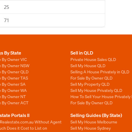
25
71
gs By State
Sell in QLD
e By Owner VIC
Private House Sales QLD
le By Owner NSW
Sell My House QLD
le By Owner QLD
Selling A House Privately in QLD
le By Owner TAS
For Sale By Owner QLD
le By Owner SA
Sell My Property QLD
le By Owner WA
Sell My House Privately QLD
le By Owner NT
How To Sell Your House Privately
le By Owner ACT
For Sale By Owner QLD
state Portals II
Selling Guides (By State)
 Realestate.com.au Without Agent
Sell My House Melbourne
h Does it Cost to List on
Sell My House Sydney