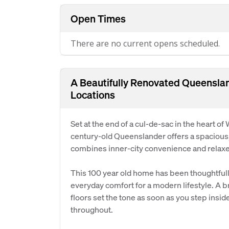
Open Times
There are no current opens scheduled.
A Beautifully Renovated Queenslan
Locations
Set at the end of a cul-de-sac in the heart o
century-old Queenslander offers a spacious, 
combines inner-city convenience and relaxed
This 100 year old home has been thoughtfull
everyday comfort for a modern lifestyle. A 
floors set the tone as soon as you step insid
throughout.