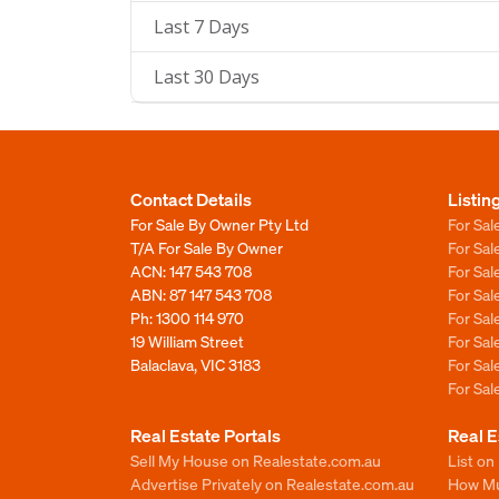
Last 7 Days
Last 30 Days
Contact Details
Listin
For Sale By Owner Pty Ltd
For Sal
T/A For Sale By Owner
For Sa
ACN: 147 543 708
For Sa
ABN: 87 147 543 708
For Sa
Ph:
1300 114 970
For Sa
19 William Street
For Sa
Balaclava, VIC 3183
For Sa
For Sa
Real Estate Portals
Real E
Sell My House on Realestate.com.au
List on
Advertise Privately on Realestate.com.au
How Muc