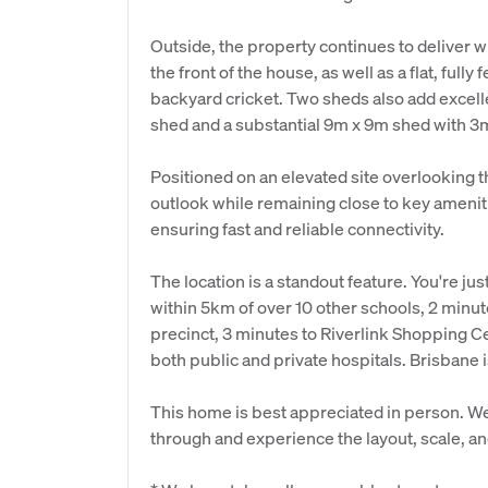
Outside, the property continues to deliver wi
the front of the house, as well as a flat, full
backyard cricket. Two sheds also add excelle
shed and a substantial 9m x 9m shed with 3m 
Positioned on an elevated site overlooking 
outlook while remaining close to key amenit
ensuring fast and reliable connectivity.
The location is a standout feature. You're j
within 5km of over 10 other schools, 2 minu
precinct, 3 minutes to Riverlink Shopping C
both public and private hospitals. Brisbane 
This home is best appreciated in person. We
through and experience the layout, scale, and