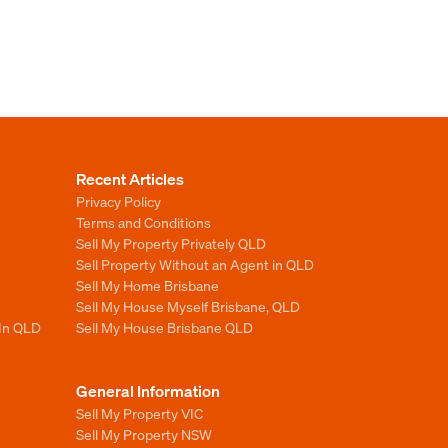
Recent Articles
Privacy Policy
Terms and Conditions
Sell My Property Privately QLD
Sell Property Without an Agent in QLD
Sell My Home Brisbane
Sell My House Myself Brisbane, QLD
 In QLD
Sell My House Brisbane QLD
General Information
Sell My Property VIC
Sell My Property NSW