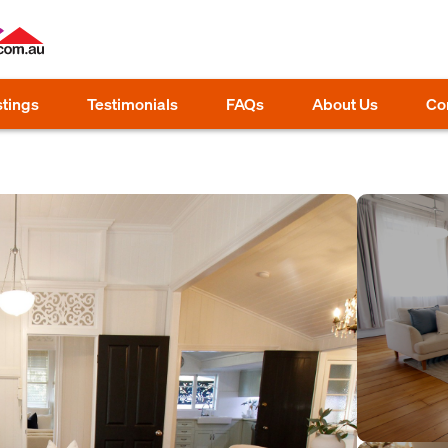
stings
Testimonials
FAQs
About Us
Co