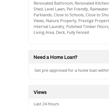
Renovated Bathroom, Renovated Kitchen
Shed, Level Lawn, Pet Friendly, Rainwater
Parklands, Close to Schools, Close to Sho
Views, Nature Property, Prestige Property,
Internal Laundry, Polished Timber Floors
Living Area, Deck, Fully Fenced
Need a Home Loan?
Get pre-approved for a home loan withi
Views
Last 24 Hours