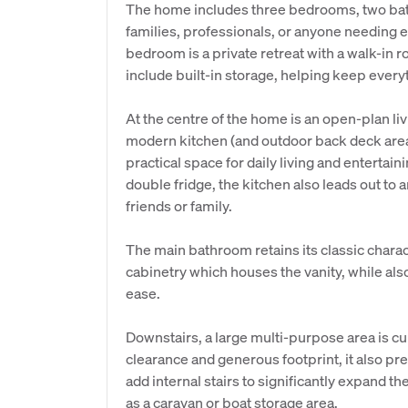
The home includes three bedrooms, two bat
families, professionals, or anyone needing ex
bedroom is a private retreat with a walk-in
include built-in storage, helping keep every
At the centre of the home is an open-plan liv
modern kitchen (and outdoor back deck area 
practical space for daily living and entertai
double fridge, the kitchen also leads out to
friends or family.
The main bathroom retains its classic chara
cabinetry which houses the vanity, while al
ease.
Downstairs, a large multi-purpose area is cu
clearance and generous footprint, it also pr
add internal stairs to significantly expand th
as a caravan or boat storage area.