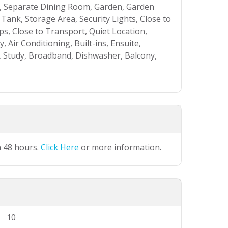
, Separate Dining Room, Garden, Garden
 Tank, Storage Area, Security Lights, Close to
ps, Close to Transport, Quiet Location,
 Air Conditioning, Built-ins, Ensuite,
, Study, Broadband, Dishwasher, Balcony,
n 48 hours.
Click Here
or more information.
10