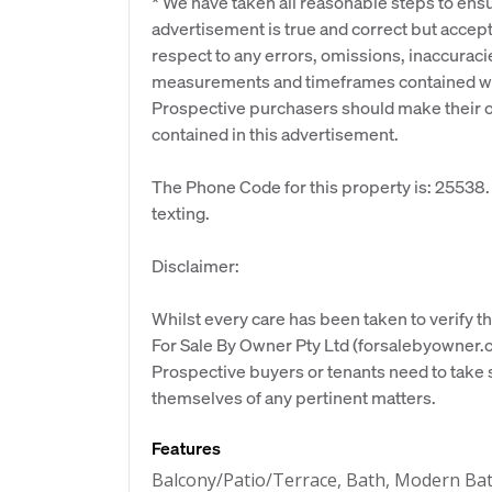
* We have taken all reasonable steps to ensu
advertisement is true and correct but accept n
respect to any errors, omissions, inaccuraci
measurements and timeframes contained wit
Prospective purchasers should make their ow
contained in this advertisement.
The Phone Code for this property is: 25538
texting.
Disclaimer:
Whilst every care has been taken to verify th
For Sale By Owner Pty Ltd (forsalebyowner.c
Prospective buyers or tenants need to take s
themselves of any pertinent matters.
Features
Balcony/Patio/Terrace, Bath, Modern Ba