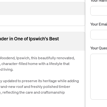
Your Nam
Your Emai
der in One of Ipswich's Best
Your Ques
f Woodend, Ipswich, this beautifully renovated,
character-filled home with a lifestyle that
 living.
y updated to preserve its heritage while adding
brand-new roof and freshly polished timber
e, reflecting the care and craftsmanship