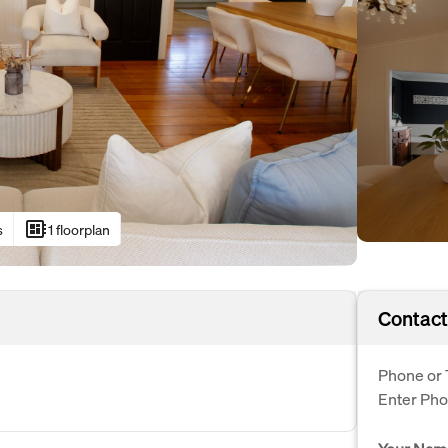
developer_board
s
1 floorplan
Contact
Phone or 
Enter Ph