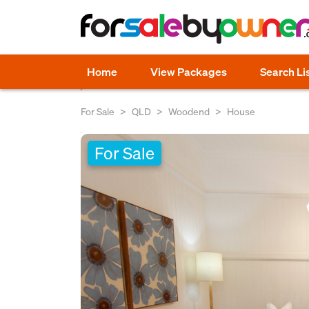
Home
View Packages
Search Li
For Sale
QLD
Woodend
House
For Sale