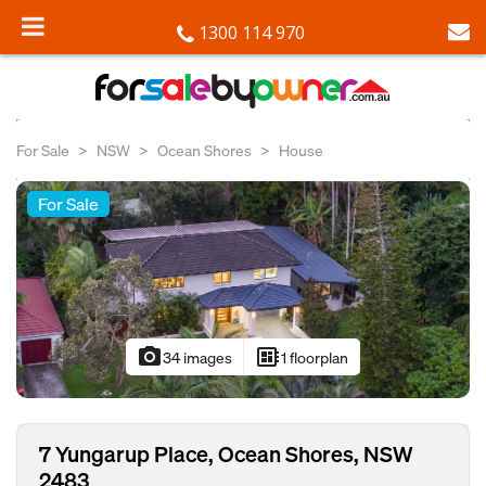
1300 114 970
For Sale
NSW
Ocean Shores
House
For Sale
photo_camera
developer_board
34 images
1 floorplan
7 Yungarup Place, Ocean Shores, NSW
2483