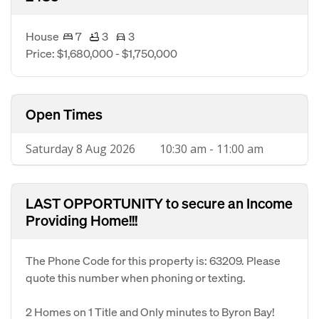
House
7
3
3
Price: $1,680,000 - $1,750,000
Open Times
Saturday 8 Aug 2026
10:30 am - 11:00 am
LAST OPPORTUNITY to secure an Income
Providing Home!!!
The Phone Code for this property is: 63209. Please
quote this number when phoning or texting.
2 Homes on 1 Title and Only minutes to Byron Bay!