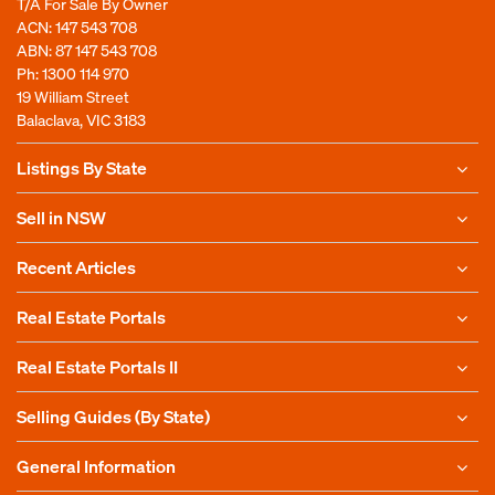
T/A For Sale By Owner
ACN: 147 543 708
ABN: 87 147 543 708
Ph:
1300 114 970
19 William Street
Balaclava, VIC 3183
Listings By State
Sell in NSW
Recent Articles
Real Estate Portals
Real Estate Portals II
Selling Guides (By State)
General Information