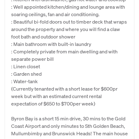
: Well appointed kitchen/dining and lounge area with
soaring ceilings, fan and air conditioning.
: Beautiful bi-fold doors out to timber deck that wraps
around the property and where you will find a claw
foot bath and outdoor shower
: Main bathroom with built-in laundry
: Completely private from main dwelling and with
separate power bill
: Linen closet
: Garden shed
: Water-tank
(Currently tenanted with a short lease for $600pr
week but with an estimated current rental
expectation of $650 to $700per week)
Byron Bay is a short 15 min drive, 30 mins to the Gold
Coast Airport and only minutes to Sth Golden Beach,
Mullumbimby and Brunswick Heads! The main house