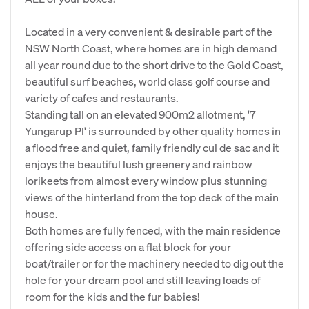
Located in a very convenient & desirable part of the
NSW North Coast, where homes are in high demand
all year round due to the short drive to the Gold Coast,
beautiful surf beaches, world class golf course and
variety of cafes and restaurants.
Standing tall on an elevated 900m2 allotment, '7
Yungarup Pl' is surrounded by other quality homes in
a flood free and quiet, family friendly cul de sac and it
enjoys the beautiful lush greenery and rainbow
lorikeets from almost every window plus stunning
views of the hinterland from the top deck of the main
house.
Both homes are fully fenced, with the main residence
offering side access on a flat block for your
boat/trailer or for the machinery needed to dig out the
hole for your dream pool and still leaving loads of
room for the kids and the fur babies!