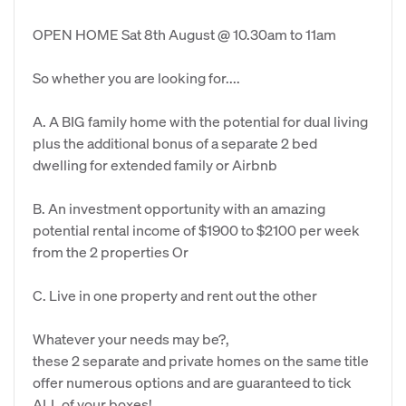
OPEN HOME Sat 8th August @ 10.30am to 11am
So whether you are looking for....
A. A BIG family home with the potential for dual living
plus the additional bonus of a separate 2 bed
dwelling for extended family or Airbnb
B. An investment opportunity with an amazing
potential rental income of $1900 to $2100 per week
from the 2 properties Or
C. Live in one property and rent out the other
Whatever your needs may be?,
these 2 separate and private homes on the same title
offer numerous options and are guaranteed to tick
ALL of your boxes!