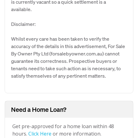
is currently vacant so a quick settlement is a
available.
Disclaimer:
Whilst every care has been taken to verify the
accuracy of the details in this advertisement, For Sale
By Owner Pty Ltd (forsalebyowner.com.au) cannot
guarantee its correctness. Prospective buyers or
tenants need to take such action as is necessary, to
satisfy themselves of any pertinent matters.
Need a Home Loan?
Get pre-approved for a home loan within 48
hours.
Click Here
or more information.