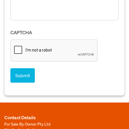
CAPTCHA
Contact Details
For Sale By Owner Pty Ltd