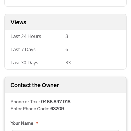
Views
Last 24 Hours
3
Last 7 Days
6
Last 30 Days
33
Contact the Owner
Phone or Text:
0488 847 018
Enter Phone Code:
63209
Your Name
*