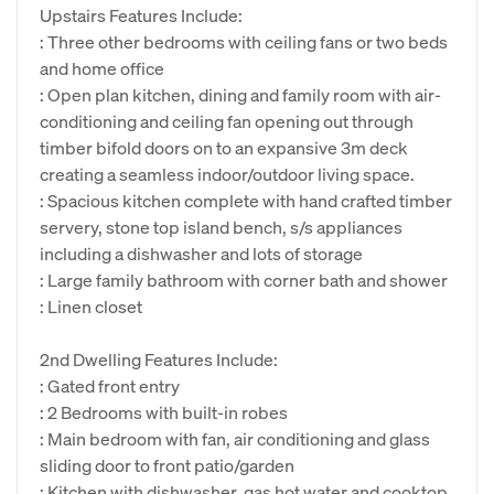
Upstairs Features Include:
: Three other bedrooms with ceiling fans or two beds
and home office
: Open plan kitchen, dining and family room with air-
conditioning and ceiling fan opening out through
timber bifold doors on to an expansive 3m deck
creating a seamless indoor/outdoor living space.
: Spacious kitchen complete with hand crafted timber
servery, stone top island bench, s/s appliances
including a dishwasher and lots of storage
: Large family bathroom with corner bath and shower
: Linen closet
2nd Dwelling Features Include:
: Gated front entry
: 2 Bedrooms with built-in robes
: Main bedroom with fan, air conditioning and glass
sliding door to front patio/garden
: Kitchen with dishwasher, gas hot water and cooktop