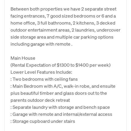
Between both properties we have 2 separate street
facing entrances, 7 good sized bedrooms or 6 and a
home office, 3 full bathrooms, 2 kitchens, 3 decked
outdoor entertainment areas, 2 laundries, undercover
side storage area and multiple car parking options
including garage with remote .
Main House
(Rental Expectation of $1300 to $1400 per week)
Lower Level Features Include:
: Two bedrooms with ceiling fans
: Main Bedroom with A/C, walk-in robe, and ensuite
plus beautiful timber and glass doors out to the
parents outdoor deck retreat
: Separate laundry with storage and bench space
: Garage with remote and internal/external access
: Storage cupboard under stairs