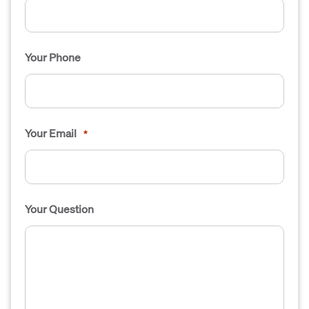
Your Phone
Your Email
*
Your Question