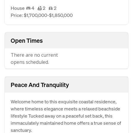
House
4
2
2
Price: $1,700,000-$1,850,000
Open Times
There are no current
opens scheduled.
Peace And Tranquility
Welcome home to this exquisite coastal residence,
where timeless elegance meets a relaxed beachside
lifestyle Tucked away on a peaceful set back, this
immaculately maintained home offers a true sense of
sanctuary.