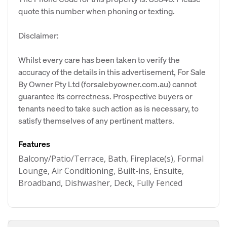
quote this number when phoning or texting.
Disclaimer:
Whilst every care has been taken to verify the
accuracy of the details in this advertisement, For Sale
By Owner Pty Ltd (forsalebyowner.com.au) cannot
guarantee its correctness. Prospective buyers or
tenants need to take such action as is necessary, to
satisfy themselves of any pertinent matters.
Features
Balcony/Patio/Terrace, Bath, Fireplace(s), Formal
Lounge, Air Conditioning, Built-ins, Ensuite,
Broadband, Dishwasher, Deck, Fully Fenced