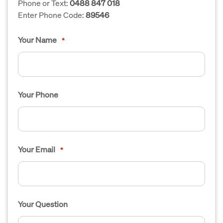
Phone or Text:
0488 847 018
Enter Phone Code:
89546
Your Name
*
Your Phone
Your Email
*
Your Question