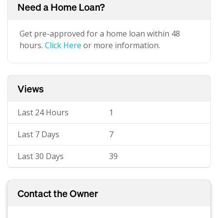
Need a Home Loan?
Get pre-approved for a home loan within 48
hours.
Click Here
or more information.
Views
Last 24 Hours
1
Last 7 Days
7
Last 30 Days
39
Contact the Owner