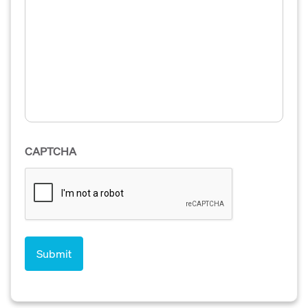
CAPTCHA