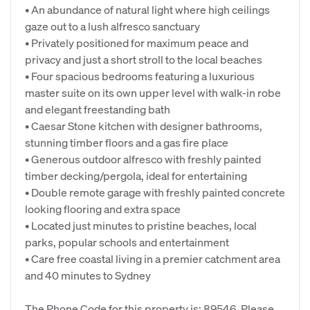
• An abundance of natural light where high ceilings
gaze out to a lush alfresco sanctuary
• Privately positioned for maximum peace and
privacy and just a short stroll to the local beaches
• Four spacious bedrooms featuring a luxurious
master suite on its own upper level with walk-in robe
and elegant freestanding bath
• Caesar Stone kitchen with designer bathrooms,
stunning timber floors and a gas fire place
• Generous outdoor alfresco with freshly painted
timber decking/pergola, ideal for entertaining
• Double remote garage with freshly painted concrete
looking flooring and extra space
• Located just minutes to pristine beaches, local
parks, popular schools and entertainment
• Care free coastal living in a premier catchment area
and 40 minutes to Sydney
The Phone Code for this property is: 89546. Please