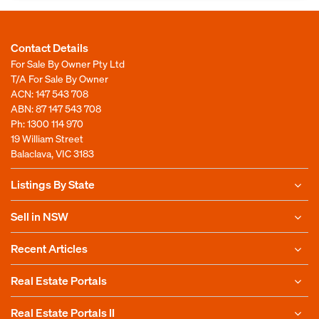
Contact Details
For Sale By Owner Pty Ltd
T/A For Sale By Owner
ACN: 147 543 708
ABN: 87 147 543 708
Ph:
1300 114 970
19 William Street
Balaclava, VIC 3183
Listings By State
Sell in NSW
Recent Articles
Real Estate Portals
Real Estate Portals II