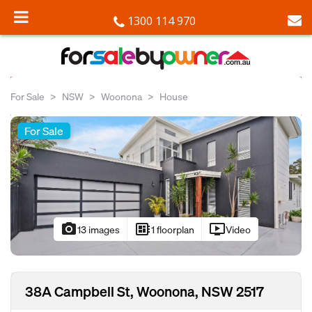
1300 114 970
For Sale
NSW
Woonona
House
For Sale
photo_camera
developer_board
ondemand_video
13 images
1 floorplan
Video
38A Campbell St, Woonona, NSW 2517