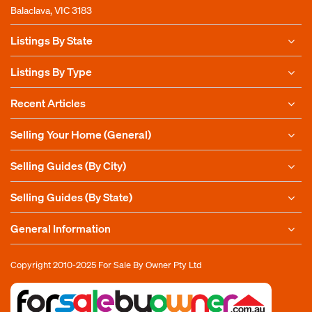
Balaclava, VIC 3183
Listings By State
Listings By Type
Recent Articles
Selling Your Home (General)
Selling Guides (By City)
Selling Guides (By State)
General Information
Copyright 2010-2025
For Sale By Owner Pty Ltd