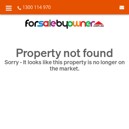
1300 114 970
Property not found
Sorry - It looks like this property is no longer on
the market.