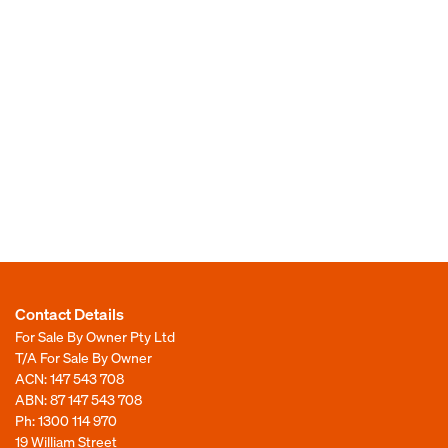
Contact Details
For Sale By Owner Pty Ltd
T/A For Sale By Owner
ACN: 147 543 708
ABN: 87 147 543 708
Ph:
1300 114 970
19 William Street