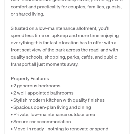
comfort and practicality for couples, families, guests,
or shared living.
Situated on a low-maintenance allotment, you'll
spend less time on upkeep and more time enjoying
everything this fantastic location has to offer with a
front seat view of the park across the road, and with
quality schools, shopping, parks, cafés, and public
transport all just moments away.
Property Features
• 2 generous bedrooms
• 2 well-appointed bathrooms
• Stylish modern kitchen with quality finishes
• Spacious open-plan living and dining
• Private, low-maintenance outdoor area
• Secure car accommodation
• Move-in ready - nothing to renovate or spend