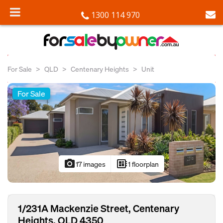
1300 114 970
For Sale
QLD
Centenary Heights
Unit
For Sale
photo_camera
developer_board
17 images
1 floorplan
1/231A Mackenzie Street, Centenary
Heights, QLD 4350