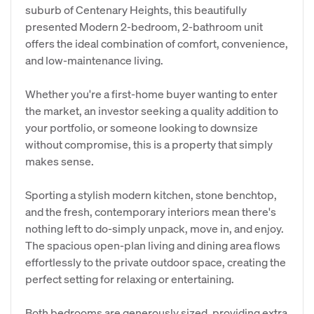
suburb of Centenary Heights, this beautifully
presented Modern 2-bedroom, 2-bathroom unit
offers the ideal combination of comfort, convenience,
and low-maintenance living.
Whether you're a first-home buyer wanting to enter
the market, an investor seeking a quality addition to
your portfolio, or someone looking to downsize
without compromise, this is a property that simply
makes sense.
Sporting a stylish modern kitchen, stone benchtop,
and the fresh, contemporary interiors mean there's
nothing left to do-simply unpack, move in, and enjoy.
The spacious open-plan living and dining area flows
effortlessly to the private outdoor space, creating the
perfect setting for relaxing or entertaining.
Both bedrooms are generously sized, providing extra