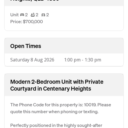
Unit
2
2
2
Price: $700,000
Open Times
Saturday 8 Aug 2026
1:00 pm - 1:30 pm
Modern 2-Bedroom Unit with Private
Courtyard in Centenary Heights
The Phone Code for this property is: 10019. Please
quote this number when phoning or texting.
Perfectly positioned in the highly sought-after