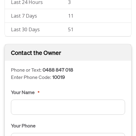
Last 24 Hours
3
Last 7 Days
11
Last 30 Days
51
Contact the Owner
Phone or Text:
0488 847 018
Enter Phone Code:
10019
Your Name
*
Your Phone