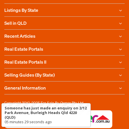
Listings By State
Sell in QLD
Recent Articles
Real Estate Portals
Real Estate Portals II
Selling Guides (By State)
General Information
Copyright 2010-2025
For Sale By Owner Pty Ltd
Someone has just made an enquiry on 2/12
Park Avenue, Burleigh Heads Qld 4220
(QLD)
05 minutes 29 seconds ago