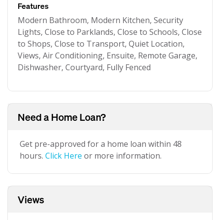
Features
Modern Bathroom, Modern Kitchen, Security
Lights, Close to Parklands, Close to Schools, Close
to Shops, Close to Transport, Quiet Location,
Views, Air Conditioning, Ensuite, Remote Garage,
Dishwasher, Courtyard, Fully Fenced
Need a Home Loan?
Get pre-approved for a home loan within 48
hours.
Click Here
or more information.
Views