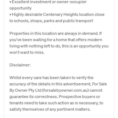
• Excellent investment or owner-occupier
opportunity
• Highly desirable Centenary Heights location close
to schools, shops, parks and public transport
Properties in this location are always in demand. If
you've been waiting for a home that offers modern
living with nothing left to do, this is an opportunity you
won't want to miss.
Disclaimer:
Whilst every care has been taken to verify the
accuracy of the details in this advertisement, For Sale
By Owner Pty Ltd (forsalebyowner.com.au) cannot
guarantee its correctness. Prospective buyers or
tenants need to take such action as is necessary, to
satisfy themselves of any pertinent matters.