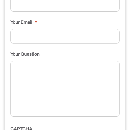
Your Email
*
Your Question
CAPTCHA