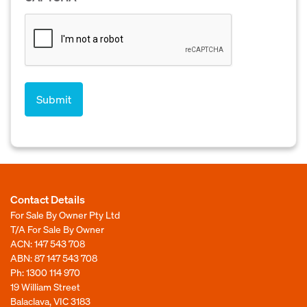
Contact Details
For Sale By Owner Pty Ltd
T/A For Sale By Owner
ACN: 147 543 708
ABN: 87 147 543 708
Ph:
1300 114 970
19 William Street
Balaclava, VIC 3183