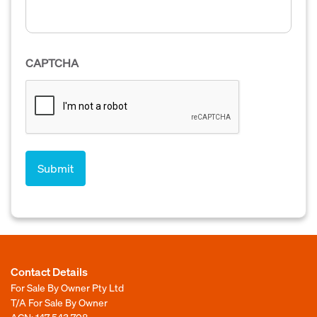
CAPTCHA
Contact Details
For Sale By Owner Pty Ltd
T/A For Sale By Owner