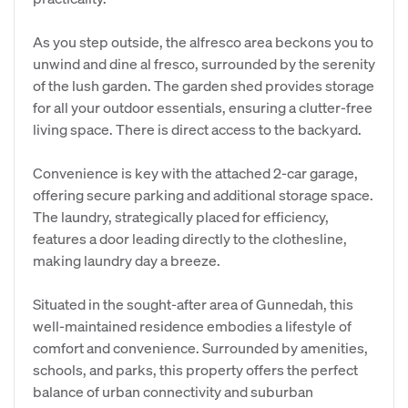
As you step outside, the alfresco area beckons you to
unwind and dine al fresco, surrounded by the serenity
of the lush garden. The garden shed provides storage
for all your outdoor essentials, ensuring a clutter-free
living space. There is direct access to the backyard.
Convenience is key with the attached 2-car garage,
offering secure parking and additional storage space.
The laundry, strategically placed for efficiency,
features a door leading directly to the clothesline,
making laundry day a breeze.
Situated in the sought-after area of Gunnedah, this
well-maintained residence embodies a lifestyle of
comfort and convenience. Surrounded by amenities,
schools, and parks, this property offers the perfect
balance of urban connectivity and suburban