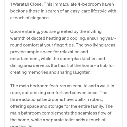
1 Waratah Close. This immaculate 4-bedroom haven
beckons those in search of an easy-care lifestyle with
a touch of elegance.
Upon entering, you are greeted by the inviting
warmth of ducted heating and cooling, ensuring year-
round comfort at your fingertips. The two living areas
provide ample space for relaxation and
entertainment, while the open-plan kitchen and
dining area serve as the heart of the home - a hub for
creating memories and sharing laughter.
The main bedroom features an ensuite and a walk-in
robe, epitomizing comfort and convenience. The
three additional bedrooms have built-in robes,
offering space and storage for the entire family. The
main bathroom complements the seamless flow of
the home, while a separate toilet adds a touch of
practicality.