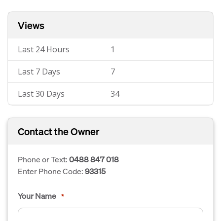
Views
Last 24 Hours
1
Last 7 Days
7
Last 30 Days
34
Contact the Owner
Phone or Text:
0488 847 018
Enter Phone Code:
93315
Your Name
*