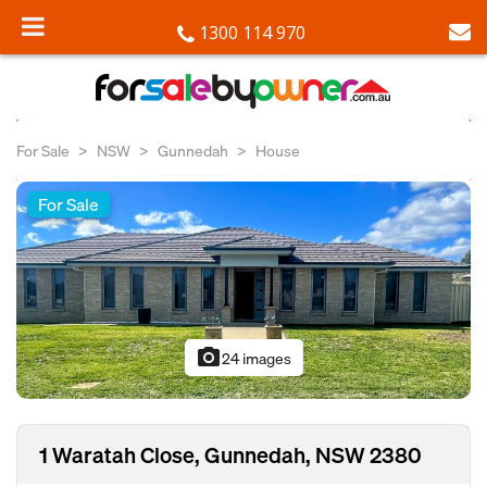
1300 114 970
For Sale
NSW
Gunnedah
House
For Sale
photo_camera
24 images
1 Waratah Close, Gunnedah, NSW 2380