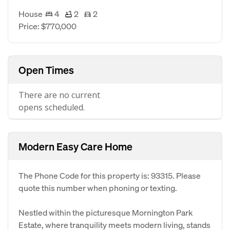
House
4
2
2
Price: $770,000
Open Times
There are no current
opens scheduled.
Modern Easy Care Home
The Phone Code for this property is: 93315. Please
quote this number when phoning or texting.
Nestled within the picturesque Mornington Park
Estate, where tranquility meets modern living, stands