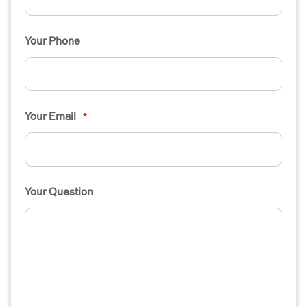
Your Phone
Your Email
*
Your Question