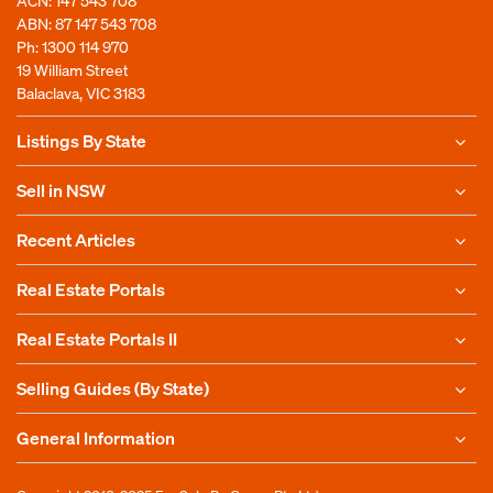
ACN: 147 543 708
ABN: 87 147 543 708
Ph:
1300 114 970
19 William Street
Balaclava, VIC 3183
Listings By State
Sell in NSW
Recent Articles
Real Estate Portals
Real Estate Portals II
Selling Guides (By State)
General Information