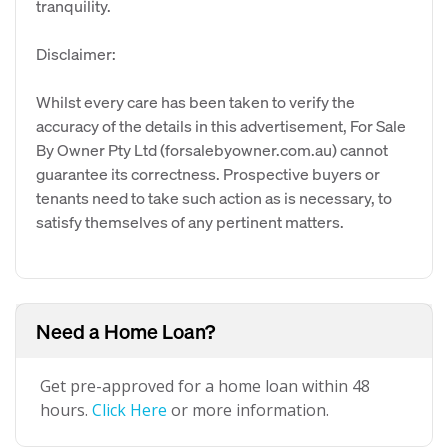
tranquility.
Disclaimer:
Whilst every care has been taken to verify the
accuracy of the details in this advertisement, For Sale
By Owner Pty Ltd (forsalebyowner.com.au) cannot
guarantee its correctness. Prospective buyers or
tenants need to take such action as is necessary, to
satisfy themselves of any pertinent matters.
Need a Home Loan?
Get pre-approved for a home loan within 48
hours.
Click Here
or more information.