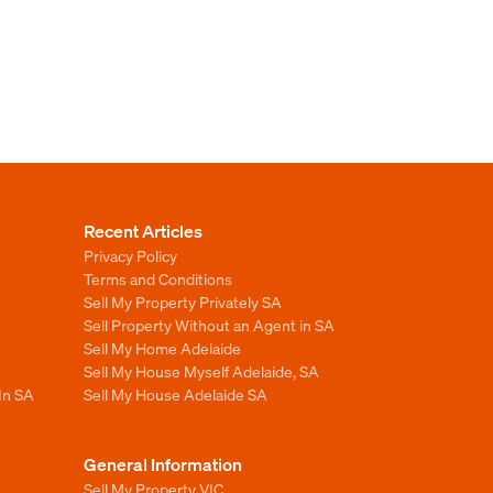
Recent Articles
Privacy Policy
Terms and Conditions
Sell My Property Privately SA
Sell Property Without an Agent in SA
Sell My Home Adelaide
Sell My House Myself Adelaide, SA
In SA
Sell My House Adelaide SA
General Information
Sell My Property VIC