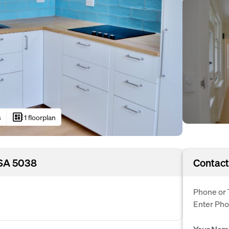
developer_board
s
1 floorplan
 SA 5038
Contact
Phone or 
Enter Ph