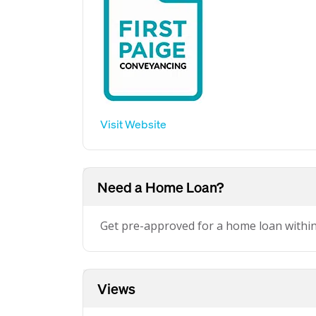
Visit Website
Need a Home Loan?
Get pre-approved for a home loan withi
Views