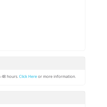
n 48 hours.
Click Here
or more information.