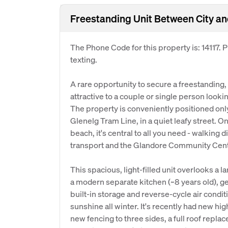
Freestanding Unit Between City a
The Phone Code for this property is: 14117.
texting.
A rare opportunity to secure a freestanding,
attractive to a couple or single person looking
The property is conveniently positioned onl
Glenelg Tram Line, in a quiet leafy street. On
beach, it's central to all you need - walking 
transport and the Glandore Community Cent
This spacious, light-filled unit overlooks a 
a modern separate kitchen (~8 years old), g
built-in storage and reverse-cycle air conditi
sunshine all winter. It's recently had new high
new fencing to three sides, a full roof replac