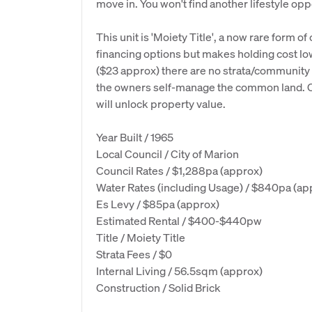
move in. You won't find another lifestyle oppo
This unit is 'Moiety Title', a now rare form of
financing options but makes holding cost l
($23 approx) there are no strata/community fe
the owners self-manage the common land. Con
will unlock property value.
Year Built / 1965
Local Council / City of Marion
Council Rates / $1,288pa (approx)
Water Rates (including Usage) / $840pa (ap
Es Levy / $85pa (approx)
Estimated Rental / $400-$440pw
Title / Moiety Title
Strata Fees / $0
Internal Living / 56.5sqm (approx)
Construction / Solid Brick