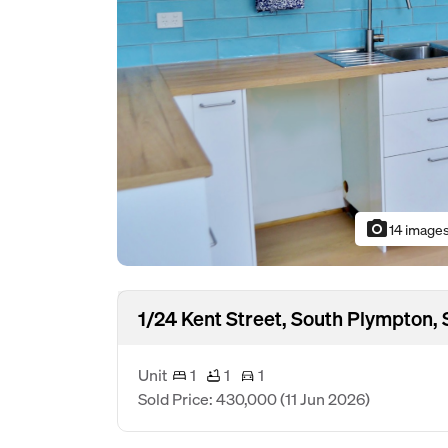
photo_camera
14 image
1/24 Kent Street, South Plympton,
Unit
1
1
1
Sold Price: 430,000
(11 Jun 2026)