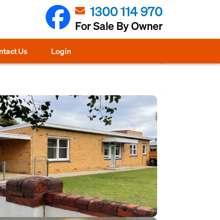
1300 114 970
For Sale By Owner
ntact Us
Login