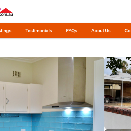
stings
Testimonials
FAQs
About Us
Co