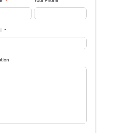
e
Your Phone
*
l
*
tion