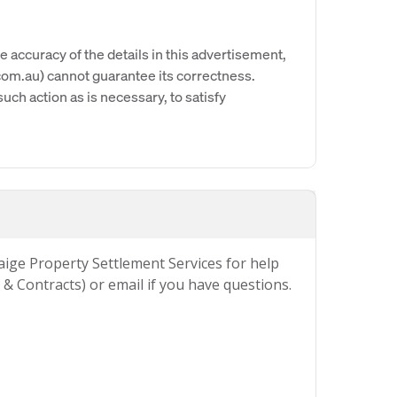
e accuracy of the details in this advertisement,
om.au) cannot guarantee its correctness.
uch action as is necessary, to satisfy
Paige Property Settlement Services for help
& Contracts) or email if you have questions.