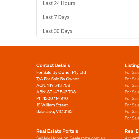
Last 24 Hours
Last 7 Days
Last 30 Days
Contact Details
Listin
For Sale By Owner Pty Ltd
For Sal
T/A For Sale By Owner
For Sa
ACN: 147 543 708
For Sa
ABN: 87 147 543 708
For Sa
Ph:
1300 114 970
For Sa
19 William Street
For Sa
Balaclava, VIC 3183
For Sa
For Sa
Real Estate Portals
Real E
Sell My Home on Realestate.com.au
Adverti