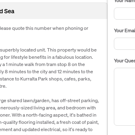
Your Nam
nd Sea
 Please quote this number when phoning or
Your Emai
 superbly located unit. This property would be
 for lifestyle benefits in a fabulous location.
Your Ques
y a 1 minute walk from tram stop 8 on the
ly 8 minutes to the city and 12 minutes to the
distance to Kurralta Park shops, cafes, parks,
re.
large shared lawn/garden, has off-street parking,
enerously-sized living area, and bedroom with
oner. With a north-facing aspect, it's bathed in
-quality flooring installed, a fresh coat of paint,
ement and updated electrical, so it's ready to