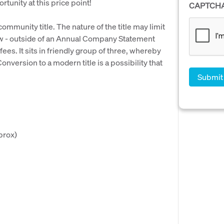
rtunity at this price point!
CAPTCH
 community title. The nature of the title may limit
ow - outside of an Annual Company Statement
es. It sits in friendly group of three, whereby
version to a modern title is a possibility that
prox)