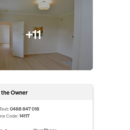
+11
 the Owner
Text:
0488 847 018
one Code:
14117