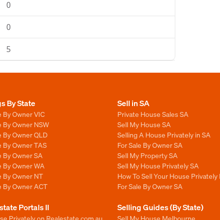
0
0
5
gs By State
Sell in SA
e By Owner VIC
Private House Sales SA
le By Owner NSW
Sell My House SA
le By Owner QLD
Selling A House Privately in SA
le By Owner TAS
For Sale By Owner SA
le By Owner SA
Sell My Property SA
le By Owner WA
Sell My House Privately SA
le By Owner NT
How To Sell Your House Privately 
le By Owner ACT
For Sale By Owner SA
state Portals II
Selling Guides (By State)
se Privately on Realestate.com.au
Sell My House Melbourne