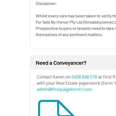
Disclaimer:
Whilst every care has been taken to verify th
For Sale By Owner Pty Ltd (forsalebyowner.c
Prospective buyers or tenants need to take s
themselves of any pertinent matters.
Need a Conveyancer?
Contact Karen on
0438 838 018
at First 
with your Real Estate paperwork (Form 1 
admin@firstpaigeform1.com