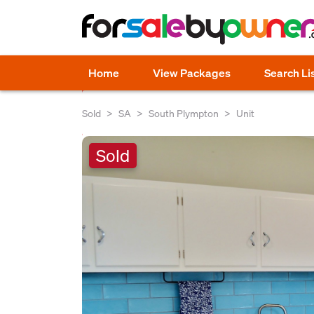
Home
View Packages
Search Li
Sold
SA
South Plympton
Unit
Sold