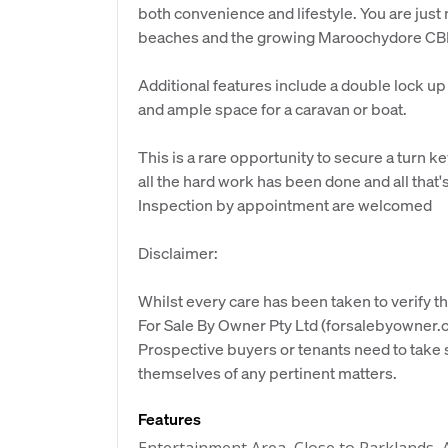
both convenience and lifestyle. You are just
beaches and the growing Maroochydore CB
Additional features include a double lock up
and ample space for a caravan or boat.
This is a rare opportunity to secure a turn
all the hard work has been done and all that's
Inspection by appointment are welcomed
Disclaimer:
Whilst every care has been taken to verify th
For Sale By Owner Pty Ltd (forsalebyowner.c
Prospective buyers or tenants need to take s
themselves of any pertinent matters.
Features