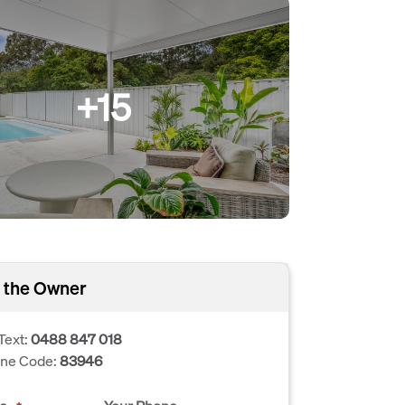
+15
 the Owner
Text:
0488 847 018
one Code:
83946