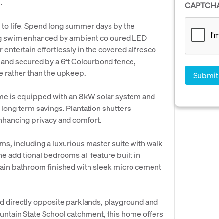
.
CAPTCH
 to life. Spend long summer days by the
ing swim enhanced by ambient coloured LED
r entertain effortlessly in the covered alfresco
s and secured by a 6ft Colourbond fence,
le rather than the upkeep.
ome is equipped with an 8kW solar system and
 long term savings. Plantation shutters
enhancing privacy and comfort.
, including a luxurious master suite with walk
e additional bedrooms all feature built in
ain bathroom finished with sleek micro cement
od directly opposite parklands, playground and
untain State School catchment, this home offers