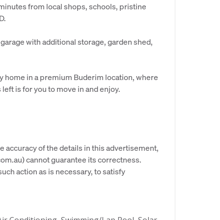
 minutes from local shops, schools, pristine
D.
 garage with additional storage, garden shed,
 key home in a premium Buderim location, where
 left is for you to move in and enjoy.
e accuracy of the details in this advertisement,
om.au) cannot guarantee its correctness.
uch action as is necessary, to satisfy