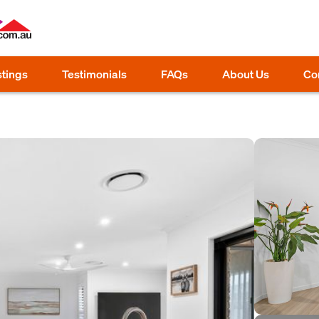
stings
Testimonials
FAQs
About Us
Co