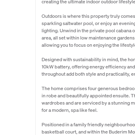
creating the ultimate indoor outdoor lifestyle
Outdoors is where this property truly comes
sparkling saltwater pool, or enjoy an even
lighting. Unwind in the private pool cabana o
area, all set within low maintenance garden
allowing you to focus on enjoying the lifesty
Designed with sustainability in mind, the h
10kW battery, offering energy efficiency and
throughout add both style and practicality, 
The home comprises four generous bedrooms
in robe and beautifully appointed ensuite. Th
wardrobes and are serviced by a stunning m
for a modern, spa like feel.
Positioned in a family friendly neighbourho
basketball court, and within the Buderim Mo