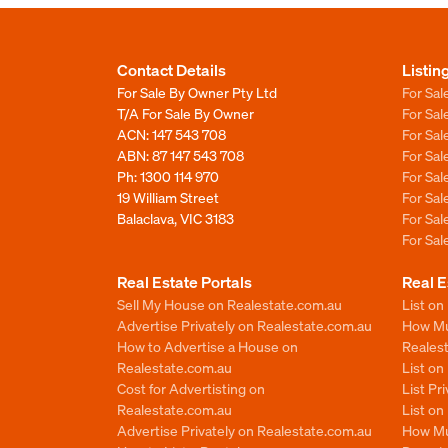
Contact Details
Listin
For Sale By Owner Pty Ltd
For Sal
T/A For Sale By Owner
For Sa
ACN: 147 543 708
For Sa
ABN: 87 147 543 708
For Sa
Ph:
1300 114 970
For Sa
19 William Street
For Sa
Balaclava, VIC 3183
For Sa
For Sa
Real Estate Portals
Real E
Sell My House on Realestate.com.au
List on
Advertise Privately on Realestate.com.au
How Muc
How to Advertise a House on
Reales
Realestate.com.au
List o
Cost for Advertisting on
List Pr
Realestate.com.au
List o
Advertise Privately on Realestate.com.au
How Mu