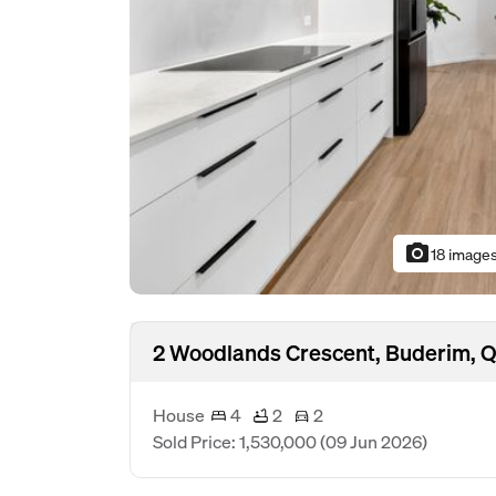
photo_camera
18 image
2 Woodlands Crescent, Buderim, 
House
4
2
2
Sold Price: 1,530,000
(09 Jun 2026)