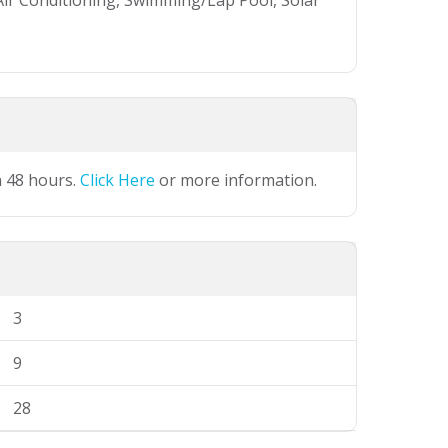
Air Conditioning, Swimming/Lap Pool, Solar
n 48 hours.
Click Here
or more information.
3
9
28