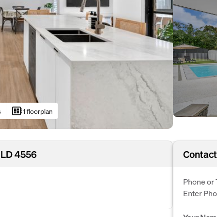
developer_board
s
1 floorplan
QLD 4556
Contact
Phone or 
Enter Ph