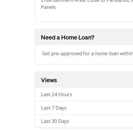
Entertainment Area, Close to Parklands, 
Panels
Need a Home Loan?
Get pre-approved for a home loan withi
Views
Last 24 Hours
Last 7 Days
Last 30 Days