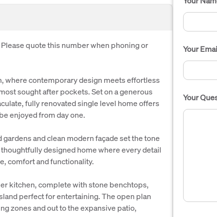
Your Nam
. Please quote this number when phoning or
Your Emai
, where contemporary design meets effortless
s most sought after pockets. Set on a generous
Your Ques
ulate, fully renovated single level home offers
to be enjoyed from day one.
 gardens and clean modern façade set the tone
r a thoughtfully designed home where every detail
e, comfort and functionality.
gner kitchen, complete with stone benchtops,
land perfect for entertaining. The open plan
ing zones and out to the expansive patio,