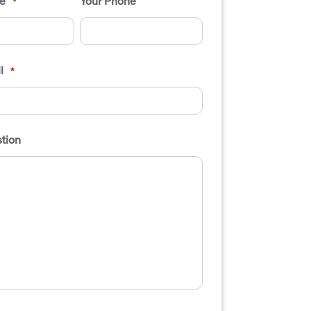
e
Your Phone
*
l
*
tion