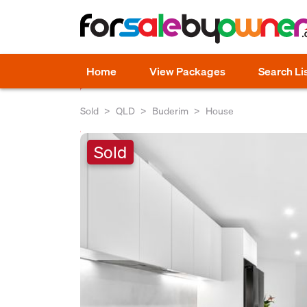
Home
View Packages
Search Li
Sold
QLD
Buderim
House
Sold