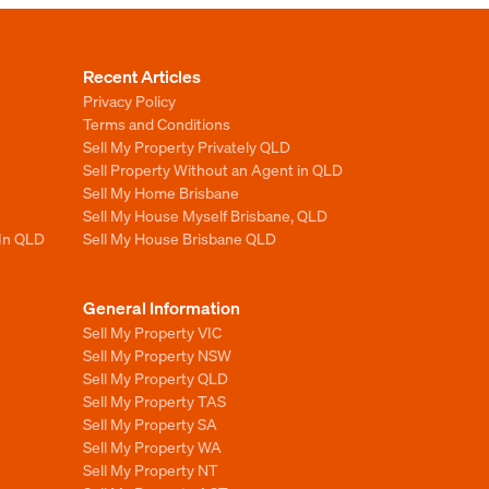
Recent Articles
Privacy Policy
Terms and Conditions
Sell My Property Privately QLD
Sell Property Without an Agent in QLD
Sell My Home Brisbane
Sell My House Myself Brisbane, QLD
 In QLD
Sell My House Brisbane QLD
General Information
Sell My Property VIC
Sell My Property NSW
Sell My Property QLD
Sell My Property TAS
Sell My Property SA
Sell My Property WA
Sell My Property NT