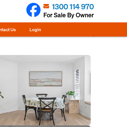
1300 114 970
For Sale By Owner
ntact Us
Login