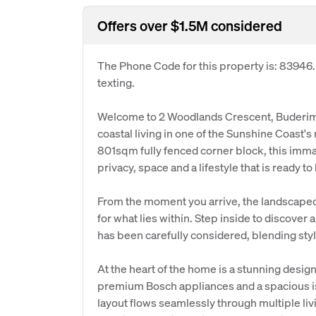
Offers over $1.5M considered
The Phone Code for this property is: 83946
texting.
Welcome to 2 Woodlands Crescent, Buderim
coastal living in one of the Sunshine Coast'
801sqm fully fenced corner block, this immac
privacy, space and a lifestyle that is ready 
From the moment you arrive, the landscaped
for what lies within. Step inside to discove
has been carefully considered, blending styl
At the heart of the home is a stunning desi
premium Bosch appliances and a spacious is
layout flows seamlessly through multiple liv