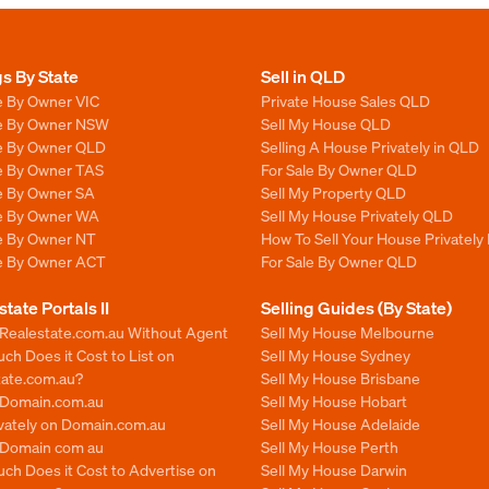
gs By State
Sell in QLD
e By Owner VIC
Private House Sales QLD
le By Owner NSW
Sell My House QLD
le By Owner QLD
Selling A House Privately in QLD
le By Owner TAS
For Sale By Owner QLD
le By Owner SA
Sell My Property QLD
le By Owner WA
Sell My House Privately QLD
le By Owner NT
How To Sell Your House Privately
le By Owner ACT
For Sale By Owner QLD
state Portals II
Selling Guides (By State)
 Realestate.com.au Without Agent
Sell My House Melbourne
h Does it Cost to List on
Sell My House Sydney
tate.com.au?
Sell My House Brisbane
n Domain.com.au
Sell My House Hobart
ivately on Domain.com.au
Sell My House Adelaide
n Domain com au
Sell My House Perth
ch Does it Cost to Advertise on
Sell My House Darwin