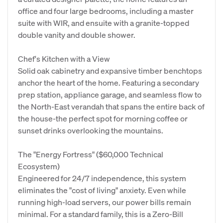
office and four large bedrooms, including a master
suite with WIR, and ensuite with a granite-topped
double vanity and double shower.
Chef's Kitchen with a View
Solid oak cabinetry and expansive timber benchtops
anchor the heart of the home. Featuring a secondary
prep station, appliance garage, and seamless flow to
the North-East verandah that spans the entire back of
the house-the perfect spot for morning coffee or
sunset drinks overlooking the mountains.
The "Energy Fortress" ($60,000 Technical
Ecosystem)
Engineered for 24/7 independence, this system
eliminates the "cost of living" anxiety. Even while
running high-load servers, our power bills remain
minimal. For a standard family, this is a Zero-Bill