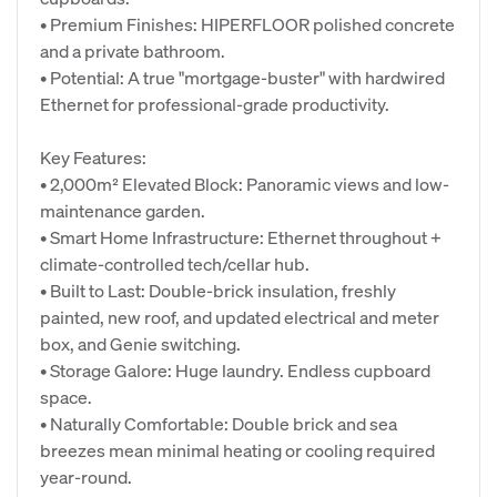
• Premium Finishes: HIPERFLOOR polished concrete
and a private bathroom.
• Potential: A true "mortgage-buster" with hardwired
Ethernet for professional-grade productivity.
Key Features:
• 2,000m² Elevated Block: Panoramic views and low-
maintenance garden.
• Smart Home Infrastructure: Ethernet throughout +
climate-controlled tech/cellar hub.
• Built to Last: Double-brick insulation, freshly
painted, new roof, and updated electrical and meter
box, and Genie switching.
• Storage Galore: Huge laundry. Endless cupboard
space.
• Naturally Comfortable: Double brick and sea
breezes mean minimal heating or cooling required
year-round.