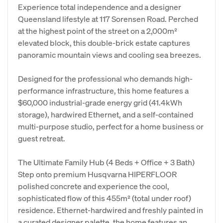
Experience total independence and a designer
Queensland lifestyle at 117 Sorensen Road. Perched
at the highest point of the street on a 2,000m²
elevated block, this double-brick estate captures
panoramic mountain views and cooling sea breezes.
Designed for the professional who demands high-
performance infrastructure, this home features a
$60,000 industrial-grade energy grid (41.4kWh
storage), hardwired Ethernet, and a self-contained
multi-purpose studio, perfect for a home business or
guest retreat.
The Ultimate Family Hub (4 Beds + Office + 3 Bath)
Step onto premium Husqvarna HIPERFLOOR
polished concrete and experience the cool,
sophisticated flow of this 455m² (total under roof)
residence. Ethernet-hardwired and freshly painted in
a curated designer palette, the home features an