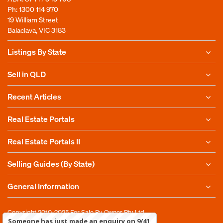
Ph:
1300 114 970
19 William Street
Balaclava, VIC 3183
Listings By State
Sell in QLD
Recent Articles
Real Estate Portals
Real Estate Portals II
Selling Guides (By State)
General Information
Copyright 2010-2025
For Sale By Owner Pty Ltd
Someone has just made an enquiry on 9/41