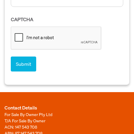
CAPTCHA
Contact Details
For Sale By Owner Pty Ltd
T/A For Sale By Owner
ACN: 147 543 708
ABN: 87 147 543 708