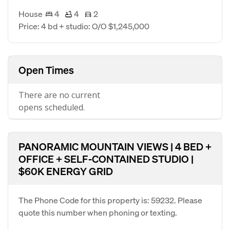
House
4
4
2
Price: 4 bd + studio: O/O $1,245,000
Open Times
There are no current
opens scheduled.
PANORAMIC MOUNTAIN VIEWS | 4 BED +
OFFICE + SELF-CONTAINED STUDIO |
$60K ENERGY GRID
The Phone Code for this property is: 59232. Please
quote this number when phoning or texting.