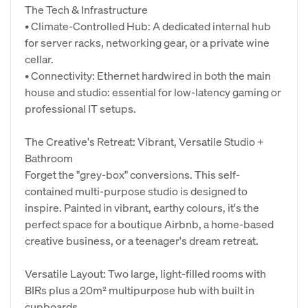
The Tech & Infrastructure
• Climate-Controlled Hub: A dedicated internal hub
for server racks, networking gear, or a private wine
cellar.
• Connectivity: Ethernet hardwired in both the main
house and studio: essential for low-latency gaming or
professional IT setups.
The Creative's Retreat: Vibrant, Versatile Studio +
Bathroom
Forget the "grey-box" conversions. This self-
contained multi-purpose studio is designed to
inspire. Painted in vibrant, earthy colours, it's the
perfect space for a boutique Airbnb, a home-based
creative business, or a teenager's dream retreat.
Versatile Layout: Two large, light-filled rooms with
BIRs plus a 20m² multipurpose hub with built in
cupboards.