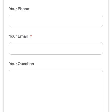
Your Phone
Your Email
*
Your Question