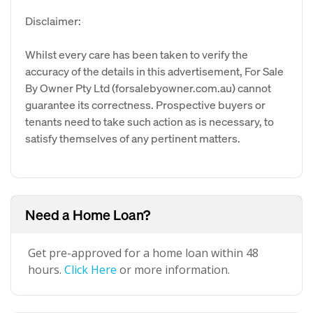
Disclaimer:
Whilst every care has been taken to verify the
accuracy of the details in this advertisement, For Sale
By Owner Pty Ltd (forsalebyowner.com.au) cannot
guarantee its correctness. Prospective buyers or
tenants need to take such action as is necessary, to
satisfy themselves of any pertinent matters.
Need a Home Loan?
Get pre-approved for a home loan within 48
hours.
Click Here
or more information.