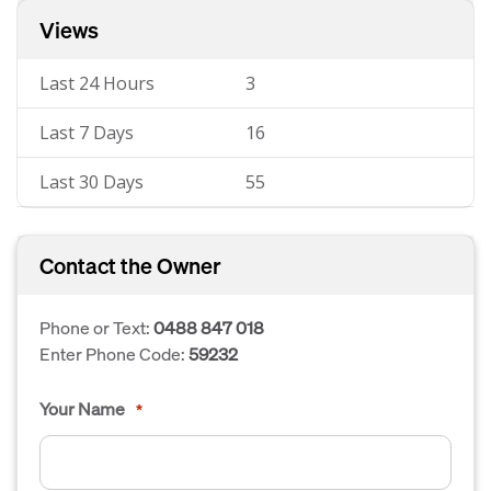
Views
Last 24 Hours
3
Last 7 Days
16
Last 30 Days
55
Contact the Owner
Phone or Text:
0488 847 018
Enter Phone Code:
59232
Your Name
*