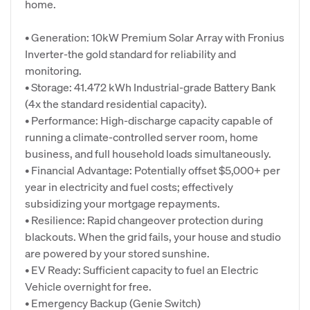
home.
• Generation: 10kW Premium Solar Array with Fronius
Inverter-the gold standard for reliability and
monitoring.
• Storage: 41.472 kWh Industrial-grade Battery Bank
(4x the standard residential capacity).
• Performance: High-discharge capacity capable of
running a climate-controlled server room, home
business, and full household loads simultaneously.
• Financial Advantage: Potentially offset $5,000+ per
year in electricity and fuel costs; effectively
subsidizing your mortgage repayments.
• Resilience: Rapid changeover protection during
blackouts. When the grid fails, your house and studio
are powered by your stored sunshine.
• EV Ready: Sufficient capacity to fuel an Electric
Vehicle overnight for free.
• Emergency Backup (Genie Switch)