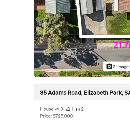
photo_camera
21 image
35 Adams Road, Elizabeth Park, S
House
3
1
2
Price: $725,000