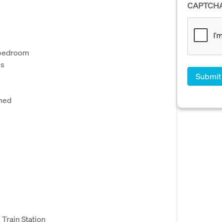
CAPTCH
r bedroom
ms
shed
 Train Station