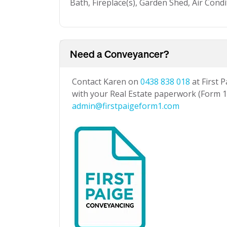
Bath, Fireplace(s), Garden Shed, Air Cond
Need a Conveyancer?
Contact Karen on
0438 838 018
at First 
with your Real Estate paperwork (Form 1 
admin@firstpaigeform1.com