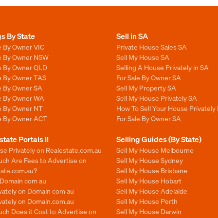
gs By State
Sell in SA
e By Owner VIC
Private House Sales SA
le By Owner NSW
Sell My House SA
le By Owner QLD
Selling A House Privately in SA
le By Owner TAS
For Sale By Owner SA
le By Owner SA
Sell My Property SA
le By Owner WA
Sell My House Privately SA
le By Owner NT
How To Sell Your House Privately 
le By Owner ACT
For Sale By Owner SA
state Portals II
Selling Guides (By State)
se Privately on Realestate.com.au
Sell My House Melbourne
ch Are Fees to Advertise on
Sell My House Sydney
tate.com.au?
Sell My House Brisbane
n Domain com au
Sell My House Hobart
ivately on Domain com au
Sell My House Adelaide
ivately on Domain.com.au
Sell My House Perth
ch Does it Cost to Advertise on
Sell My House Darwin