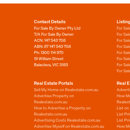
Contact Details
Listin
For Sale By Owner Pty Ltd
For Sal
T/A For Sale By Owner
For Sa
ACN: 147 543 708
For Sa
ABN: 87 147 543 708
For Sa
Ph:
1300 114 970
For Sa
19 William Street
For Sa
Balaclava, VIC 3183
For Sa
For Sa
Real Estate Portals
Real E
Sell My Home on Realestate.com.au
Adverti
Advertise Property on
How Mu
Realestate.com.au
Reales
How to Advertise a Property on
List o
Realestate.com.au
List Pr
Advertising Costs Realestate.com.au
List Pr
Advertise Myself on Realestate.com.au
How Mu