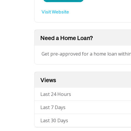
Visit Website
Need a Home Loan?
Get pre-approved for a home loan withi
Views
Last 24 Hours
Last 7 Days
Last 30 Days