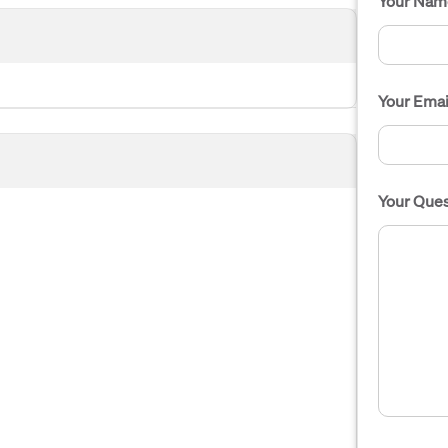
Your Nam
Your Emai
Your Ques