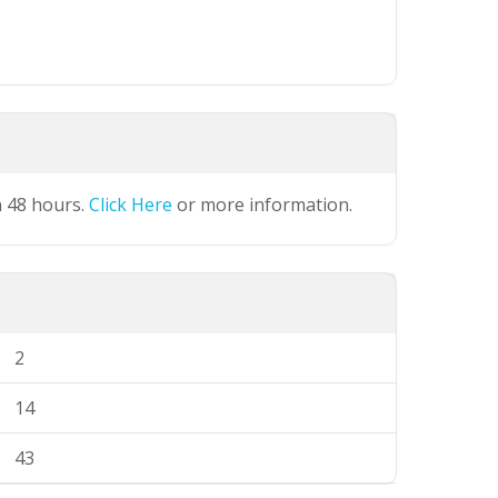
n 48 hours.
Click Here
or more information.
2
14
43