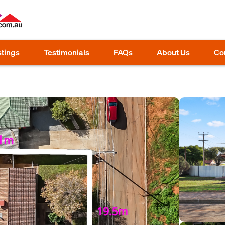
stings
Testimonials
FAQs
About Us
Co