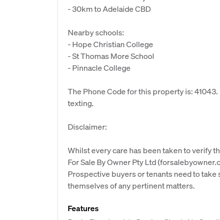
- 30km to Adelaide CBD
Nearby schools:
- Hope Christian College
- St Thomas More School
- Pinnacle College
The Phone Code for this property is: 41043
texting.
Disclaimer:
Whilst every care has been taken to verify th
For Sale By Owner Pty Ltd (forsalebyowner.c
Prospective buyers or tenants need to take s
themselves of any pertinent matters.
Features