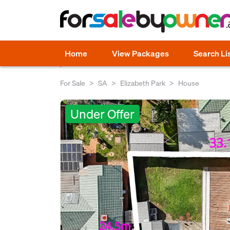
Home
View Packages
Search Li
For Sale
SA
Elizabeth Park
House
Under Offer