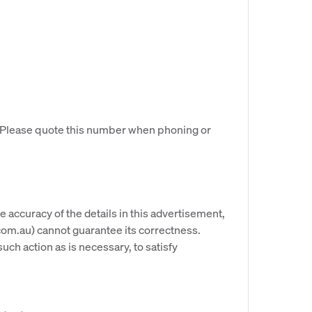
. Please quote this number when phoning or
e accuracy of the details in this advertisement,
om.au) cannot guarantee its correctness.
uch action as is necessary, to satisfy