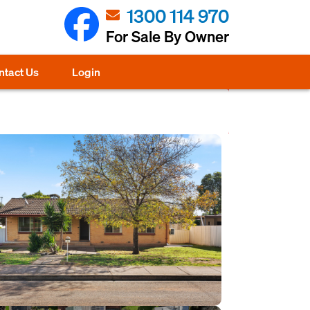
1300 114 970
For Sale By Owner
ntact Us
Login