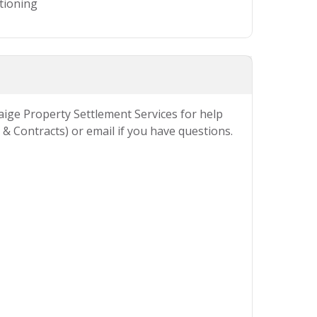
itioning
Paige Property Settlement Services for help
& Contracts) or email if you have questions.