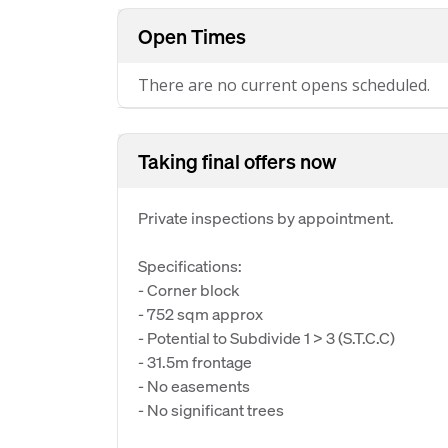
Open Times
There are no current opens scheduled.
Taking final offers now
Private inspections by appointment.
Specifications:
- Corner block
- 752 sqm approx
- Potential to Subdivide 1 > 3 (S.T.C.C)
- 31.5m frontage
- No easements
- No significant trees