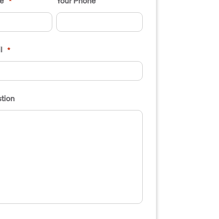
e
Your Phone
*
l
*
tion