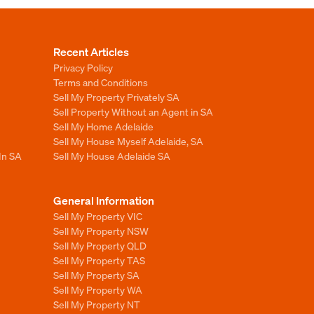
Recent Articles
Privacy Policy
Terms and Conditions
Sell My Property Privately SA
Sell Property Without an Agent in SA
Sell My Home Adelaide
Sell My House Myself Adelaide, SA
In SA
Sell My House Adelaide SA
General Information
Sell My Property VIC
Sell My Property NSW
Sell My Property QLD
Sell My Property TAS
Sell My Property SA
Sell My Property WA
Sell My Property NT