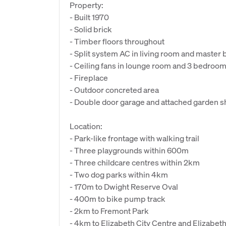
Property:
- Built 1970
- Solid brick
- Timber floors throughout
- Split system AC in living room and maste
- Ceiling fans in lounge room and 3 bedroo
- Fireplace
- Outdoor concreted area
- Double door garage and attached garden 
Location:
- Park-like frontage with walking trail
- Three playgrounds within 600m
- Three childcare centres within 2km
- Two dog parks within 4km
- 170m to Dwight Reserve Oval
- 400m to bike pump track
- 2km to Fremont Park
- 4km to Elizabeth City Centre and Elizabeth