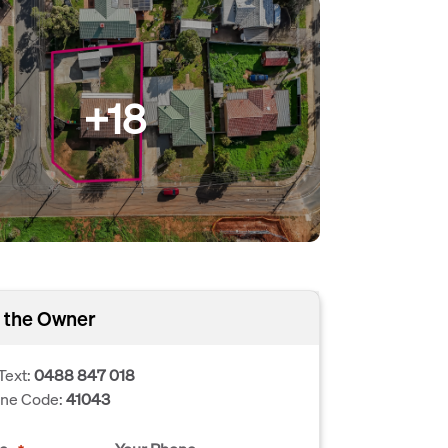
+18
 the Owner
Text:
0488 847 018
one Code:
41043