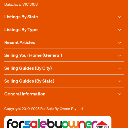
Balaclava, VIC 3183
Listings By State
Listings By Type
Recent Articles
Selling Your Home (General)
Selling Guides (By City)
Selling Guides (By State)
General Information
Copyright 2010-2025
For Sale By Owner Pty Ltd