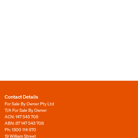
Contact Details
For Sale By Owner Pty Ltd
T/A For Sale By Owner
ACN: 147 543 708
ABN: 87 147 543 708
Ph:
1300 114 970
19 William Street