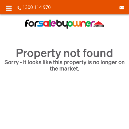
1300 114 970
Property not found
Sorry - It looks like this property is no longer on
the market.