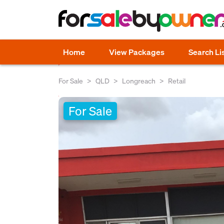
Home
View Packages
Search Li
For Sale
QLD
Longreach
Retail
For Sale