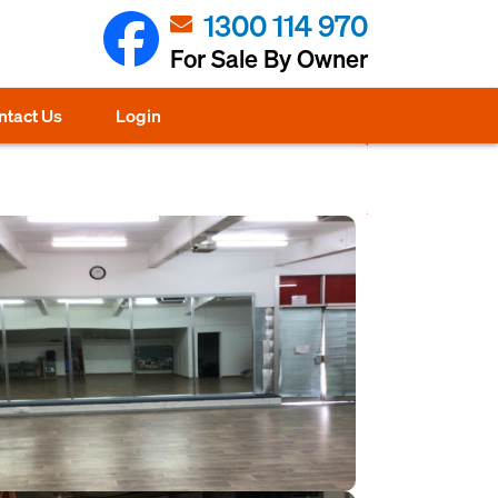
1300 114 970
For Sale By Owner
ntact Us
Login