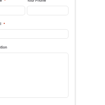
e
Your Phone
*
l
*
tion