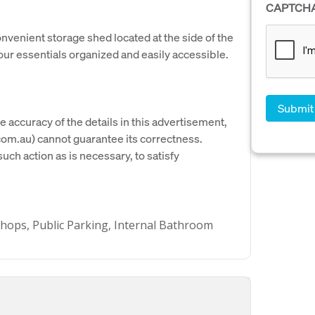
CAPTCH
onvenient storage shed located at the side of the
your essentials organized and easily accessible.
e accuracy of the details in this advertisement,
om.au) cannot guarantee its correctness.
uch action as is necessary, to satisfy
 Shops, Public Parking, Internal Bathroom