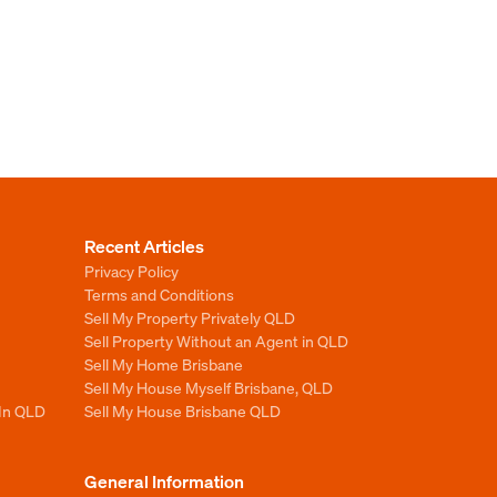
Recent Articles
Privacy Policy
Terms and Conditions
Sell My Property Privately QLD
Sell Property Without an Agent in QLD
Sell My Home Brisbane
Sell My House Myself Brisbane, QLD
 In QLD
Sell My House Brisbane QLD
General Information