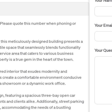
Your Nam
. Please quote this number when phoning or
Your Emai
this meticulously designed building presents a
ile space that seamlessly blends functionality
Your Ques
ervice area that caters to various business
erty is a true gem in the heart of the town.
ured interior that exudes modernity and
es create a comfortable environment conducive
or a showroom or a dynamic work office.
gn, featuring a spacious three-bay open car
s and clients alike. Additionally, street parking
ess, accommodating the needs of a bustling