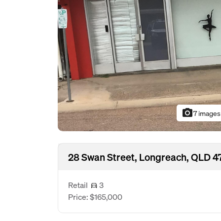
photo_camera
7 images
28 Swan Street, Longreach, QLD 
Retail
3
Price: $165,000