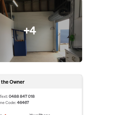
+4
 the Owner
Text:
0488 847 018
one Code:
46467