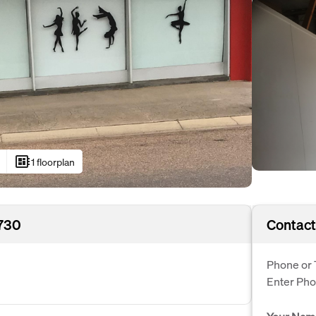
developer_board
1 floorplan
4730
Contact
Phone or 
Enter Ph