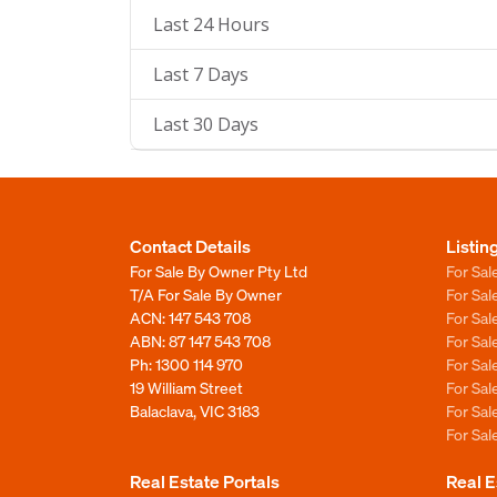
Last 24 Hours
Last 7 Days
Last 30 Days
Contact Details
Listin
For Sale By Owner Pty Ltd
For Sal
T/A For Sale By Owner
For Sa
ACN: 147 543 708
For Sa
ABN: 87 147 543 708
For Sa
Ph:
1300 114 970
For Sa
19 William Street
For Sa
Balaclava, VIC 3183
For Sa
For Sa
Real Estate Portals
Real E