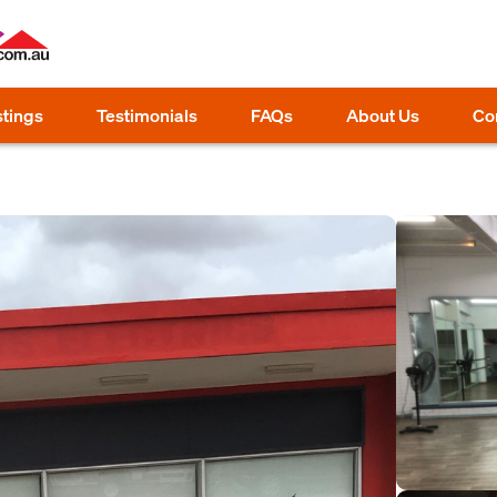
stings
Testimonials
FAQs
About Us
Co