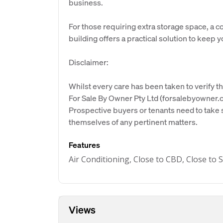
business.
For those requiring extra storage space, a c
building offers a practical solution to keep 
Disclaimer:
Whilst every care has been taken to verify th
For Sale By Owner Pty Ltd (forsalebyowner.c
Prospective buyers or tenants need to take s
themselves of any pertinent matters.
Features
Air Conditioning, Close to CBD, Close to
Views