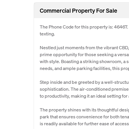
Commercial Property For Sale
The Phone Code for this property is: 46467
texting.
Nestled just moments from the vibrant CBD, 
prime opportunity for those seeking a versat
with style. Boasting a striking showroom, a s
needs, and ample parking facilities, this prop
Step inside and be greeted by a well-struct
sophistication. The air-conditioned premis
to productivity, making it an ideal setting f
The property shines with its thoughtful desi
park that ensures convenience for both tenant
is readily available for further ease of acc