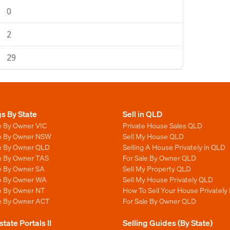
0
2
29
gs By State
Sell in QLD
e By Owner VIC
Private House Sales QLD
le By Owner NSW
Sell My House QLD
le By Owner QLD
Selling A House Privately in QLD
le By Owner TAS
For Sale By Owner QLD
le By Owner SA
Sell My Property QLD
le By Owner WA
Sell My House Privately QLD
le By Owner NT
How To Sell Your House Privately
le By Owner ACT
For Sale By Owner QLD
state Portals II
Selling Guides (By State)