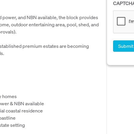
CAPTCH
d power, and NBN available, the block provides
ome, outdoor entertaining area, pool, shed, and
rovals).
n established premium estates are becoming
ds.
ty homes
ower & NBN available
ial coastal residence
oastline
state setting