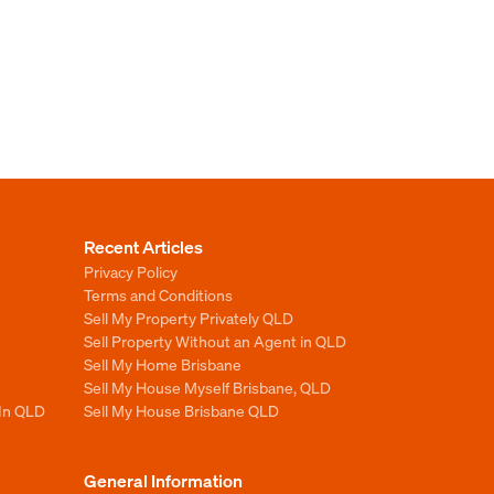
Recent Articles
Privacy Policy
Terms and Conditions
Sell My Property Privately QLD
Sell Property Without an Agent in QLD
Sell My Home Brisbane
Sell My House Myself Brisbane, QLD
 In QLD
Sell My House Brisbane QLD
General Information