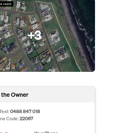
+3
 the Owner
Text:
0488 847 018
one Code:
22067