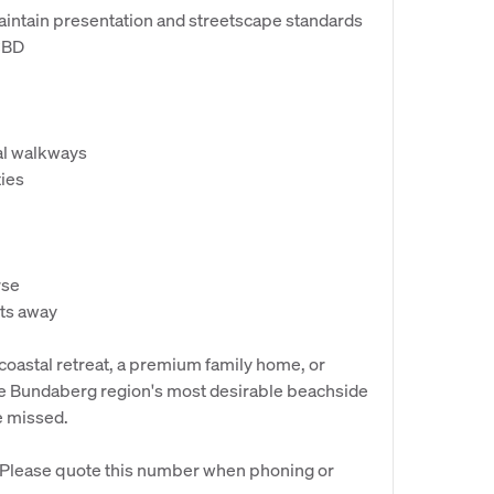
maintain presentation and streetscape standards
CBD
tal walkways
ties
rse
ts away
coastal retreat, a premium family home, or
the Bundaberg region's most desirable beachside
e missed.
. Please quote this number when phoning or