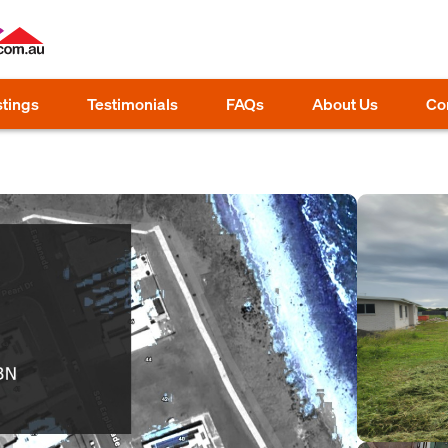
stings
Testimonials
FAQs
About Us
Co