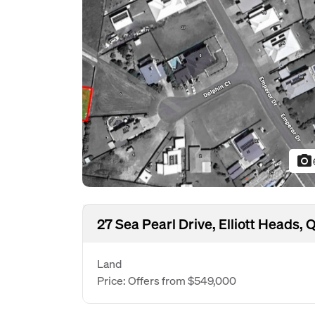
photo_camera
27 Sea Pearl Drive, Elliott Heads,
Land
Price: Offers from $549,000