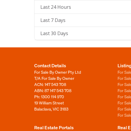
Last 24 Hours
Last 7 Days
Last 30 Days
Contact Details
Listin
For Sale By Owner Pty Ltd
For Sal
T/A For Sale By Owner
For Sa
ACN: 147 543 708
For Sa
ABN: 87 147 543 708
For Sa
Ph:
1300 114 970
For Sa
19 William Street
For Sa
Balaclava, VIC 3183
For Sa
For Sa
Real Estate Portals
Real E