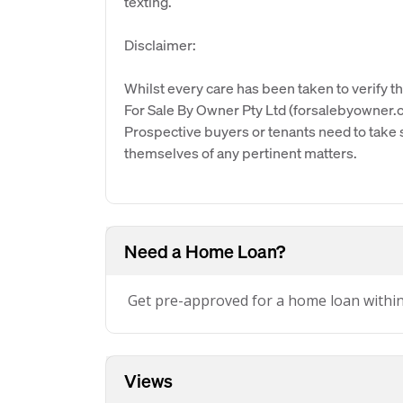
texting.
Disclaimer:
Whilst every care has been taken to verify th
For Sale By Owner Pty Ltd (forsalebyowner.c
Prospective buyers or tenants need to take s
themselves of any pertinent matters.
Need a Home Loan?
Get pre-approved for a home loan withi
Views