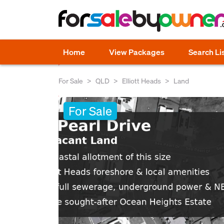
Home
View Packages
Search Li
For Sale
QLD
Elliott Heads
Land
For Sale