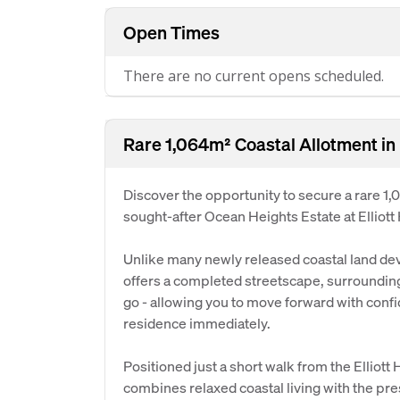
Open Times
There are no current opens scheduled.
Rare 1,064m² Coastal Allotment in
Discover the opportunity to secure a rare 1,
sought-after Ocean Heights Estate at Elliott
Unlike many newly released coastal land dev
offers a completed streetscape, surrounding
go - allowing you to move forward with conf
residence immediately.
Positioned just a short walk from the Elliott
combines relaxed coastal living with the pre