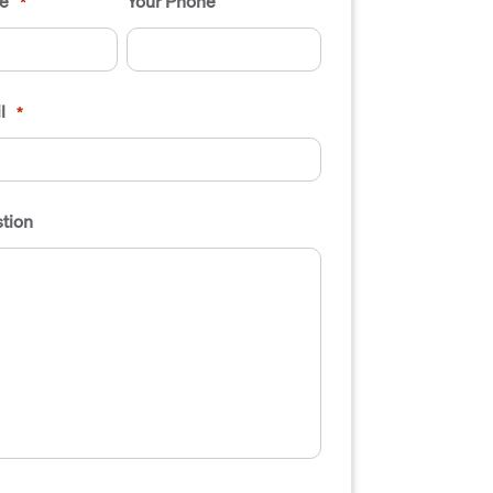
e
Your Phone
*
l
*
tion