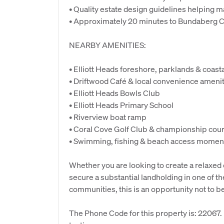
• Quality estate design guidelines helping 
• Approximately 20 minutes to Bundaberg 
NEARBY AMENITIES:
• Elliott Heads foreshore, parklands & coas
• Driftwood Café & local convenience ameni
• Elliott Heads Bowls Club
• Elliott Heads Primary School
• Riverview boat ramp
• Coral Cove Golf Club & championship cou
• Swimming, fishing & beach access momen
Whether you are looking to create a relaxed 
secure a substantial landholding in one of 
communities, this is an opportunity not to b
The Phone Code for this property is: 22067