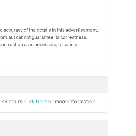
e accuracy of the details in this advertisement,
om.au) cannot guarantee its correctness.
uch action as is necessary, to satisfy
n 48 hours.
Click Here
or more information.