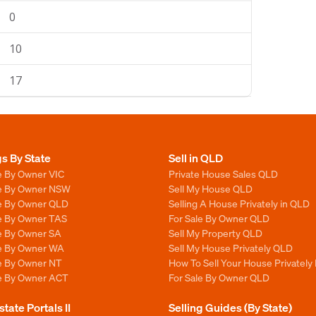
0
10
17
gs By State
Sell in QLD
e By Owner VIC
Private House Sales QLD
le By Owner NSW
Sell My House QLD
le By Owner QLD
Selling A House Privately in QLD
le By Owner TAS
For Sale By Owner QLD
le By Owner SA
Sell My Property QLD
le By Owner WA
Sell My House Privately QLD
le By Owner NT
How To Sell Your House Privately
le By Owner ACT
For Sale By Owner QLD
state Portals II
Selling Guides (By State)