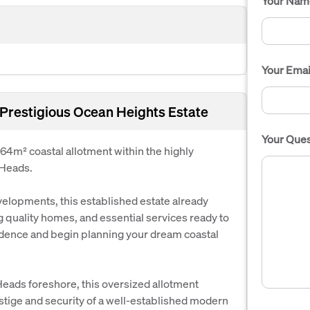
Your Nam
Your Emai
 Prestigious Ocean Heights Estate
Your Ques
064m² coastal allotment within the highly
 Heads.
elopments, this established estate already
 quality homes, and essential services ready to
idence and begin planning your dream coastal
 Heads foreshore, this oversized allotment
stige and security of a well-established modern