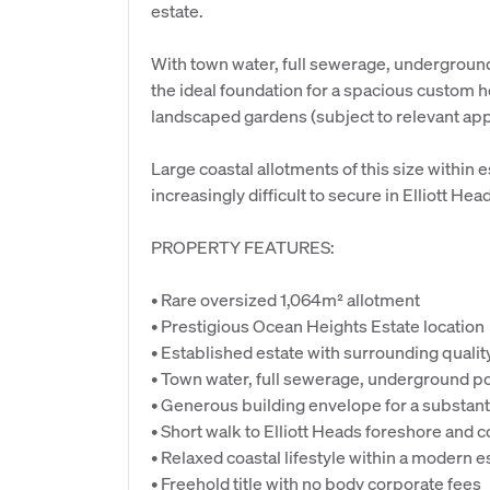
estate.
With town water, full sewerage, undergroun
the ideal foundation for a spacious custom h
landscaped gardens (subject to relevant app
Large coastal allotments of this size withi
increasingly difficult to secure in Elliott Hea
PROPERTY FEATURES:
• Rare oversized 1,064m² allotment
• Prestigious Ocean Heights Estate location
• Established estate with surrounding quali
• Town water, full sewerage, underground p
• Generous building envelope for a substant
• Short walk to Elliott Heads foreshore and c
• Relaxed coastal lifestyle within a modern e
• Freehold title with no body corporate fees