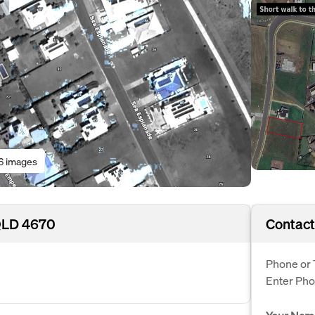
6 images
 QLD 4670
Contact
Phone or 
Enter Ph