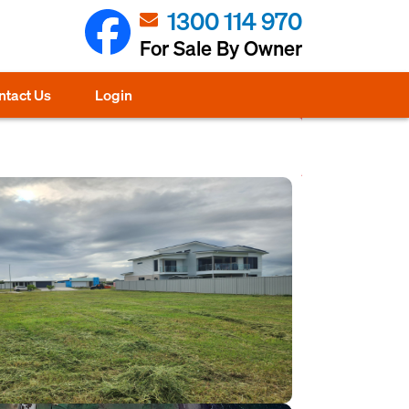
1300 114 970
For Sale By Owner
ntact Us
Login