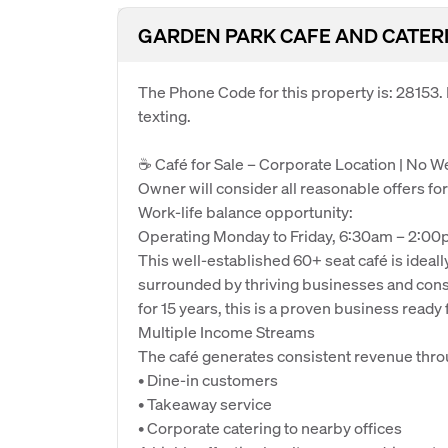
GARDEN PARK CAFE AND CATER
The Phone Code for this property is: 28153
texting.
☕ Café for Sale – Corporate Location | No 
Owner will consider all reasonable offers for
Work-life balance opportunity:
Operating Monday to Friday, 6:30am – 2:00
This well-established 60+ seat café is ideall
surrounded by thriving businesses and consis
for 15 years, this is a proven business ready 
Multiple Income Streams
The café generates consistent revenue thro
• Dine-in customers
• Takeaway service
• Corporate catering to nearby offices