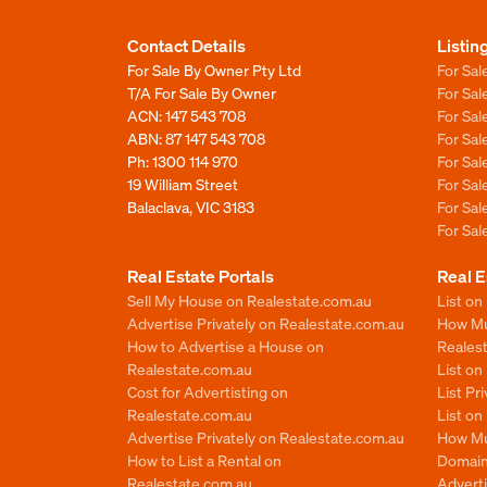
Contact Details
Listin
For Sale By Owner Pty Ltd
For Sal
T/A For Sale By Owner
For Sa
ACN: 147 543 708
For Sa
ABN: 87 147 543 708
For Sa
Ph:
1300 114 970
For Sa
19 William Street
For Sa
Balaclava, VIC 3183
For Sa
For Sa
Real Estate Portals
Real E
Sell My House on Realestate.com.au
List on
Advertise Privately on Realestate.com.au
How Muc
How to Advertise a House on
Reales
Realestate.com.au
List o
Cost for Advertisting on
List Pr
Realestate.com.au
List o
Advertise Privately on Realestate.com.au
How Mu
How to List a Rental on
Domain
Realestate.com.au
Advert