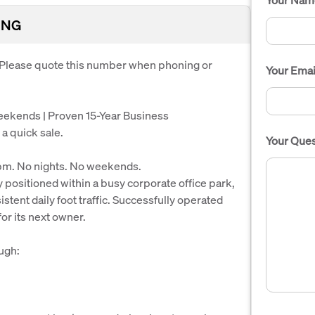
ING
. Please quote this number when phoning or
Your Emai
Weekends | Proven 15-Year Business
 a quick sale.
Your Ques
pm. No nights. No weekends.
y positioned within a busy corporate office park,
tent daily foot traffic. Successfully operated
for its next owner.
ugh: