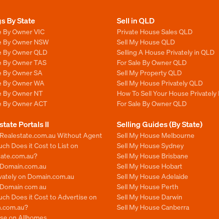
gs By State
Sell in QLD
e By Owner VIC
Private House Sales QLD
le By Owner NSW
Sell My House QLD
le By Owner QLD
Selling A House Privately in QLD
le By Owner TAS
For Sale By Owner QLD
le By Owner SA
Sell My Property QLD
le By Owner WA
Sell My House Privately QLD
le By Owner NT
How To Sell Your House Privately
le By Owner ACT
For Sale By Owner QLD
state Portals II
Selling Guides (By State)
 Realestate.com.au Without Agent
Sell My House Melbourne
h Does it Cost to List on
Sell My House Sydney
tate.com.au?
Sell My House Brisbane
n Domain.com.au
Sell My House Hobart
ivately on Domain.com.au
Sell My House Adelaide
n Domain com au
Sell My House Perth
ch Does it Cost to Advertise on
Sell My House Darwin
.com.au?
Sell My House Canberra
ise on Allhomes