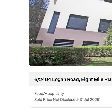
6/2404 Logan Road, Eight Mile Pla
Food/Hospitality
Sold Price Not Disclosed
(31 Jul 2026)