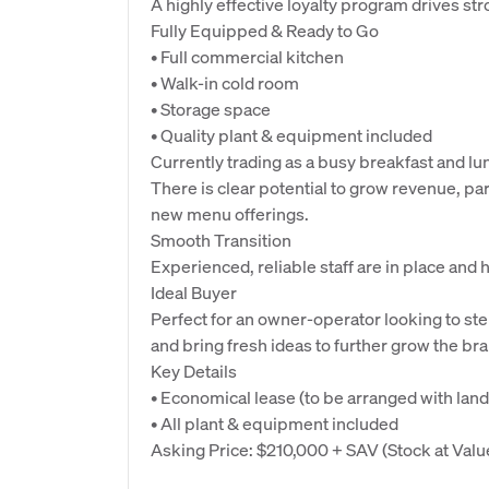
A highly effective loyalty program drives st
Fully Equipped & Ready to Go
• Full commercial kitchen
• Walk-in cold room
• Storage space
• Quality plant & equipment included
Currently trading as a busy breakfast and lun
There is clear potential to grow revenue, pa
new menu offerings.
Smooth Transition
Experienced, reliable staff are in place and
Ideal Buyer
Perfect for an owner-operator looking to ste
and bring fresh ideas to further grow the br
Key Details
• Economical lease (to be arranged with land
• All plant & equipment included
Asking Price: $210,000 + SAV (Stock at Valu