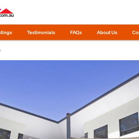
stings
Testimonials
FAQs
About Us
Co
y