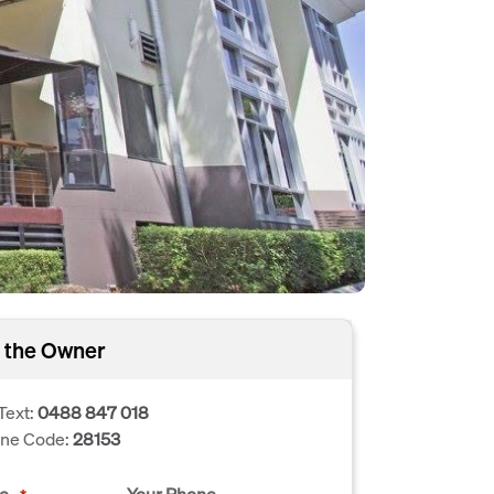
 the Owner
Text:
0488 847 018
one Code:
28153
e
Your Phone