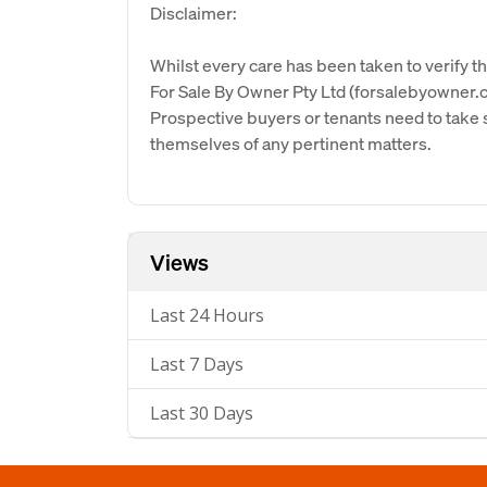
Disclaimer:
Whilst every care has been taken to verify th
For Sale By Owner Pty Ltd (forsalebyowner.c
Prospective buyers or tenants need to take s
themselves of any pertinent matters.
Views
Last 24 Hours
Last 7 Days
Last 30 Days