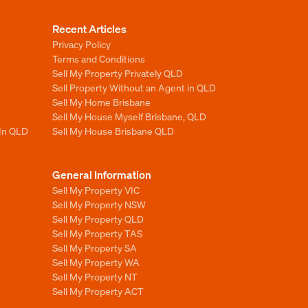
Recent Articles
Privacy Policy
Terms and Conditions
Sell My Property Privately QLD
Sell Property Without an Agent in QLD
Sell My Home Brisbane
Sell My House Myself Brisbane, QLD
 In QLD
Sell My House Brisbane QLD
General Information
Sell My Property VIC
Sell My Property NSW
Sell My Property QLD
Sell My Property TAS
Sell My Property SA
Sell My Property WA
Sell My Property NT
Sell My Property ACT