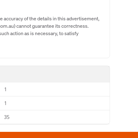
e accuracy of the details in this advertisement,
om.au) cannot guarantee its correctness.
uch action as is necessary, to satisfy
1
1
35