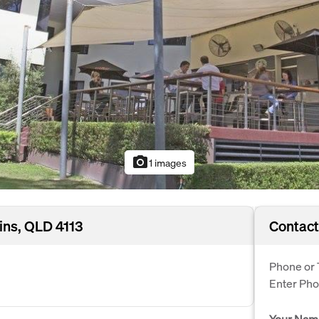
photo_camera
1 images
ins, QLD 4113
Contact
Phone or 
Enter Ph
Your Nam