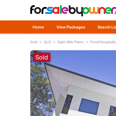
Home
View Packages
Search Li
Sold
QLD
Eight Mile Plains
Food/Hospitalit
Sold