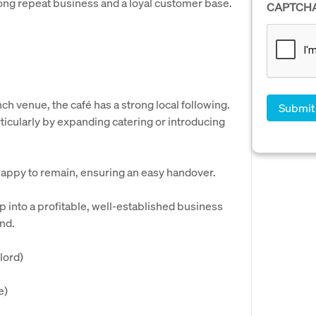
rong repeat business and a loyal customer base.
CAPTCH
ch venue, the café has a strong local following.
rticularly by expanding catering or introducing
 happy to remain, ensuring an easy handover.
p into a profitable, well-established business
and.
lord)
e)