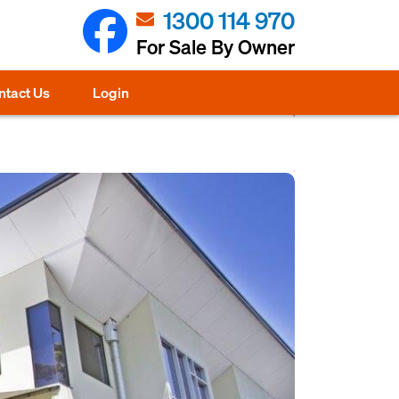
1300 114 970
For Sale By Owner
ntact Us
Login