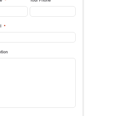
*
l
*
tion