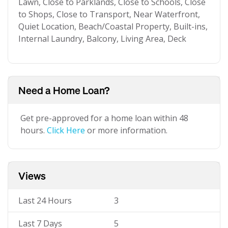
Lawn, Close to Parklands, Close to Schools, Close
to Shops, Close to Transport, Near Waterfront,
Quiet Location, Beach/Coastal Property, Built-ins,
Internal Laundry, Balcony, Living Area, Deck
Need a Home Loan?
Get pre-approved for a home loan within 48
hours.
Click Here
or more information.
Views
Last 24 Hours
3
Last 7 Days
5