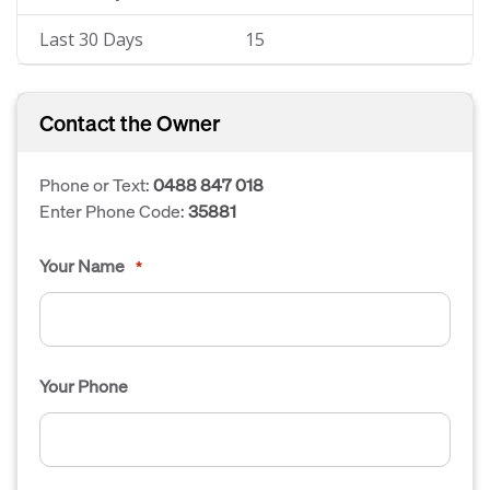
Last 30 Days
15
Contact the Owner
Phone or Text:
0488 847 018
Enter Phone Code:
35881
Your Name
*
Your Phone