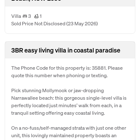
Villa
3
1
Sold Price Not Disclosed
(23 May 2026)
3BR easy living villa in coastal paradise
The Phone Code for this property is: 35881. Please
quote this number when phoning or texting.
Pick stunning Mollymook or jaw-dropping
Narrawallee beach: this gorgeous single-level villa is
perfectly located just minutes' walk from each, in a
tranquil setting offering easy coastal living.
On a no-fuss/self-managed strata with just one other
unit, this lovingly maintained property boasts an