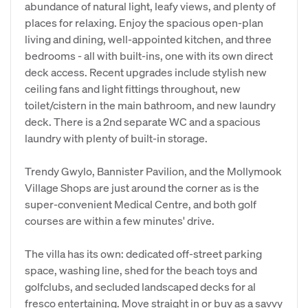
abundance of natural light, leafy views, and plenty of
places for relaxing. Enjoy the spacious open-plan
living and dining, well-appointed kitchen, and three
bedrooms - all with built-ins, one with its own direct
deck access. Recent upgrades include stylish new
ceiling fans and light fittings throughout, new
toilet/cistern in the main bathroom, and new laundry
deck. There is a 2nd separate WC and a spacious
laundry with plenty of built-in storage.
Trendy Gwylo, Bannister Pavilion, and the Mollymook
Village Shops are just around the corner as is the
super-convenient Medical Centre, and both golf
courses are within a few minutes' drive.
The villa has its own: dedicated off-street parking
space, washing line, shed for the beach toys and
golfclubs, and secluded landscaped decks for al
fresco entertaining. Move straight in or buy as a savvy