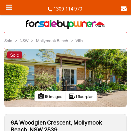
1300 114 970
Sold
NSW
Mollymook Beach
Villa
Sold
photo_camera
developer_board
18 images
1 floorplan
6A Woodglen Crescent, Mollymook
Beach, NSW 2539