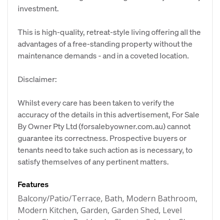
investment.
This is high-quality, retreat-style living offering all the
advantages of a free-standing property without the
maintenance demands - and in a coveted location.
Disclaimer:
Whilst every care has been taken to verify the
accuracy of the details in this advertisement, For Sale
By Owner Pty Ltd (forsalebyowner.com.au) cannot
guarantee its correctness. Prospective buyers or
tenants need to take such action as is necessary, to
satisfy themselves of any pertinent matters.
Features
Balcony/Patio/Terrace, Bath, Modern Bathroom,
Modern Kitchen, Garden, Garden Shed, Level