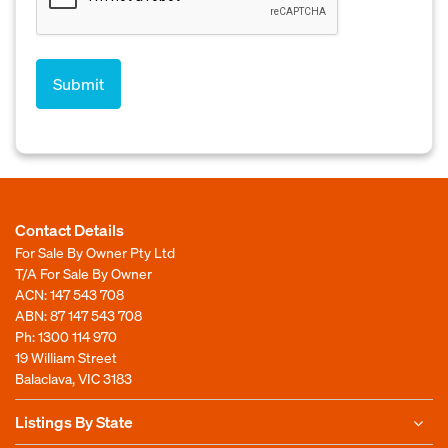
Contact Details
For Sale By Owner Pty Ltd
T/A For Sale By Owner
ACN: 147 543 708
ABN: 87 147 543 708
Ph:
1300 114 970
19 William Street
Balaclava, VIC 3183
Listings By State