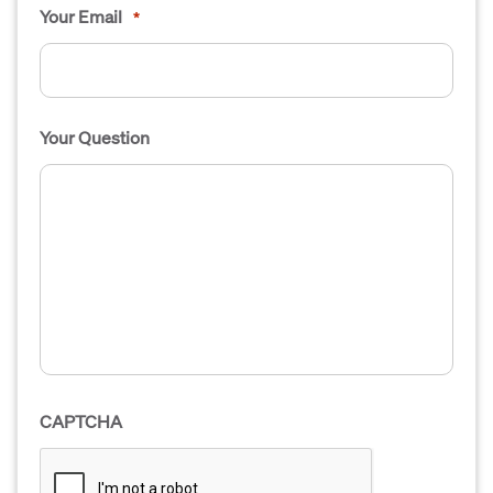
Your Email
*
Your Question
CAPTCHA