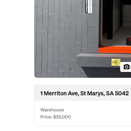
photo_camera
1 Merriton Ave, St Marys, SA 5042
Warehouse
Price: $35,000