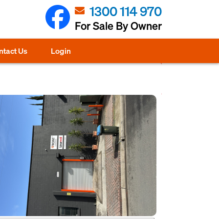
1300 114 970
For Sale By Owner
ntact Us
Login