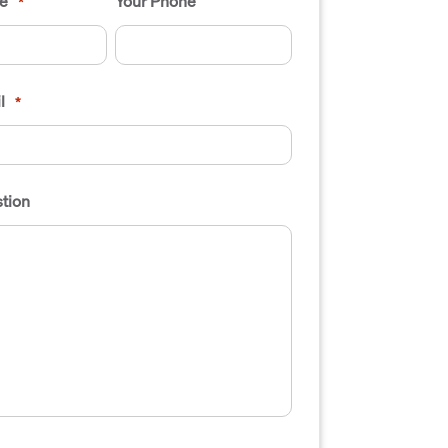
e
Your Phone
*
l
*
tion