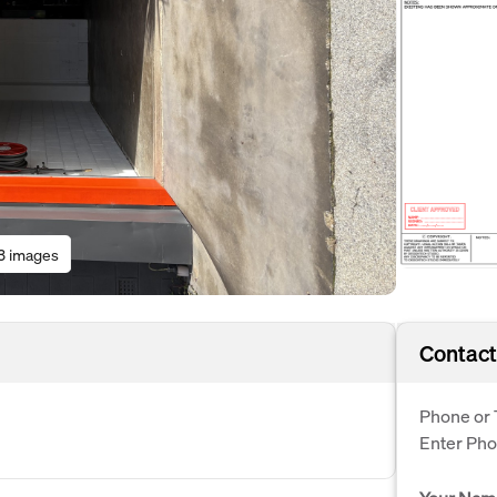
3 images
Contact
Phone or 
Enter Ph