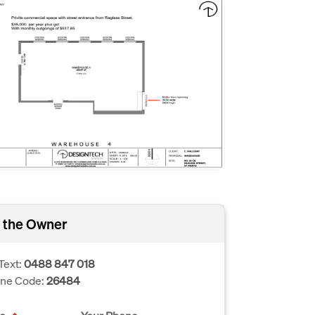
 the Owner
Text:
0488 847 018
one Code:
26484