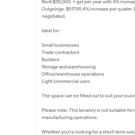
Rent:$35,000. + gst per year with 4% increa
Outgoings: $517.65 4% increase per quater. B
negotiated.
Ideal for:
Small businesses
Trade contractors
Builders
Storage and warehousing
Office/warehouse operations
Light commercial uses
The space can be fitted out to suit your bus
Please note: This tenancy is not suitable for
manufacturing operations.
Whether you're looking for a short-term solu