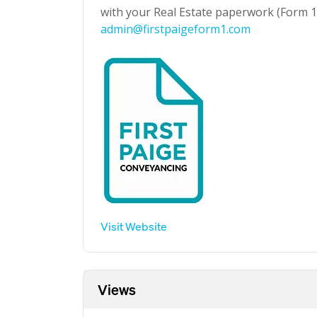
with your Real Estate paperwork (Form 1 
admin@firstpaigeform1.com
Visit Website
Views