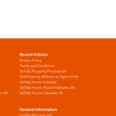
Recent Articles
Privacy Policy
Terms and Conditions
Sell My Property Privately SA
Sell Property Without an Agent in SA
Sell My Home Adelaide
Sell My House Myself Adelaide, SA
In SA
Sell My House Adelaide SA
General Information
Sell My Property VIC