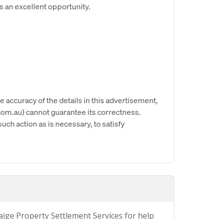
s an excellent opportunity.
e accuracy of the details in this advertisement,
om.au) cannot guarantee its correctness.
uch action as is necessary, to satisfy
Paige Property Settlement Services for help