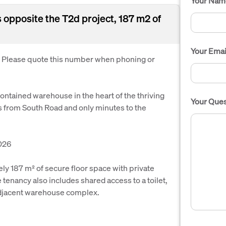
Your Nam
opposite the T2d project, 187 m2 of
Your Emai
. Please quote this number when phoning or
contained warehouse in the heart of the thriving
Your Ques
 from South Road and only minutes to the
026
ly 187 m² of secure floor space with private
tenancy also includes shared access to a toilet,
adjacent warehouse complex.