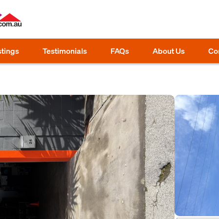
stings
Testimonials
FAQs
About Us
Co