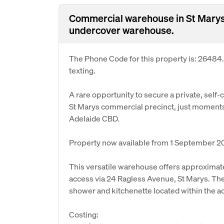
Commercial warehouse in St Marys 
undercover warehouse.
The Phone Code for this property is: 26484
texting.
A rare opportunity to secure a private, self-
St Marys commercial precinct, just moments
Adelaide CBD.
Property now available from 1 September 2
This versatile warehouse offers approximate
access via 24 Ragless Avenue, St Marys. The 
shower and kitchenette located within the 
Costing: