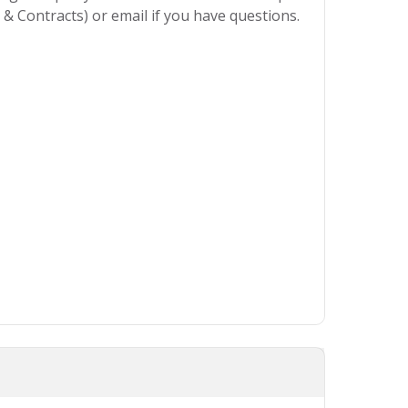
& Contracts) or email if you have questions.