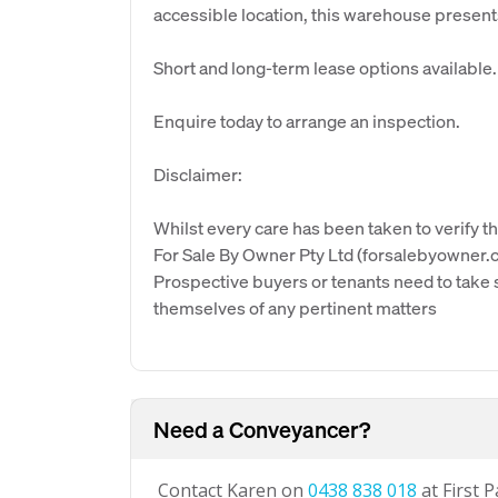
accessible location, this warehouse present
Short and long-term lease options available.
Enquire today to arrange an inspection.
Disclaimer:
Whilst every care has been taken to verify th
For Sale By Owner Pty Ltd (forsalebyowner.c
Prospective buyers or tenants need to take s
themselves of any pertinent matters
Need a Conveyancer?
Contact Karen on
0438 838 018
at First 