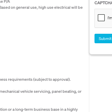
se P/A
CAPTCH
ased on general use, high use electrical will be
iness requirements (subject to approval).
 mechanical vehicle servicing, panel beating, or
tion or a long-term business base in a highly