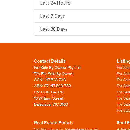
Last 24 Hours
Last 7 Days
Last 30 Days
Contact Details
Listin
For Sale By Owner Pty Ltd
For Sal
T/A For Sale By Owner
For Sa
ACN: 147 543 708
For Sa
ABN: 87 147 543 708
For Sa
Ph:
1300 114 970
For Sa
19 William Street
For Sa
Balaclava, VIC 3183
For Sa
For Sa
Real Estate Portals
Real E
Sell My Home on Realestate.com.au
Adverti