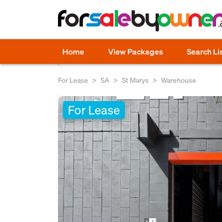
Home
View Packages
Search Li
For Lease
SA
St Marys
Warehouse
For Lease