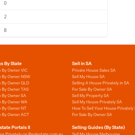
0
2
8
gs By State
Sell in SA
e By Owner VIC
Private House Sales SA
le By Owner NSW
Sell My House SA
le By Owner QLD
Selling A House Privately in SA
le By Owner TAS
For Sale By Owner SA
le By Owner SA
Sell My Property SA
le By Owner WA
Sell My House Privately SA
le By Owner NT
How To Sell Your House Privately 
le By Owner ACT
For Sale By Owner SA
state Portals II
Selling Guides (By State)
se Privately on Realestate.com.au
Sell My House Melbourne