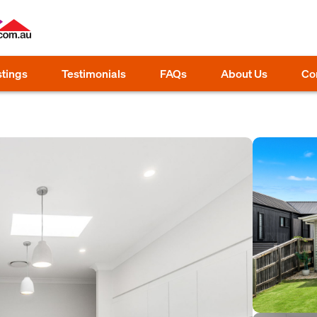
stings
Testimonials
FAQs
About Us
Co