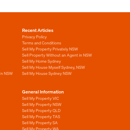
Recent Articles
Privacy Policy
Terms and Conditions
Sell My Property Privately NSW
Sell Property Without an Agent in NSW
Sell My Home Sydney
Sell My House Myself Sydney, NSW
 In NSW
Sell My House Sydney NSW
General Information
Sell My Property VIC
Sell My Property NSW
Sell My Property QLD
Sell My Property TAS
Sell My Property SA
Sell My Property WA