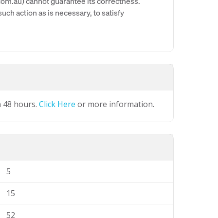
om.au) cannot guarantee its correctness.
uch action as is necessary, to satisfy
n 48 hours.
Click Here
or more information.
5
15
52