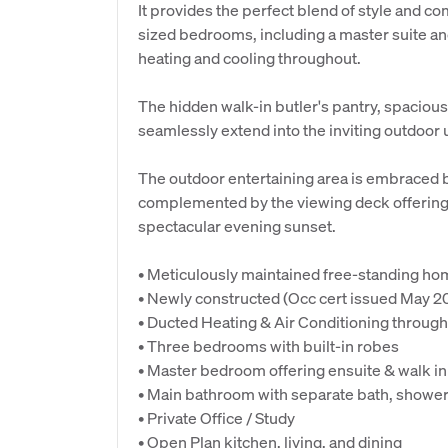
It provides the perfect blend of style and co
sized bedrooms, including a master suite and
heating and cooling throughout.
The hidden walk-in butler's pantry, spacious
seamlessly extend into the inviting outdoor
The outdoor entertaining area is embraced 
complemented by the viewing deck offering 
spectacular evening sunset.
• Meticulously maintained free-standing h
• Newly constructed (Occ cert issued May 2
• Ducted Heating & Air Conditioning throug
• Three bedrooms with built-in robes
• Master bedroom offering ensuite & walk in
• Main bathroom with separate bath, shower
• Private Office / Study
• Open Plan kitchen, living, and dining