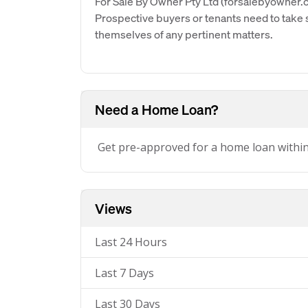
For Sale By Owner Pty Ltd (forsalebyowner.c
Prospective buyers or tenants need to take s
themselves of any pertinent matters.
Need a Home Loan?
Get pre-approved for a home loan withi
Views
Last 24 Hours
Last 7 Days
Last 30 Days