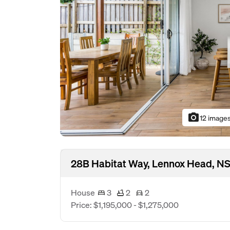
photo_camera
12 image
28B Habitat Way, Lennox Head, N
House
3
2
2
Price: $1,195,000 - $1,275,000