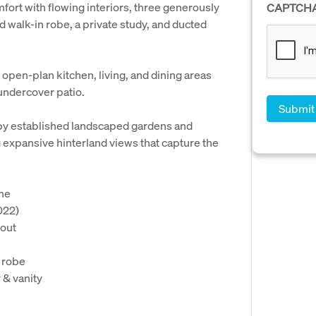
mfort with flowing interiors, three generously
CAPTCH
 walk-in robe, a private study, and ducted
 open-plan kitchen, living, and dining areas
 undercover patio.
by established landscaped gardens and
expansive hinterland views that capture the
ome
022)
hout
 robe
 & vanity