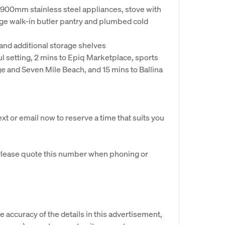
900mm stainless steel appliances, stove with
rge walk-in butler pantry and plumbed cold
and additional storage shelves
ul setting, 2 mins to Epiq Marketplace, sports
ge and Seven Mile Beach, and 15 mins to Ballina
ext or email now to reserve a time that suits you
 Please quote this number when phoning or
e accuracy of the details in this advertisement,