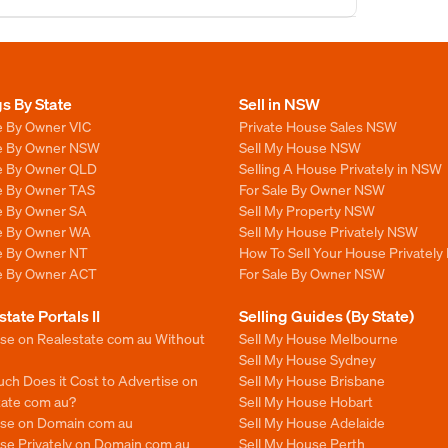
gs By State
Sell in NSW
e By Owner VIC
Private House Sales NSW
le By Owner NSW
Sell My House NSW
le By Owner QLD
Selling A House Privately in NSW
le By Owner TAS
For Sale By Owner NSW
le By Owner SA
Sell My Property NSW
le By Owner WA
Sell My House Privately NSW
le By Owner NT
How To Sell Your House Privately
le By Owner ACT
For Sale By Owner NSW
state Portals II
Selling Guides (By State)
ise on Realestate com au Without
Sell My House Melbourne
Sell My House Sydney
ch Does it Cost to Advertise on
Sell My House Brisbane
tate com au?
Sell My House Hobart
ise on Domain com au
Sell My House Adelaide
se Privately on Domain com au
Sell My House Perth