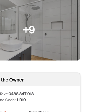
+9
 the Owner
Text:
0488 847 018
one Code:
11910