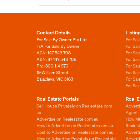
Contact Details
Listin
For Sale By Owner Pty Ltd
For Sal
T/A For Sale By Owner
For Sa
ACN: 147 543 708
For Sa
ABN: 87 147 543 708
For Sa
Ph:
1300 114 970
For Sa
19 William Street
For Sa
Balaclava, VIC 3183
For Sa
For Sa
Real Estate Portals
Real E
Sell House Privately on Realestate com
Advert
au
Agent
Advertise on Realestate com au
How Mu
How to Advertise on Realestate.com.au
Reales
Cost to Advertise on Realestate com au
Advert
How to Advertise Privately on Realestate
Adverti