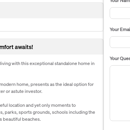
Your Nam
Your Emai
omfort awaits!
Your Ques
iving with this exceptional standalone home in
 modern home, presents as the ideal option for
er or astute investor.
eful location and yet only moments to
s, parks, sports grounds, schools including the
 beautiful beaches.