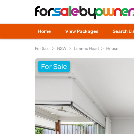
Home
View Packages
Search Li
For Sale
NSW
Lennox Head
House
For Sale