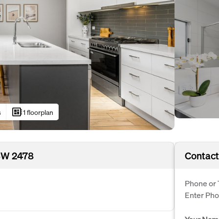
developer_board
s
1 floorplan
SW 2478
Contact
Phone or 
Enter Ph