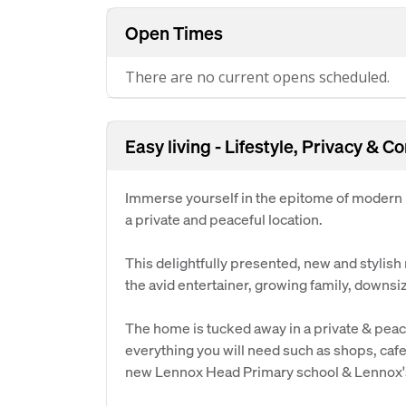
Open Times
There are no current opens scheduled.
Easy living - Lifestyle, Privacy & C
Immerse yourself in the epitome of modern l
a private and peaceful location.
This delightfully presented, new and stylish
the avid entertainer, growing family, downsiz
The home is tucked away in a private & peac
everything you will need such as shops, cafe
new Lennox Head Primary school & Lennox's