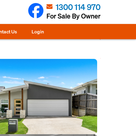
1300 114 970
For Sale By Owner
ntact Us
Login