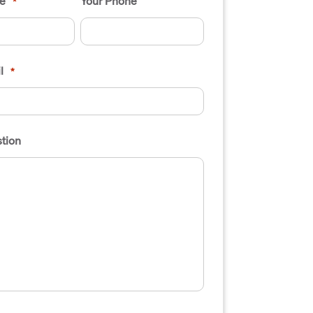
e
Your Phone
*
l
*
tion