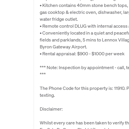
• Kitchen contains 40mm stone bench tops, 
gas cooktop & electric oven, dishwasher, la
water fridge outlet.
• Remote control DLUG with internal access 
• Conveniently located in a quiet and peacef
fields and parklands, 5 mins to Lennox Villa
Byron Gateway Airport.
• Rental appraisal: $900 - $1000 per week
*** Note: Inspection by appointment - call, t
***
The Phone Code for this property is: 11910.
texting.
Disclaimer:
Whilst every care has been taken to verify th