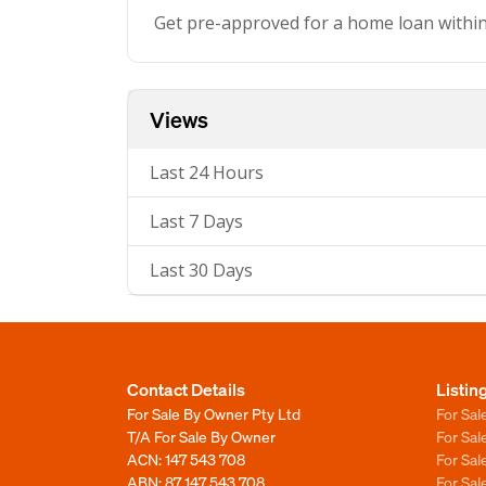
Get pre-approved for a home loan withi
Views
Last 24 Hours
Last 7 Days
Last 30 Days
Contact Details
Listin
For Sale By Owner Pty Ltd
For Sal
T/A For Sale By Owner
For Sa
ACN: 147 543 708
For Sa
ABN: 87 147 543 708
For Sa