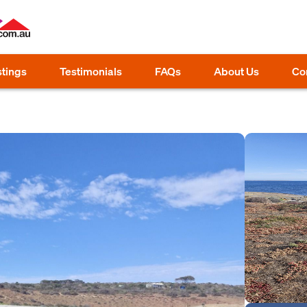
stings
Testimonials
FAQs
About Us
Co