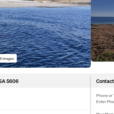
16 images
, SA 5606
Contact
Phone or 
Enter Ph