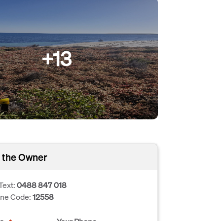
+13
 the Owner
Text:
0488 847 018
one Code:
12558