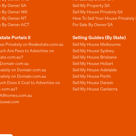
le By Owner SA
Sell My Property SA
le By Owner WA
Sell My House Privately SA
le By Owner NT
How To Sell Your House Privately 
le By Owner ACT
For Sale By Owner SA
state Portals II
Selling Guides (By State)
se Privately on Realestate.com.au
Sell My House Melbourne
ch Are Fees to Advertise on
Sell My House Sydney
tate.com.au?
Sell My House Brisbane
n Domain com au
Sell My House Hobart
ivately on Domain com au
Sell My House Adelaide
ivately on Domain.com.au
Sell My House Perth
ch Does it Cost to Advertise on
Sell My House Darwin
 com au?
Sell My House Canberra
n Allhomes.com.au
 Juwai.com