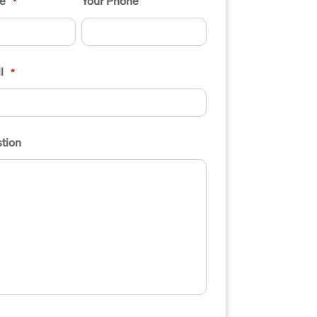
e
Your Phone
*
l
*
tion