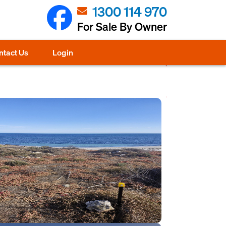
1300 114 970
For Sale By Owner
ntact Us
Login