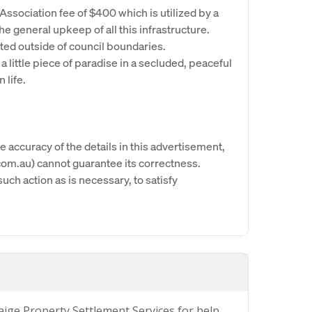
sociation fee of $400 which is utilized by a
 general upkeep of all this infrastructure.
ated outside of council boundaries.
 a little piece of paradise in a secluded, peaceful
 life.
e accuracy of the details in this advertisement,
om.au) cannot guarantee its correctness.
uch action as is necessary, to satisfy
Paige Property Settlement Services for help