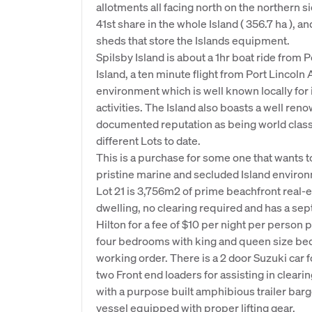
allotments all facing north on the northern s
41st share in the whole Island ( 356.7 ha ), a
sheds that store the Islands equipment.
Spilsby Island is about a 1hr boat ride from Po
Island, a ten minute flight from Port Lincoln
environment which is well known locally for i
activities. The Island also boasts a well ren
documented reputation as being world class.
different Lots to date.
This is a purchase for some one that wants to 
pristine marine and secluded Island environm
Lot 21 is 3,756m2 of prime beachfront real-es
dwelling, no clearing required and has a sept
Hilton for a fee of $10 per night per person
four bedrooms with king and queen size bed
working order. There is a 2 door Suzuki car fo
two Front end loaders for assisting in cleari
with a purpose built amphibious trailer barg
vessel equipped with proper lifting gear.