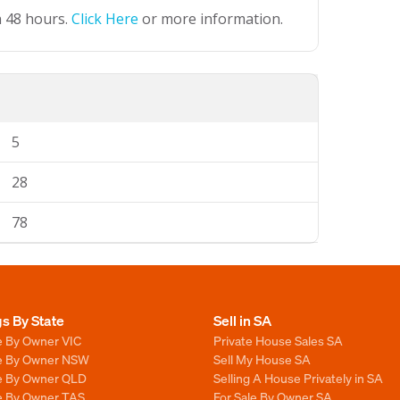
n 48 hours.
Click Here
or more information.
5
28
78
gs By State
Sell in SA
e By Owner VIC
Private House Sales SA
le By Owner NSW
Sell My House SA
le By Owner QLD
Selling A House Privately in SA
le By Owner TAS
For Sale By Owner SA