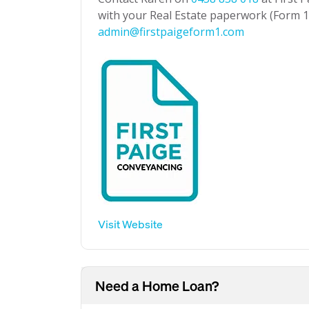
with your Real Estate paperwork (Form 1 
admin@firstpaigeform1.com
Visit Website
Need a Home Loan?