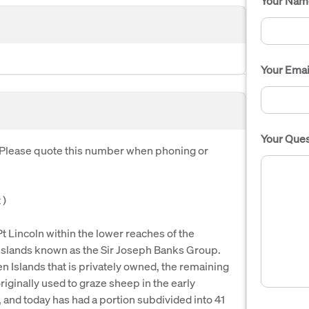
Your Nam
Your Emai
Your Ques
. Please quote this number when phoning or
 )
Pt Lincoln within the lower reaches of the
re Islands known as the Sir Joseph Banks Group.
en Islands that is privately owned, the remaining
originally used to graze sheep in the early
 and today has had a portion subdivided into 41