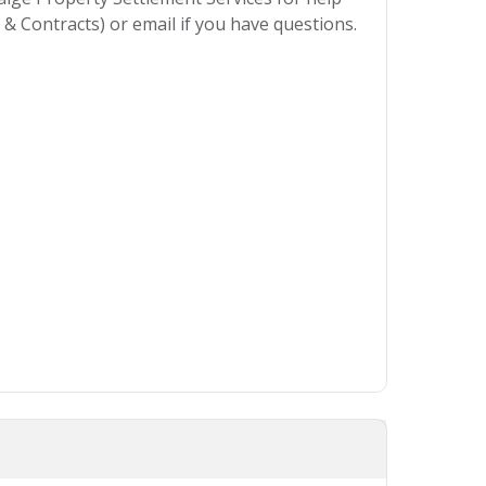
& Contracts) or email if you have questions.