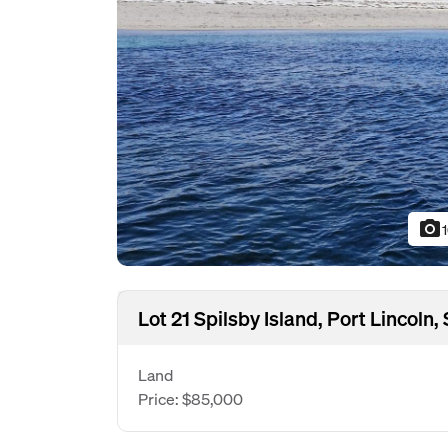
photo_camera
Lot 21 Spilsby Island, Port Lincoln
Land
Price: $85,000