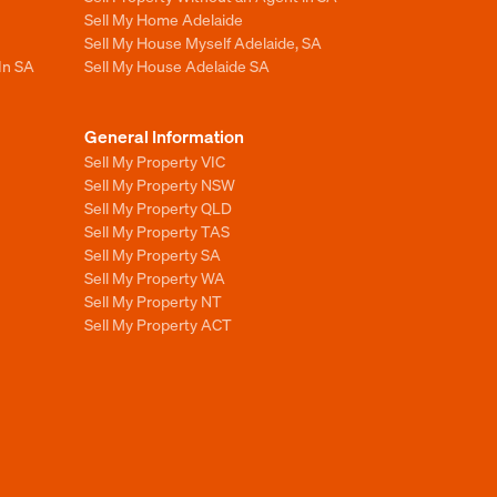
Sell My Home Adelaide
Sell My House Myself Adelaide, SA
In SA
Sell My House Adelaide SA
General Information
Sell My Property VIC
Sell My Property NSW
Sell My Property QLD
Sell My Property TAS
Sell My Property SA
Sell My Property WA
Sell My Property NT
Sell My Property ACT