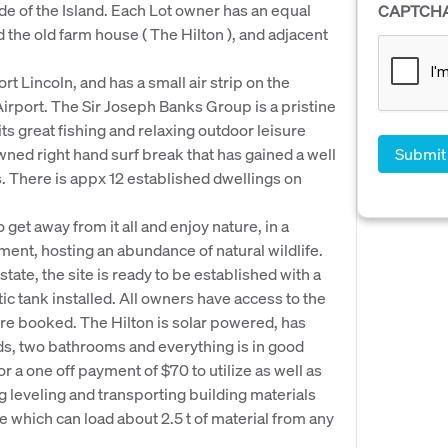
ide of the Island. Each Lot owner has an equal
CAPTCH
nd the old farm house ( The Hilton ), and adjacent
rt Lincoln, and has a small air strip on the
 Airport. The Sir Joseph Banks Group is a pristine
ts great fishing and relaxing outdoor leisure
owned right hand surf break that has gained a well
 There is appx 12 established dwellings on
get away from it all and enjoy nature, in a
ent, hosting an abundance of natural wildlife.
tate, the site is ready to be established with a
ic tank installed. All owners have access to the
 pre booked. The Hilton is solar powered, has
s, two bathrooms and everything is in good
r a one off payment of $70 to utilize as well as
ng leveling and transporting building materials
e which can load about 2.5 t of material from any