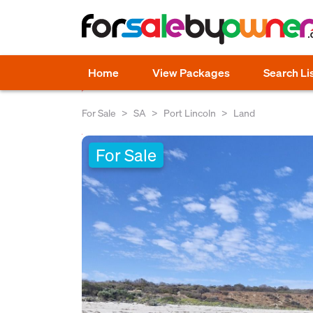
Home
View Packages
Search Li
For Sale
SA
Port Lincoln
Land
For Sale