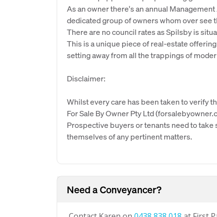
As an owner there's an annual Management As
dedicated group of owners whom over see the
There are no council rates as Spilsby is situ
This is a unique piece of real-estate offering
setting away from all the trappings of modern
Disclaimer:
Whilst every care has been taken to verify th
For Sale By Owner Pty Ltd (forsalebyowner.c
Prospective buyers or tenants need to take s
themselves of any pertinent matters.
Need a Conveyancer?
Contact Karen on
0438 838 018
at First 