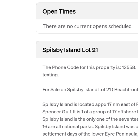
Open Times
There are no current opens scheduled.
Spilsby Island Lot 21
The Phone Code for this property is: 12558
texting.
For Sale on Spilsby Island Lot 21 ( Beachfront
Spilsby Island is located appx 17 nm east of 
Spencer Gulf. It is 1 of a group of 17 offsho
Spilsby Island is the only one of the sevente
16 are all national parks. Spilsby Island was 
settlement days of the lower Eyre Peninsula,