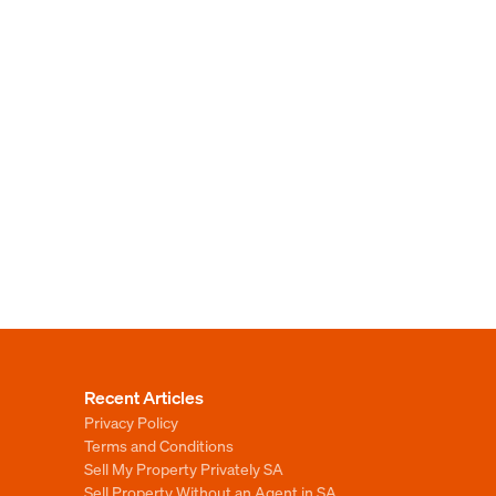
Recent Articles
Privacy Policy
Terms and Conditions
Sell My Property Privately SA
Sell Property Without an Agent in SA