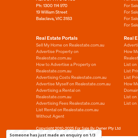
Ph:
1300 114 970
For Sa
19 William Street
For Sa
Balaclava, VIC 3183
For Sa
For Sa
Real Estate Portals
Real E
Sell My Home on Realestate.com.au
Adverti
Advertise Property on
How Mu
Realestate.com.au
Reales
How to Advertise a Property on
List o
Realestate.com.au
List Pr
Advertising Costs Realestate.com.au
List Pr
Advertise Myself on Realestate.com.au
How Mu
Advertising a Rental on
Domain
Realestate.com.au
List o
Advertising Fees Realestate.com.au
List on
List Rental on Realestate.com.au
Without Agent
Copyright 2010-2025
For Sale By Owner Pty Ltd
Someone has just made an enquiry on 1/3