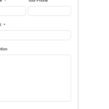
e
Your Phone
*
l
*
tion