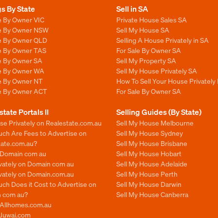
gs By State
Sell in SA
e By Owner VIC
Private House Sales SA
le By Owner NSW
Sell My House SA
le By Owner QLD
Selling A House Privately in SA
le By Owner TAS
For Sale By Owner SA
le By Owner SA
Sell My Property SA
le By Owner WA
Sell My House Privately SA
le By Owner NT
How To Sell Your House Privately 
le By Owner ACT
For Sale By Owner SA
state Portals II
Selling Guides (By State)
se Privately on Realestate.com.au
Sell My House Melbourne
ch Are Fees to Advertise on
Sell My House Sydney
tate.com.au?
Sell My House Brisbane
n Domain com au
Sell My House Hobart
ivately on Domain com au
Sell My House Adelaide
ivately on Domain.com.au
Sell My House Perth
ch Does it Cost to Advertise on
Sell My House Darwin
 com au?
Sell My House Canberra
n Allhomes.com.au
 Juwai.com