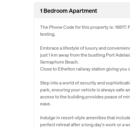
1 Bedroom Apartment
The Phone Code for this property is: 16617
texting.
Embrace a lifestyle of luxury and convenienc
just 1 km away from the bustling Port Adela
Semaphore Beach.
Close to Ethelton railway station giving you
Step into a world of security and sophistica
park, ensuring your vehicle is always safe 
access to the building provides peace of min
ease.
Indulge in resort-style amenities that includ
perfect retreat after a long day's work or a