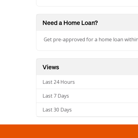
Need a Home Loan?
Get pre-approved for a home loan withi
Views
Last 24 Hours
Last 7 Days
Last 30 Days