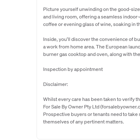
Picture yourself unwinding on the good-siz
and living room, offering a seamless indoor-
coffee or evening glass of wine, soaking in 
Inside, you'll discover the convenience of b
a work from home area. The European laundr
burner gas cooktop and oven, along with th
Inspection by appointment
Disclaimer:
Whilst every care has been taken to verify th
For Sale By Owner Pty Ltd (forsalebyowner.c
Prospective buyers or tenants need to take s
themselves of any pertinent matters.