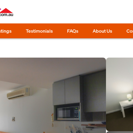
stings
Testimonials
FAQs
About Us
Co