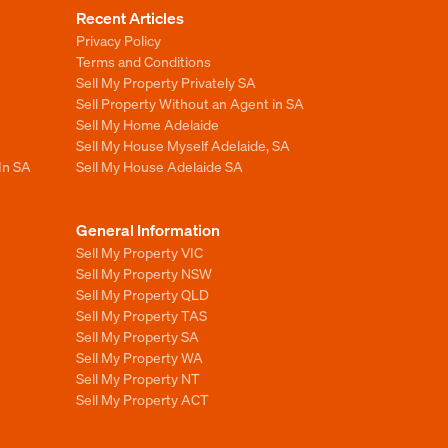
Recent Articles
Privacy Policy
Terms and Conditions
Sell My Property Privately SA
Sell Property Without an Agent in SA
Sell My Home Adelaide
Sell My House Myself Adelaide, SA
In SA
Sell My House Adelaide SA
General Information
Sell My Property VIC
Sell My Property NSW
Sell My Property QLD
Sell My Property TAS
Sell My Property SA
Sell My Property WA
Sell My Property NT
Sell My Property ACT