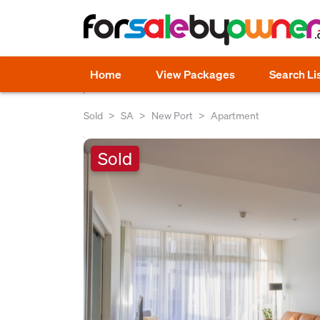
Home
View Packages
Search Li
Sold
SA
New Port
Apartment
Sold