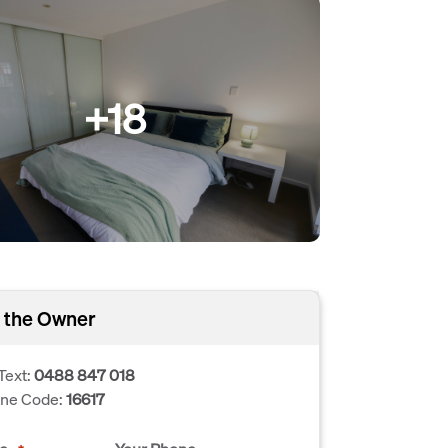
+18
 the Owner
Text:
0488 847 018
one Code:
16617