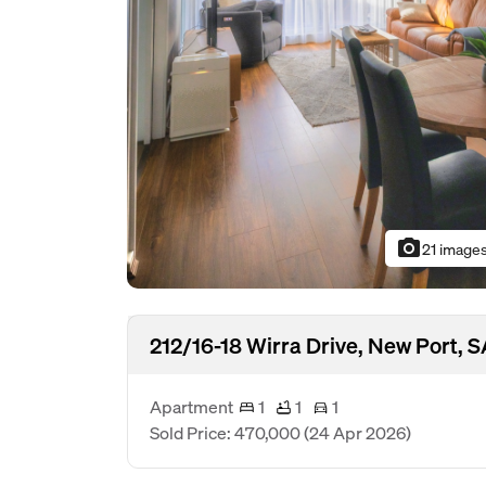
photo_camera
21 image
212/16-18 Wirra Drive, New Port, 
Apartment
1
1
1
Sold Price: 470,000
(24 Apr 2026)