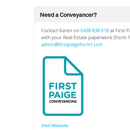
Need a Conveyancer?
Contact Karen on
0438 838 018
at First 
with your Real Estate paperwork (Form 1 
admin@firstpaigeform1.com
Visit Website