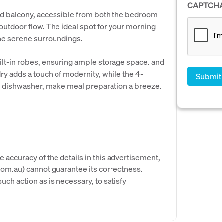
CAPTCH
ed balcony, accessible from both the bedroom
outdoor flow. The ideal spot for your morning
the serene surroundings.
uilt-in robes, ensuring ample storage space. and
y adds a touch of modernity, while the 4-
e dishwasher, make meal preparation a breeze.
e accuracy of the details in this advertisement,
om.au) cannot guarantee its correctness.
uch action as is necessary, to satisfy