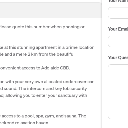
Your Nam
. Please quote this number when phoning or
Your Emai
e at this stunning apartment in a prime location
ide and a mere 2 km from the beautiful
Your Ques
 convenient access to Adelaide CBD.
tion with your very own allocated undercover car
and sound. The intercom and key fob security
d, allowing you to enter your sanctuary with
e access to a pool, spa, gym, and sauna. The
 weekend relaxation haven.