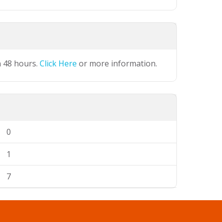
n 48 hours.
Click Here
or more information.
0
1
7