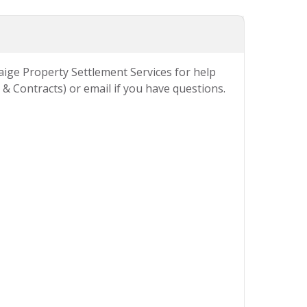
Paige Property Settlement Services for help
& Contracts) or email if you have questions.