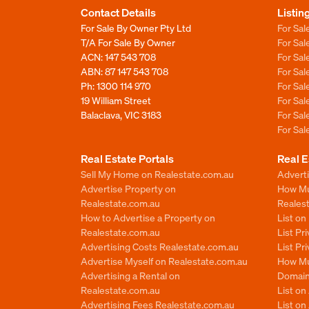
Contact Details
Listin
For Sale By Owner Pty Ltd
For Sal
T/A For Sale By Owner
For Sa
ACN: 147 543 708
For Sa
ABN: 87 147 543 708
For Sa
Ph:
1300 114 970
For Sa
19 William Street
For Sa
Balaclava, VIC 3183
For Sa
For Sa
Real Estate Portals
Real E
Sell My Home on Realestate.com.au
Adverti
Advertise Property on
How Mu
Realestate.com.au
Reales
How to Advertise a Property on
List o
Realestate.com.au
List Pr
Advertising Costs Realestate.com.au
List Pr
Advertise Myself on Realestate.com.au
How Mu
Advertising a Rental on
Domain
Realestate.com.au
List o
Advertising Fees Realestate.com.au
List on