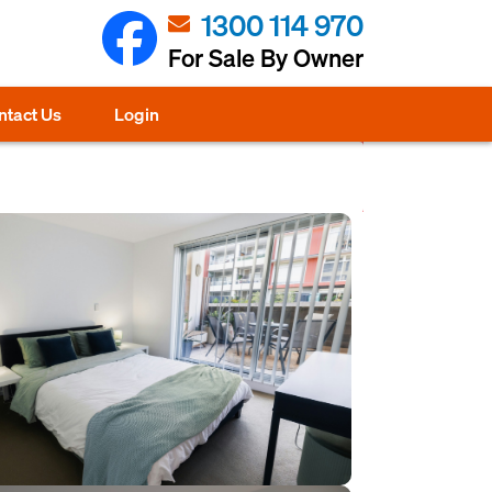
1300 114 970
For Sale By Owner
ntact Us
Login