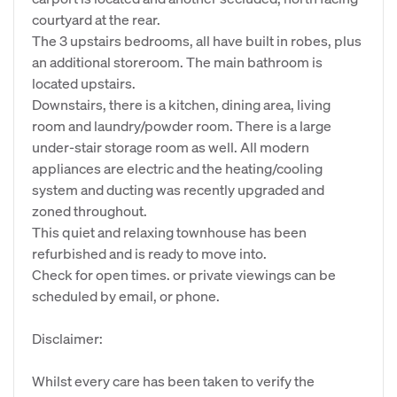
courtyard at the rear.
The 3 upstairs bedrooms, all have built in robes, plus
an additional storeroom. The main bathroom is
located upstairs.
Downstairs, there is a kitchen, dining area, living
room and laundry/powder room. There is a large
under-stair storage room as well. All modern
appliances are electric and the heating/cooling
system and ducting was recently upgraded and
zoned throughout.
This quiet and relaxing townhouse has been
refurbished and is ready to move into.
Check for open times. or private viewings can be
scheduled by email, or phone.
Disclaimer:
Whilst every care has been taken to verify the