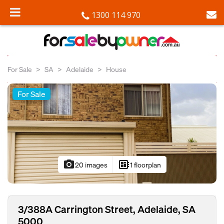
1300 114 970
For Sale
SA
Adelaide
House
For Sale
photo_camera
developer_board
20 images
1 floorplan
3/388A Carrington Street, Adelaide, SA
5000