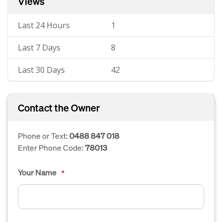
Views
Last 24 Hours
1
Last 7 Days
8
Last 30 Days
42
Contact the Owner
Phone or Text:
0488 847 018
Enter Phone Code:
78013
Your Name
*