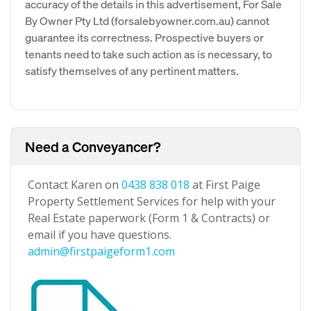
accuracy of the details in this advertisement, For Sale
By Owner Pty Ltd (forsalebyowner.com.au) cannot
guarantee its correctness. Prospective buyers or
tenants need to take such action as is necessary, to
satisfy themselves of any pertinent matters.
Need a Conveyancer?
Contact Karen on
0438 838 018
at First Paige
Property Settlement Services for help with your
Real Estate paperwork (Form 1 & Contracts) or
email if you have questions.
admin@firstpaigeform1.com