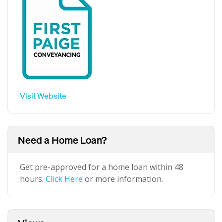
Visit Website
Need a Home Loan?
Get pre-approved for a home loan within 48
hours.
Click Here
or more information.