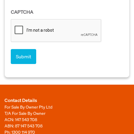
CAPTCHA
Contact Details
For Sale By Owner Pty Ltd
T/A For Sale By Owner
ACN: 147 543 708
ABN: 87 147 543 708
Ph:
1300 114 970