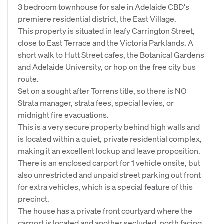
3 bedroom townhouse for sale in Adelaide CBD's
premiere residential district, the East Village.
This property is situated in leafy Carrington Street,
close to East Terrace and the Victoria Parklands. A
short walk to Hutt Street cafes, the Botanical Gardens
and Adelaide University, or hop on the free city bus
route.
Set on a sought after Torrens title, so there is NO
Strata manager, strata fees, special levies, or
midnight fire evacuations.
This is a very secure property behind high walls and
is located within a quiet, private residential complex,
making it an excellent lockup and leave proposition.
There is an enclosed carport for 1 vehicle onsite, but
also unrestricted and unpaid street parking out front
for extra vehicles, which is a special feature of this
precinct.
The house has a private front courtyard where the
carport is located and another secluded, north facing