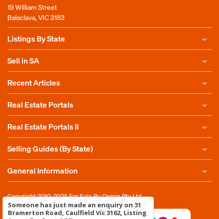
19 William Street
Balaclava, VIC 3183
Listings By State
Sell in SA
Recent Articles
Real Estate Portals
Real Estate Portals II
Selling Guides (By State)
General Information
Copyright 2010-2025
For Sale By Owner Pty Ltd
Someone has just made an enquiry on 31
Bramerton Road, Caulfield Vic 3162, Listing