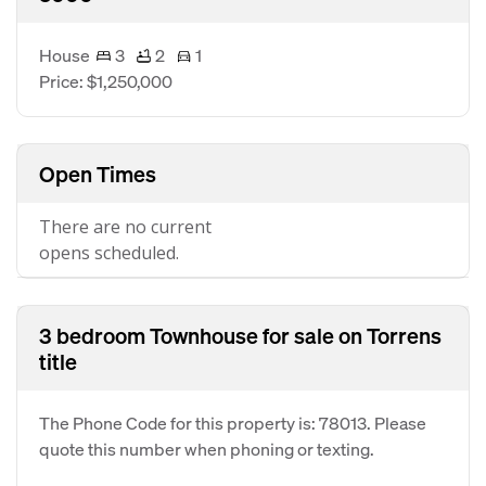
House
3
2
1
Price: $1,250,000
Open Times
There are no current
opens scheduled.
3 bedroom Townhouse for sale on Torrens
title
The Phone Code for this property is: 78013. Please
quote this number when phoning or texting.