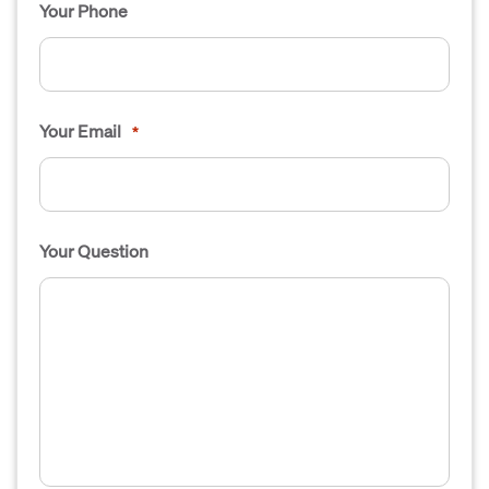
Your Phone
Your Email
*
Your Question