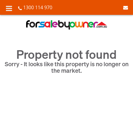
1300 114 970
Property not found
Sorry - It looks like this property is no longer on
the market.