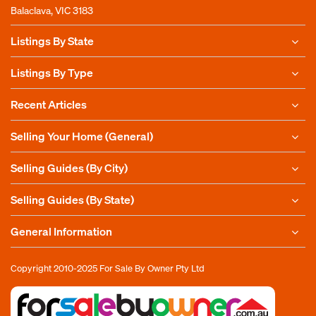
Balaclava, VIC 3183
Listings By State
Listings By Type
Recent Articles
Selling Your Home (General)
Selling Guides (By City)
Selling Guides (By State)
General Information
Copyright 2010-2025
For Sale By Owner Pty Ltd