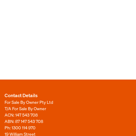
Contact Details
For Sale By Owner Pty Ltd
T/A For Sale By Owner
ACN: 147 543 708
ABN: 87 147 543 708
Ph:
1300 114 970
19 William Street