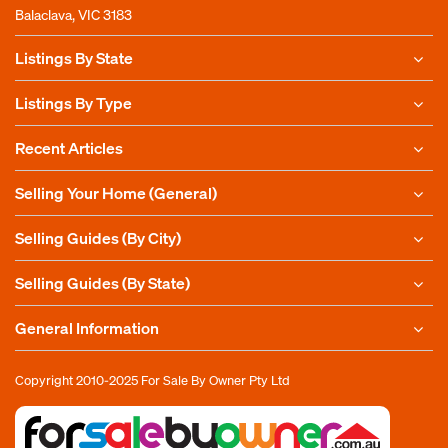
Balaclava, VIC 3183
Listings By State
Listings By Type
Recent Articles
Selling Your Home (General)
Selling Guides (By City)
Selling Guides (By State)
General Information
Copyright 2010-2025
For Sale By Owner Pty Ltd