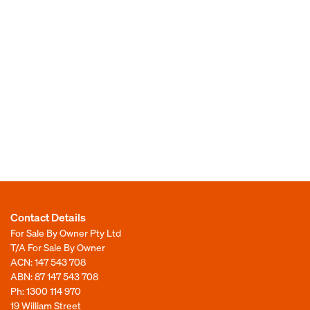
Contact Details
For Sale By Owner Pty Ltd
T/A For Sale By Owner
ACN: 147 543 708
ABN: 87 147 543 708
Ph:
1300 114 970
19 William Street