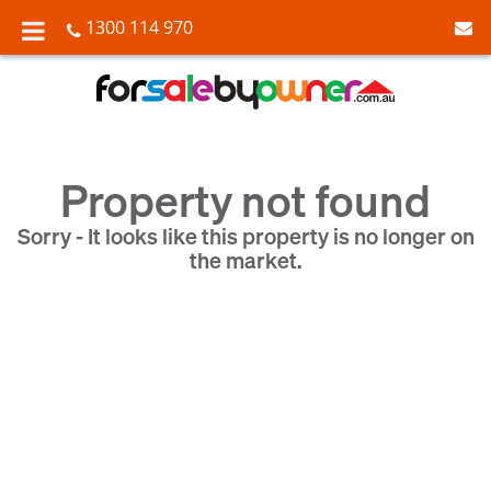
1300 114 970
Property not found
Sorry - It looks like this property is no longer on
the market.