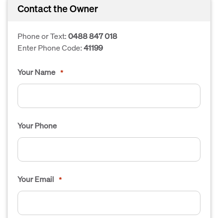
Contact the Owner
Phone or Text:
0488 847 018
Enter Phone Code:
41199
Your Name
*
Your Phone
Your Email
*