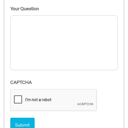
Your Question
CAPTCHA