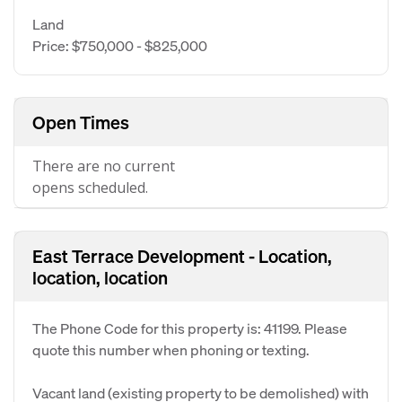
Land
Price: $750,000 - $825,000
Open Times
There are no current
opens scheduled.
East Terrace Development - Location,
location, location
The Phone Code for this property is: 41199. Please
quote this number when phoning or texting.
Vacant land (existing property to be demolished) with