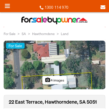
1300 114 970
For Sale
SA
Hawthorndene
Land
For Sale
photo_camera
4 images
22 East Terrace, Hawthorndene, SA 5051