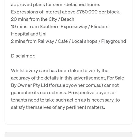
approved plans for semi-detached home.
Expressions of interest above $750,000 per block.
20 mins from the City / Beach
10 mins from Southern Expressway / Flinders
Hospital and Uni
2 mins from Railway / Cafe / Local shops / Playground
Disclaimer:
Whilst every care has been taken to verify the
accuracy of the details in this advertisement, For Sale
By Owner Pty Ltd (forsalebyowner.com.au) cannot
guarantee its correctness. Prospective buyers or
tenants need to take such action as is necessary, to
satisfy themselves of any pertinent matters.