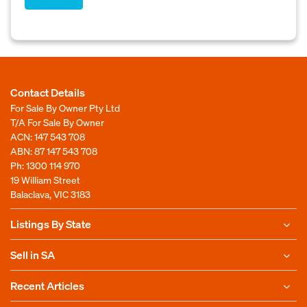
Contact Details
For Sale By Owner Pty Ltd
T/A For Sale By Owner
ACN: 147 543 708
ABN: 87 147 543 708
Ph:
1300 114 970
19 William Street
Balaclava, VIC 3183
Listings By State
Sell in SA
Recent Articles