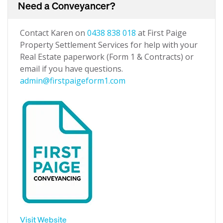
Need a Conveyancer?
Contact Karen on
0438 838 018
at First Paige
Property Settlement Services for help with your
Real Estate paperwork (Form 1 & Contracts) or
email if you have questions.
admin@firstpaigeform1.com
Visit Website