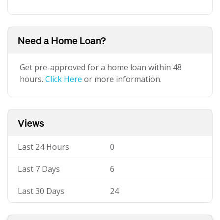
Need a Home Loan?
Get pre-approved for a home loan within 48
hours.
Click Here
or more information.
Views
Last 24 Hours
0
Last 7 Days
6
Last 30 Days
24