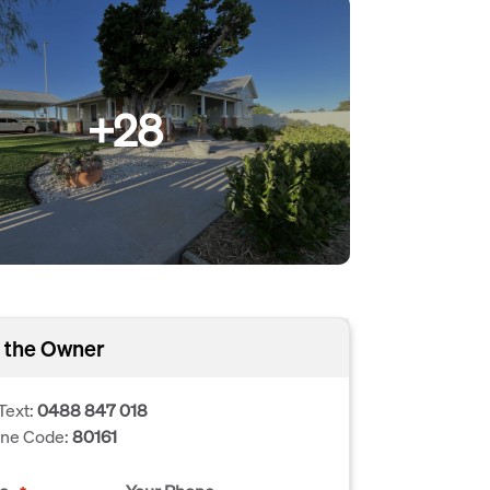
+28
 the Owner
Text:
0488 847 018
one Code:
80161