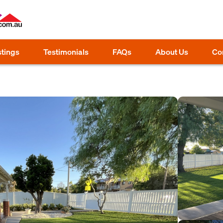
stings
Testimonials
FAQs
About Us
Co