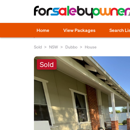
Home
View Packages
Search Li
Sold
NSW
Dubbo
House
Sold