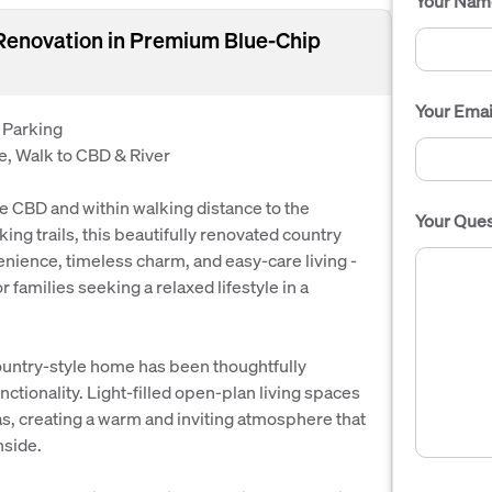
Your Nam
Renovation in Premium Blue-Chip
Your Emai
 Parking
, Walk to CBD & River
e CBD and within walking distance to the
Your Ques
ing trails, this beautifully renovated country
nience, timeless charm, and easy-care living -
r families seeking a relaxed lifestyle in a
ountry-style home has been thoughtfully
ctionality. Light-filled open-plan living spaces
as, creating a warm and inviting atmosphere that
nside.