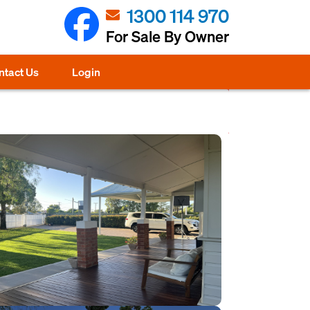
1300 114 970
For Sale By Owner
ntact Us
Login