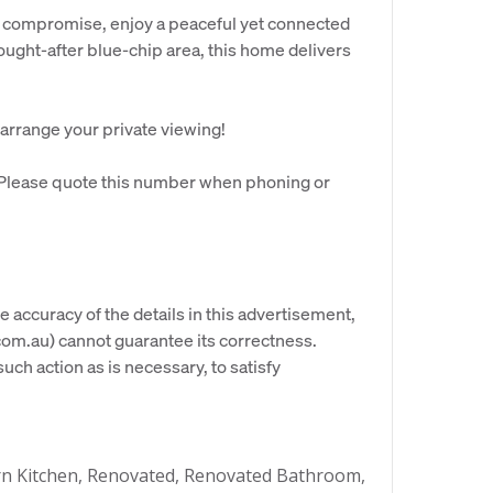
t compromise, enjoy a peaceful yet connected
sought-after blue-chip area, this home delivers
 arrange your private viewing!
. Please quote this number when phoning or
e accuracy of the details in this advertisement,
om.au) cannot guarantee its correctness.
uch action as is necessary, to satisfy
n Kitchen, Renovated, Renovated Bathroom,