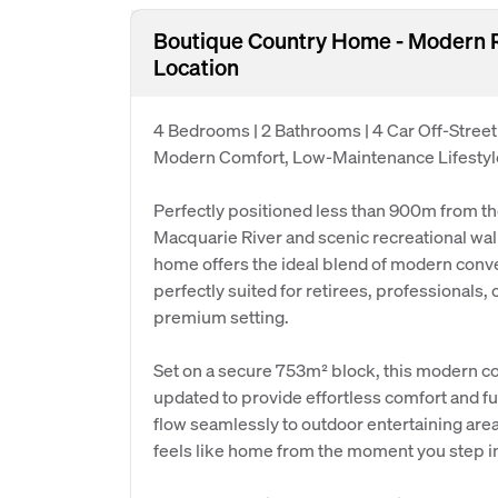
Boutique Country Home - Modern 
Location
4 Bedrooms | 2 Bathrooms | 4 Car Off-Street
Modern Comfort, Low-Maintenance Lifestyle
Perfectly positioned less than 900m from th
Macquarie River and scenic recreational walk
home offers the ideal blend of modern conve
perfectly suited for retirees, professionals, o
premium setting.
Set on a secure 753m² block, this modern c
updated to provide effortless comfort and fun
flow seamlessly to outdoor entertaining are
feels like home from the moment you step i