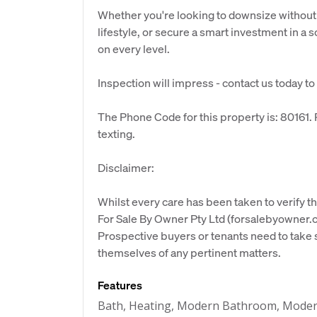
Whether you're looking to downsize withou
lifestyle, or secure a smart investment in a 
on every level.
Inspection will impress - contact us today to
The Phone Code for this property is: 80161
texting.
Disclaimer:
Whilst every care has been taken to verify th
For Sale By Owner Pty Ltd (forsalebyowner.c
Prospective buyers or tenants need to take s
themselves of any pertinent matters.
Features
Bath, Heating, Modern Bathroom, Moder