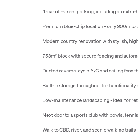
4-car off-street parking, including an extra
Premium blue-chip location - only 900m to 
Modern country renovation with stylish, high
753m² block with secure fencing and automa
Ducted reverse-cycle A/C and ceiling fans 
Built-in storage throughout for functionality
Low-maintenance landscaping - ideal for reti
Next door to a sports club with bowls, tenni
Walk to CBD, river, and scenic walking trails