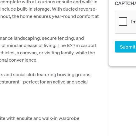
, complete with a luxurious ensuite and walk-in
CAPTCH
include built-in storage. With ducted reverse-
oughout, the home ensures year-round comfort at
enance landscaping, secure fencing, and
 of mind and ease of living. The 8x7m carport
hicles, a caravan, or visiting family, while the
ional convenience.
ts and social club featuring bowling greens,
staurant - perfect for an active and social
ite with ensuite and walk-in wardrobe