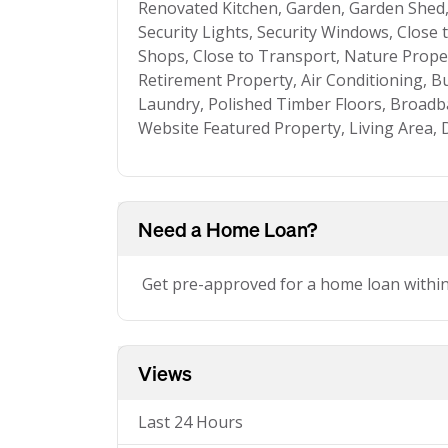
Renovated Kitchen, Garden, Garden Shed, 
Security Lights, Security Windows, Close 
Shops, Close to Transport, Nature Proper
Retirement Property, Air Conditioning, Bui
Laundry, Polished Timber Floors, Broadb
Website Featured Property, Living Area, D
Need a Home Loan?
Get pre-approved for a home loan withi
Views
Last 24 Hours