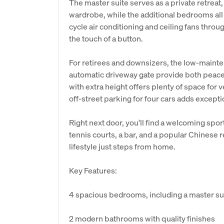
The master suite serves as a private retreat
wardrobe, while the additional bedrooms all 
cycle air conditioning and ceiling fans thr
the touch of a button.
For retirees and downsizers, the low-maint
automatic driveway gate provide both peace
with extra height offers plenty of space for ve
off-street parking for four cars adds except
Right next door, you'll find a welcoming spor
tennis courts, a bar, and a popular Chinese re
lifestyle just steps from home.
Key Features:
4 spacious bedrooms, including a master su
2 modern bathrooms with quality finishes