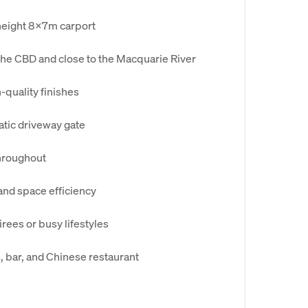
-height 8x7m carport
the CBD and close to the Macquarie River
-quality finishes
tic driveway gate
throughout
 and space efficiency
rees or busy lifestyles
s, bar, and Chinese restaurant