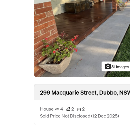
photo_camera
31 images
299 Macquarie Street, Dubbo, N
House
4
2
2
Sold Price Not Disclosed
(12 Dec 2025)