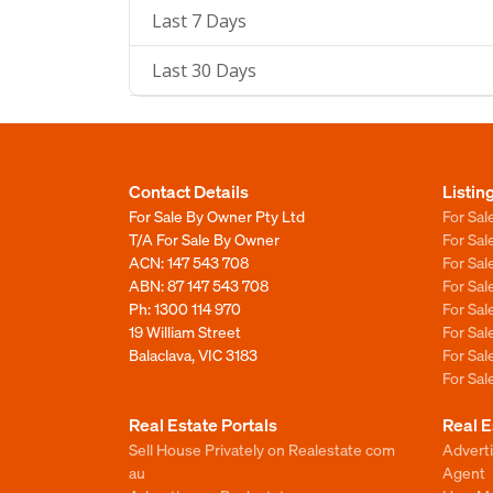
Last 7 Days
Last 30 Days
Contact Details
Listin
For Sale By Owner Pty Ltd
For Sal
T/A For Sale By Owner
For Sa
ACN: 147 543 708
For Sa
ABN: 87 147 543 708
For Sa
Ph:
1300 114 970
For Sa
19 William Street
For Sa
Balaclava, VIC 3183
For Sa
For Sa
Real Estate Portals
Real E
Sell House Privately on Realestate com
Advert
au
Agent