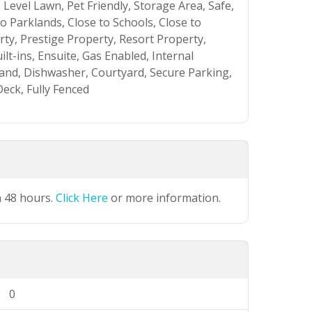
Level Lawn, Pet Friendly, Storage Area, Safe,
to Parklands, Close to Schools, Close to
ty, Prestige Property, Resort Property,
lt-ins, Ensuite, Gas Enabled, Internal
and, Dishwasher, Courtyard, Secure Parking,
eck, Fully Fenced
n 48 hours.
Click Here
or more information.
0