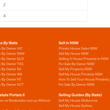
2
4
gs By State
Sell in NSW
e By Owner VIC
Private House Sales NSW
le By Owner NSW
Sell My House NSW
le By Owner QLD
Selling A House Privately in NSW
le By Owner TAS
For Sale By Owner NSW
le By Owner SA
Sell My Property NSW
le By Owner WA
Sell My House Privately NSW
le By Owner NT
How To Sell Your House Privately
le By Owner ACT
For Sale By Owner NSW
state Portals II
Selling Guides (By State)
ise on Realestate com au Without
Sell My House Melbourne
Sell My House Sydney