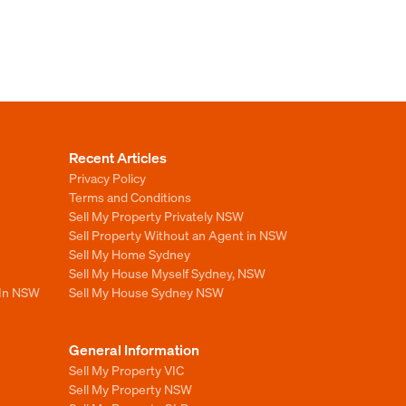
Recent Articles
Privacy Policy
Terms and Conditions
Sell My Property Privately NSW
Sell Property Without an Agent in NSW
Sell My Home Sydney
Sell My House Myself Sydney, NSW
 In NSW
Sell My House Sydney NSW
General Information
Sell My Property VIC
Sell My Property NSW