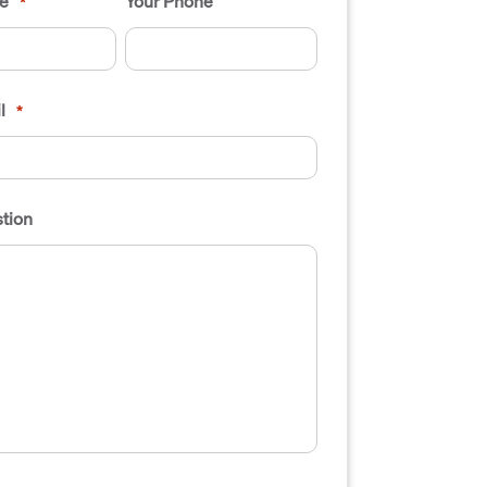
e
Your Phone
*
l
*
tion