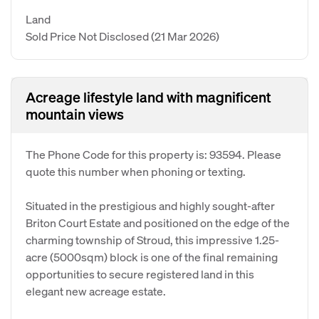
Land
Sold Price Not Disclosed
(21 Mar 2026)
Acreage lifestyle land with magnificent
mountain views
The Phone Code for this property is: 93594. Please
quote this number when phoning or texting.
Situated in the prestigious and highly sought-after
Briton Court Estate and positioned on the edge of the
charming township of Stroud, this impressive 1.25-
acre (5000sqm) block is one of the final remaining
opportunities to secure registered land in this
elegant new acreage estate.