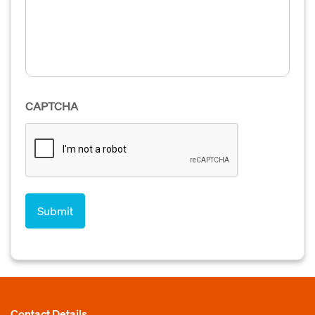
CAPTCHA
Contact Details