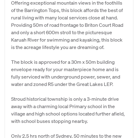
Offering exceptional mountain views in the foothills
of the Barrington Tops, this block affords the best of
rural living with many local services close at hand.
Providing 50m of road frontage to Briton Court Road
and only a short 600m stroll to the picturesque
Karuah River for swimming and kayaking, this block
is the acreage lifestyle you are dreaming of.
The block is approved for a 30m x 50m building
envelope ready for your masterpiece home and is
fully serviced with underground power, sewer, and
water and zoned R5 under the Great Lakes LEP.
Stroud historical township is only a 3-minute drive
away with a charming local Primary school in the
village and high school options located further afield,
with school buses stopping nearby.
Only 2.5 hrs north of Sydney, 50 minutes to the new