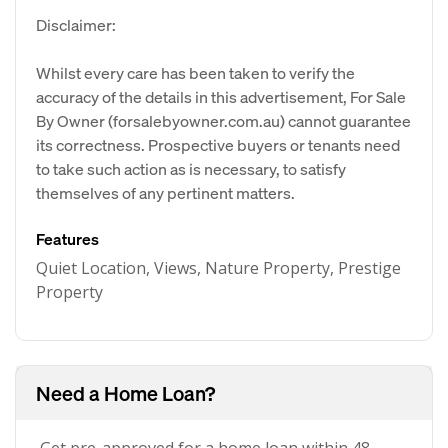
Disclaimer:
Whilst every care has been taken to verify the
accuracy of the details in this advertisement, For Sale
By Owner (forsalebyowner.com.au) cannot guarantee
its correctness. Prospective buyers or tenants need
to take such action as is necessary, to satisfy
themselves of any pertinent matters.
Features
Quiet Location, Views, Nature Property, Prestige
Property
Need a Home Loan?