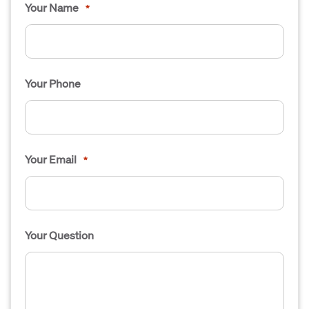
Your Name
*
Your Phone
Your Email
*
Your Question