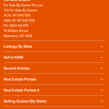
For Sale By Owner Pty Ltd
T/A For Sale By Owner
ACN: 147 543 708
ABN: 87 147 543 708
Ph:
1300 114 970
19 William Street
Balaclava, VIC 3183
Listings By State
Sell in NSW
Recent Articles
Real Estate Portals
Real Estate Portals II
Selling Guides (By State)