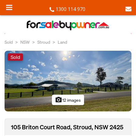
1300 114 970
Sold
NSW
Stroud
Land
Sold
photo_camera
12 images
105 Briton Court Road, Stroud, NSW 2425