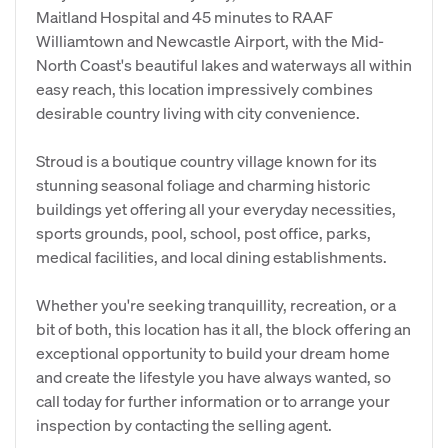
Maitland Hospital and 45 minutes to RAAF
Williamtown and Newcastle Airport, with the Mid-
North Coast's beautiful lakes and waterways all within
easy reach, this location impressively combines
desirable country living with city convenience.
Stroud is a boutique country village known for its
stunning seasonal foliage and charming historic
buildings yet offering all your everyday necessities,
sports grounds, pool, school, post office, parks,
medical facilities, and local dining establishments.
Whether you're seeking tranquillity, recreation, or a
bit of both, this location has it all, the block offering an
exceptional opportunity to build your dream home
and create the lifestyle you have always wanted, so
call today for further information or to arrange your
inspection by contacting the selling agent.