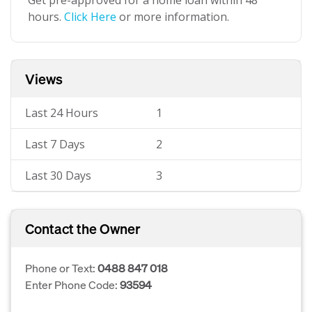
Get pre-approved for a home loan within 48
hours.
Click Here
or more information.
Views
Last 24 Hours
1
Last 7 Days
2
Last 30 Days
3
Contact the Owner
Phone or Text:
0488 847 018
Enter Phone Code:
93594